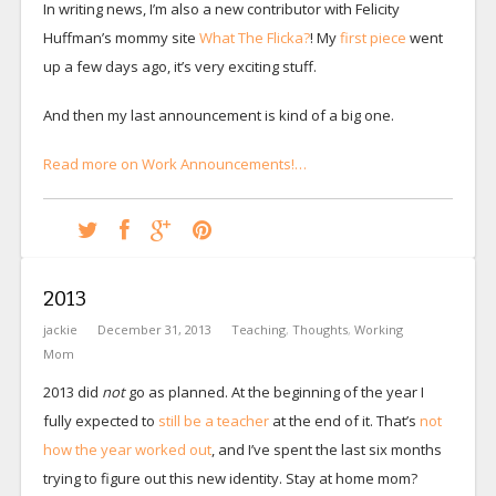
In writing news, I’m also a new contributor with Felicity
Huffman’s mommy site
What The Flicka?
! My
first piece
went
up a few days ago, it’s very exciting stuff.
And then my last announcement is kind of a big one.
Read more on Work Announcements!…
2013
jackie
December 31, 2013
Teaching
,
Thoughts
,
Working
Mom
2013 did
not
go as planned. At the beginning of the year I
fully expected to
still be a teacher
at the end of it. That’s
not
how the year worked out
, and I’ve spent the last six months
trying to figure out this new identity. Stay at home mom?