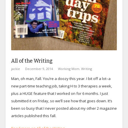
All of the Writing
jackie
December 9, 2014
Working Mom
,
Writing
Man, oh man, Fall. You’re a doozy this year. I bit off a lot–a
new part-time teaching job, taking H to 3 therapies a week,
plus a HUGE feature that I worked on for 6 months. I just
submitted it on Friday, so we’ll see how that goes down. It’s
been so busy that I never posted about my other 2 magazine
articles published this fall.