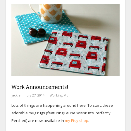
Work Announcements!
jackie
July 27, 2014
Working Mom
Lots of things are happening around here. To start, these
adorable mug rugs (featuring Laurie Wisbrun’s Perfectly
Perched) are now available in
my Etsy shop
.