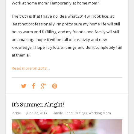
Work at home mom? Temporarily at home mom?
The truth is that I have no idea what 2014 will look like, at
least not professionally. I’m pretty sure my home life will still
be as warm and fulfilling, and my friends and family will still
be amazing. I hope it will be full of creativity and new
knowledge. I hope I try lots of things and don’t completely fail
at them all.
Read more on 2013…
It’s Summer, Alright!
jackie
June 22, 2013
Family
,
Food
,
Outings
,
Working Mom