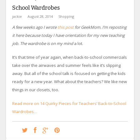
School Wardrobes
jackie
August 28, 2014
Shopping
A few weeks ago I wrote
this post
for GeekMom. I’m reposting
it here because today I have orientation for my new teaching
job. The wardrobe is on my mind
a lot.
It’s that time of year again, when back-to-school commercials
take over the airwaves and summer feels like it’s slipping
away. But all of the school talk is focused on getting the kids
ready for a new year. What about the teachers? We like new
things in our closets, too.
Read more on 14 Quirky Pieces for Teachers’ Back-to-School
Wardrobes…