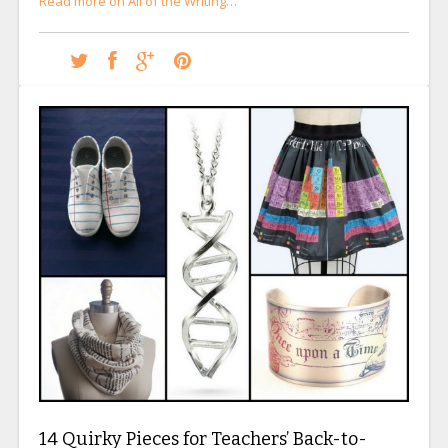
Read more on All of the Writing…
14 Quirky Pieces for Teachers’ Back-to-