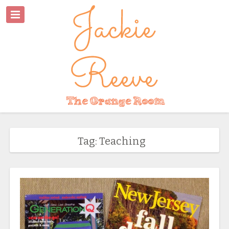
Tag: Teaching