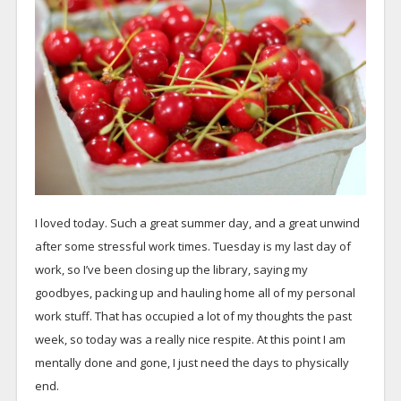
I loved today. Such a great summer day, and a great unwind
after some stressful work times. Tuesday is my last day of
work, so I’ve been closing up the library, saying my
goodbyes, packing up and hauling home all of my personal
work stuff. That has occupied a lot of my thoughts the past
week, so today was a really nice respite. At this point I am
mentally done and gone, I just need the days to physically
end.