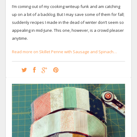
I’m coming out of my cooking writeup funk and am catching
up on a bit of a backlog. But I may save some of them for fall;
suddenly recipes I made in the dead of winter don’t seem so
appealing in mid-June. This one, however, is a crowd pleaser
anytime.
Read more on Skillet Penne with Sausage and Spinach…