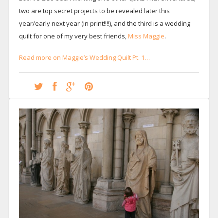
two are top secret projects to be revealed later this
year/early next year (in print!!!!), and the third is a wedding
quilt for one of my very best friends,
Miss Maggie
.
Read more on Maggie’s Wedding Quilt Pt. 1…