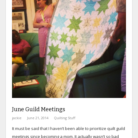
June Guild Meetings
jackie
June 21, 2014
Quilting Stuff
It must be said that I haven’t been able to prioritize quilt guild
meetings since becoming a mom. It actually wasn’t so bad