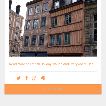
Read more on French Holiday: Rouen and Everywhere Else…
LOAD MORE