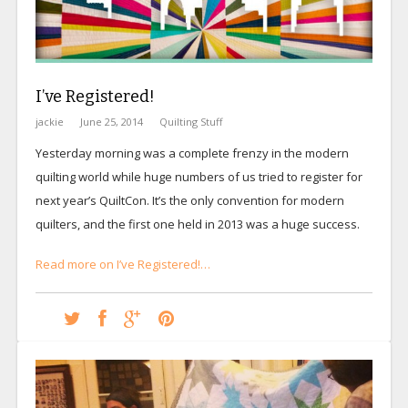
I’ve Registered!
jackie
June 25, 2014
Quilting Stuff
Yesterday morning was a complete frenzy in the modern
quilting world while huge numbers of us tried to register for
next year’s QuiltCon. It’s the only convention for modern
quilters, and the first one held in 2013 was a huge success.
Read more on I’ve Registered!…