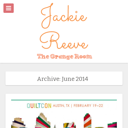
Archive: June 2014