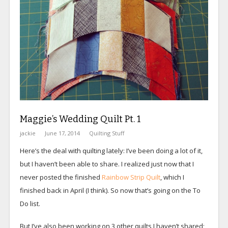
Maggie’s Wedding Quilt Pt. 1
jackie
June 17, 2014
Quilting Stuff
Here’s the deal with quilting lately: I’ve been doing a lot of it,
but I haven’t been able to share. I realized just now that I
never posted the finished
Rainbow Strip Quilt
, which I
finished back in April (I think). So now that’s going on the To
Do list.
But I’ve also been working on 3 other quilts I haven’t shared;