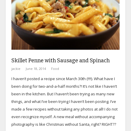
Skillet Penne with Sausage and Spinach
jackie
June 18, 2014
Food
I haven’t posted a recipe since March 30th (!!!!). What have I
been doing for two-and-a-half months?! It’s not like I haven’t
been in the kitchen. But I haven’t been trying as many new
things, and what I’ve been trying I haven’t been posting. I’ve
made a few recipes without taking any photos at all! I do not
even recognize myself. A new meal without accompanying
photography is like Christmas without Santa, right? RIGHT??