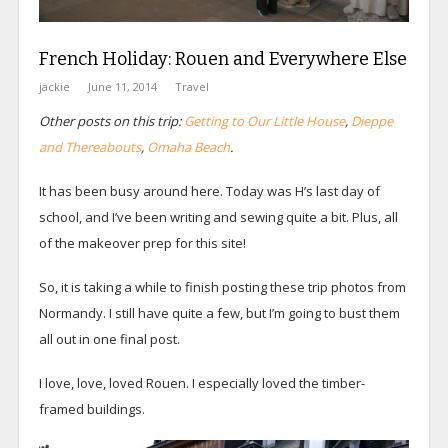
French Holiday: Rouen and Everywhere Else
jackie
June 11, 2014
Travel
Other posts on this trip:
Getting to Our Little House
,
Dieppe
and Thereabouts
,
Omaha Beach
.
It has been busy around here. Today was H’s last day of
school, and I’ve been writing and sewing quite a bit. Plus, all
of the makeover prep for this site!
So, it is taking a while to finish posting these trip photos from
Normandy. I still have quite a few, but I’m going to bust them
all out in one final post.
I love, love, loved Rouen. I especially loved the timber-
framed buildings.