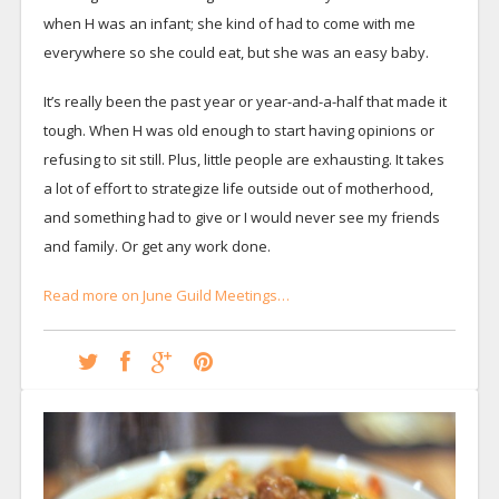
when H was an infant; she kind of had to come with me
everywhere so she could eat, but she was an easy baby.
It’s really been the past year or year-and-a-half that made it
tough. When H was old enough to start having opinions or
refusing to sit still. Plus, little people are exhausting. It takes
a lot of effort to strategize life outside out of motherhood,
and something had to give or I would never see my friends
and family. Or get any work done.
Read more on June Guild Meetings…