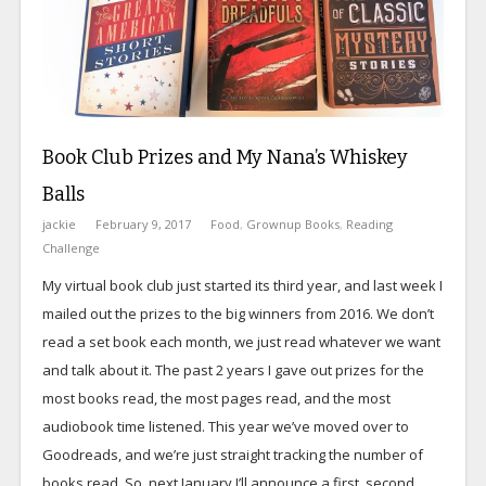
Book Club Prizes and My Nana’s Whiskey
Balls
jackie
February 9, 2017
Food
,
Grownup Books
,
Reading
Challenge
My virtual book club just started its third year, and last week I
mailed out the prizes to the big winners from 2016. We don’t
read a set book each month, we just read whatever we want
and talk about it. The past 2 years I gave out prizes for the
most books read, the most pages read, and the most
audiobook time listened. This year we’ve moved over to
Goodreads, and we’re just straight tracking the number of
books read. So, next January I’ll announce a first, second,