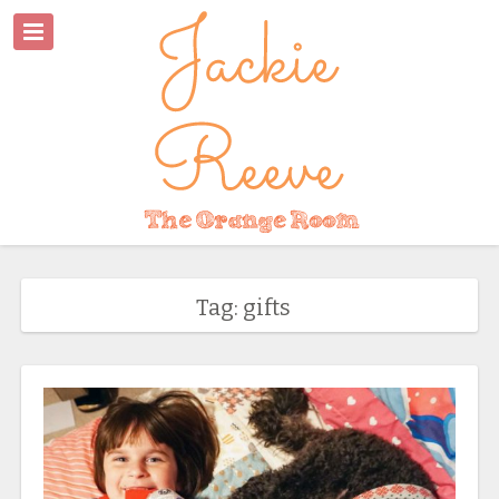
Tag: gifts