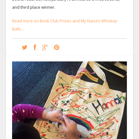
and third place winner.
Read more on Book Club Prizes and My Nana’s Whiskey
Balls…