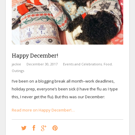
Happy December!
jackie
December 30, 2017
Events and Celebrations
,
Food
,
Outings
I’ve been on a blogging break all month–work deadlines,
holiday prep, everyone’s been sick (I have the flu as I type
this, I never get the flu). But this was our December:
Read more on Happy December!…