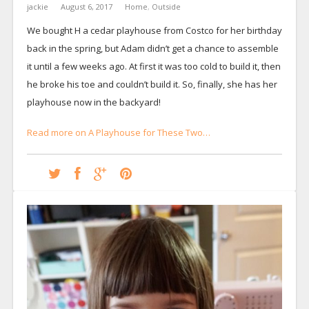
jackie
August 6, 2017
Home
,
Outside
We bought H a cedar playhouse from Costco for her birthday
back in the spring, but Adam didn’t get a chance to assemble
it until a few weeks ago. At first it was too cold to build it, then
he broke his toe and couldn’t build it. So, finally, she has her
playhouse now in the backyard!
Read more on A Playhouse for These Two…