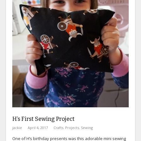
H’s First Sewing Project
jackie
April 4, 2017
Crafts
,
Projects
,
Sewing
One of H’s birthday presents was this adorable mini sewing