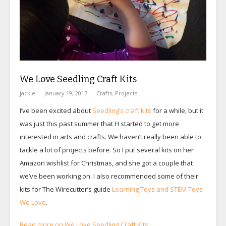
We Love Seedling Craft Kits
jackie
January 19, 2017
Crafts
,
Projects
I’ve been excited about
Seedling’s craft kits
for a while, but it
was just this past summer that H started to get more
interested in arts and crafts. We haven’t really been able to
tackle a lot of projects before. So I put several kits on her
Amazon wishlist for Christmas, and she got a couple that
we’ve been working on. I also recommended some of their
kits for The Wirecutter’s guide
Learning Toys and STEM Toys
We Love
.
Read more on We Love Seedling Craft Kits…