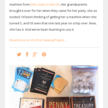
machine from
John Lewis in the UK
. Her grandparents
brought it over for her when they came for her party, she as
excited. I’d been thinking of getting her a machine when she
turned 5, and I’d seen that one last year on a trip over. Now,
she has it. And we’ve been learning to use it.
Read more on H’s First Sewing Project…