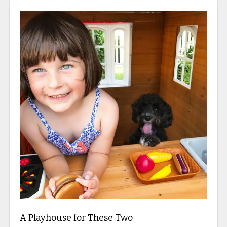
A Playhouse for These Two