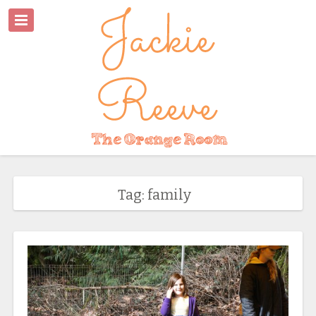
Tag: family