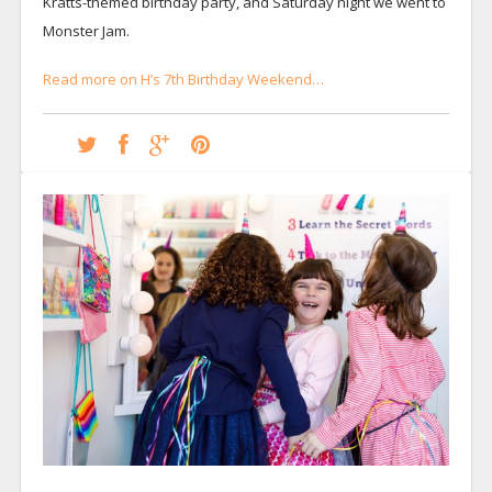
Kratts-themed birthday party, and Saturday night we went to
Monster Jam.
Read more on H’s 7th Birthday Weekend…