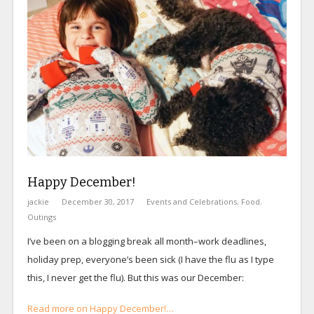
Happy December!
jackie
December 30, 2017
Events and Celebrations
,
Food
,
Outings
I’ve been on a blogging break all month–work deadlines,
holiday prep, everyone’s been sick (I have the flu as I type
this, I never get the flu). But this was our December:
Read more on Happy December!…