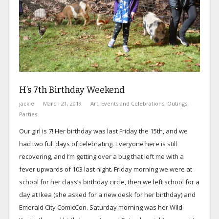
H’s 7th Birthday Weekend
jackie
March 21, 2019
Art
,
Events and Celebrations
,
Outings
,
Parties
Our girl is 7! Her birthday was last Friday the 15th, and we
had two full days of celebrating. Everyone here is still
recovering, and I’m getting over a bug that left me with a
fever upwards of 103 last night. Friday morning we were at
school for her class’s birthday circle, then we left school for a
day at Ikea (she asked for a new desk for her birthday) and
Emerald City ComicCon. Saturday morning was her Wild