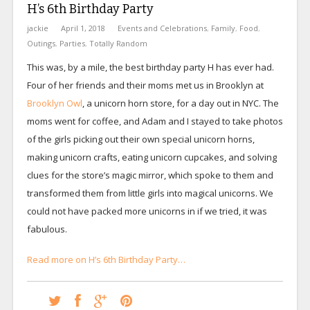
H’s 6th Birthday Party
jackie
April 1, 2018
Events and Celebrations
,
Family
,
Food
,
Outings
,
Parties
,
Totally Random
This was, by a mile, the best birthday party H has ever had.
Four of her friends and their moms met us in Brooklyn at
Brooklyn Owl
, a unicorn horn store, for a day out in NYC. The
moms went for coffee, and Adam and I stayed to take photos
of the girls picking out their own special unicorn horns,
making unicorn crafts, eating unicorn cupcakes, and solving
clues for the store’s magic mirror, which spoke to them and
transformed them from little girls into magical unicorns. We
could not have packed more unicorns in if we tried, it was
fabulous.
Read more on H’s 6th Birthday Party…