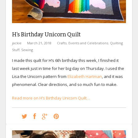
H’s Birthday Unicorn Quilt
jackie
March 21, 2018
Crafts
,
Events and Celebrations
,
Quilting
Stuff
,
Sewing
I made this quilt for H’s 6th birthday this week, I finished it
last week just in time for her big day on Thursday. I used the
Lisa the Unicorn pattern from
Elizabeth Hartman
, and it was
phenomenal. Clear directions, and so much fun to make.
Read more on H’s Birthday Unicorn Quilt…