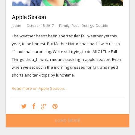
Apple Season
jackie
October 15, 2017
Family
,
Food
,
Outings
,
Outside
The weather hasn’t been spectacular fall weather yet this
year, to be honest. But Mother Nature has had it with us, so
it’s not that surprising. We’re still trying to do All Of The Fall
Things, though, which means basking in apple season. Even
when we set out in the morning dressed for fall, and need
shorts and tank tops by lunchtime.
Read more on Apple Season…
LOAD MORE