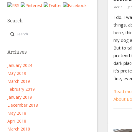
jackie
Ja
I do. I w
Search
things, a
here, thi
my dog is
But to ta
Archives
pretend t
dark plac
January 2024
it’s pret
May 2019
fine, eve
March 2019
February 2019
Read mor
January 2019
About Bo
December 2018
May 2018
April 2018
March 2018