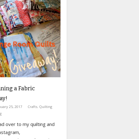
ning a Fabric
ay!
nuary 25, 2017
Crafts
,
Quilting
g
ad over to my quilting and
nstagram,