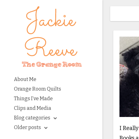
About Me
Orange Room Quilts
Things I’ve Made
Clips and Media
Blog categories
Older posts
I Reall
Books a