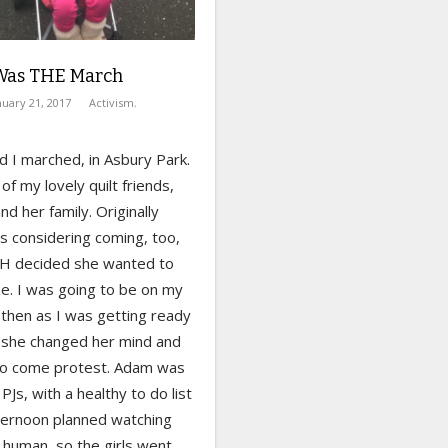
Was THE March
nuary 21, 2017
Activism
,
 I marched, in Asbury Park.
of my lovely quilt friends,
and her family. Originally
 considering coming, too,
 H decided she wanted to
e. I was going to be on my
 then as I was getting ready
, she changed her mind and
o come protest. Adam was
is PJs, with a healthy to do list
fternoon planned watching
 human, so the girls went