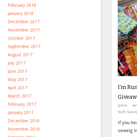
February 2018
January 2018
December 2017
November 2017
October 2017
September 2017
August 2017
July 2017
June 2017
May 2017
I’m Run
April 2017
March 2017
Giveaw
February 2017
jackie
Ja
Stuff
,
Sewin
January 2017
December 2016
If you he
November 2016
sewing I