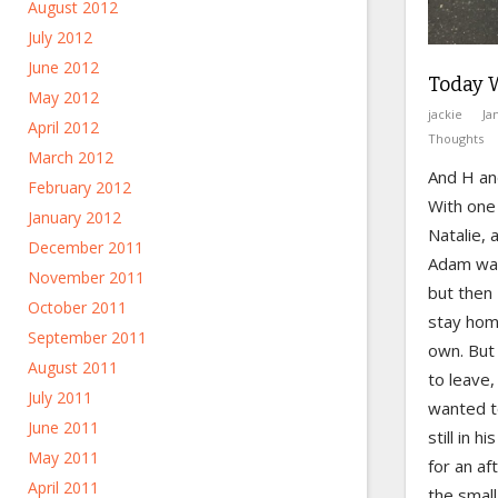
August 2012
July 2012
June 2012
Today 
May 2012
jackie
Ja
April 2012
Thoughts
March 2012
And H and
February 2012
With one 
January 2012
Natalie, 
December 2011
Adam was
November 2011
but then
October 2011
stay hom
September 2011
own. But
August 2011
to leave
July 2011
wanted t
June 2011
still in h
May 2011
for an a
April 2011
the small