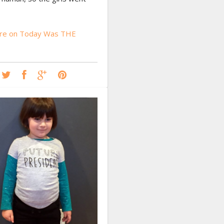
re on Today Was THE