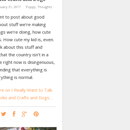
nuary 31, 2017
Puppy
,
Thoughts
ant to post about good
bout stuff we’re making
ngs we’re doing, how cute
. How cute my kid is, even.
lk about this stuff and
hat the country isn’t in a
e right now is disingenuous,
ending that everything is
rything is normal.
e on I Really Want to Talk
oks and Crafts and Dogs…