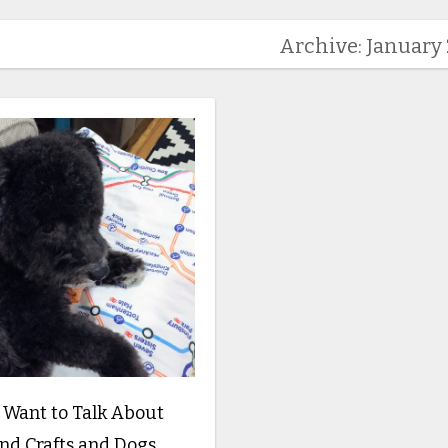
Archive: January
y Want to Talk About
nd Crafts and Dogs