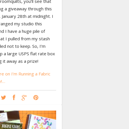
oomquilts, you’ll see that
ng a giveaway through this
 January 28th at midnight. I
ranged my studio this
d I have a huge pile of
hat I pulled from my stash
ed not to keep. So, I’m
p a large USPS flat rate box
g it away as a prize!
e on I’m Running a Fabric
y!…