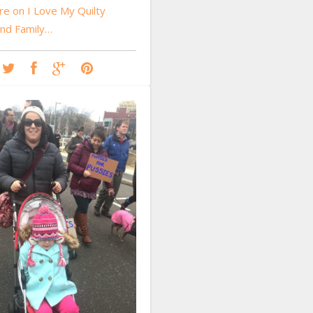
e on I Love My Quilty
and Family…