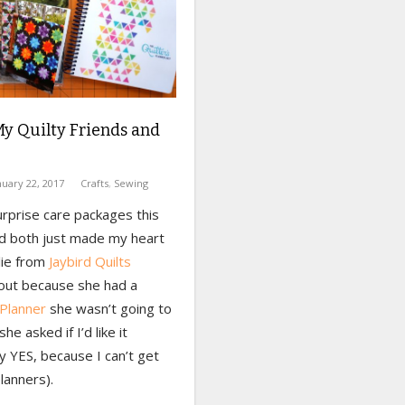
My Quilty Friends and
nuary 22, 2017
Crafts
,
Sewing
urprise care packages this
d both just made my heart
lie from
Jaybird Quilts
out because she had a
 Planner
she wasn’t going to
he asked if I’d like it
y YES, because I can’t get
lanners).