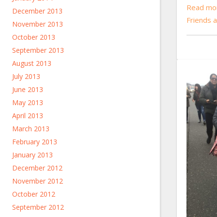
Read mor
December 2013
Friends 
November 2013
October 2013
September 2013
August 2013
July 2013
June 2013
May 2013
April 2013
March 2013
February 2013
January 2013
December 2012
November 2012
October 2012
September 2012