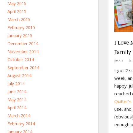
May 2015
April 2015
March 2015
February 2015
January 2015
I Love 
December 2014
November 2014
Family
October 2014
jackie
Ja
September 2014
I got 2 s
August 2014
week, an
July 2014
happy. Ju
June 2014
reached 
May 2014
Quilter’s
April 2014
use, and s
March 2014
(obviousl
February 2014
enough p
January 2014