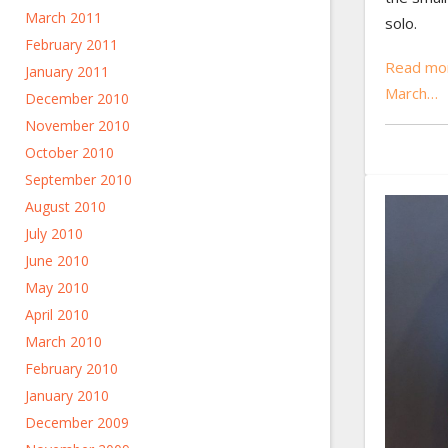
March 2011
solo.
February 2011
Read mo
January 2011
March…
December 2010
November 2010
October 2010
September 2010
August 2010
July 2010
June 2010
May 2010
April 2010
March 2010
February 2010
January 2010
December 2009