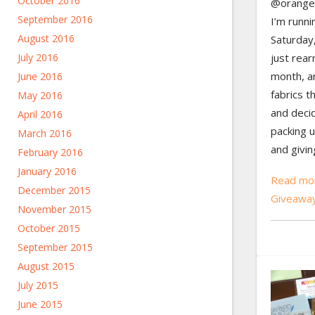
October 2016
@oranger
September 2016
I’m runni
August 2016
Saturday,
just rear
July 2016
month, an
June 2016
fabrics t
May 2016
and decid
April 2016
packing u
March 2016
and givin
February 2016
January 2016
Read mor
December 2015
Giveawa
November 2015
October 2015
September 2015
August 2015
July 2015
June 2015