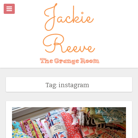
Tag: instagram