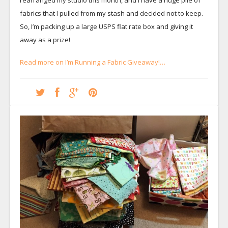
fabrics that I pulled from my stash and decided not to keep.
So, I’m packing up a large USPS flat rate box and giving it
away as a prize!
Read more on I’m Running a Fabric Giveaway!…