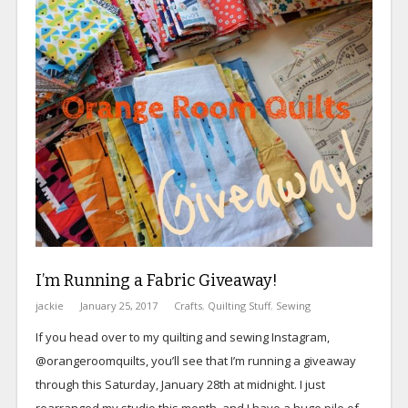
I’m Running a Fabric Giveaway!
jackie
January 25, 2017
Crafts
,
Quilting Stuff
,
Sewing
If you head over to my quilting and sewing Instagram,
@orangeroomquilts, you’ll see that I’m running a giveaway
through this Saturday, January 28th at midnight. I just
rearranged my studio this month, and I have a huge pile of