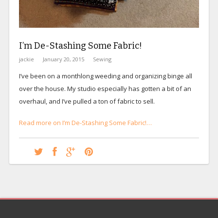
I’m De-Stashing Some Fabric!
jackie
January 20, 2015
Sewing
I’ve been on a monthlong weeding and organizing binge all
over the house. My studio especially has gotten a bit of an
overhaul, and I’ve pulled a ton of fabric to sell.
Read more on I’m De-Stashing Some Fabric!…