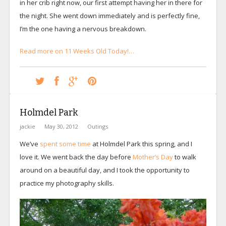
in her crib right now, our first attempt having her in there for
the night. She went down immediately and is perfectly fine,
I’m the one having a nervous breakdown.
Read more on 11 Weeks Old Today!…
Holmdel Park
jackie
May 30, 2012
Outings
We’ve
spent some time
at Holmdel Park this spring, and I
love it. We went back the day before
Mother’s Day
to walk
around on a beautiful day, and I took the opportunity to
practice my photography skills.