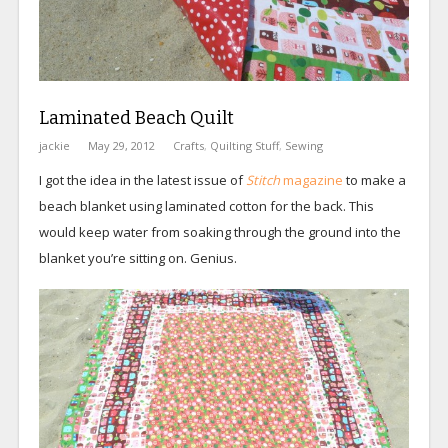
Laminated Beach Quilt
jackie
May 29, 2012
Crafts
,
Quilting Stuff
,
Sewing
I got the idea in the latest issue of
Stitch
magazine
to make a
beach blanket using laminated cotton for the back. This
would keep water from soaking through the ground into the
blanket you’re sitting on. Genius.