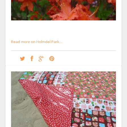
Read more on Holmdel Park…