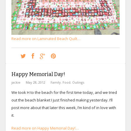
Read more on Laminated Beach Quilt…
Happy Memorial Day!
jackie
May 28, 2012
Family
,
Food
,
Outings
We took H to the beach for the first time today, and we tried
out the beach blanket I just finished making yesterday. I’ll
post more about that later this week, I’m kind of in love with
it.
Read more on Happy Memorial Day!…