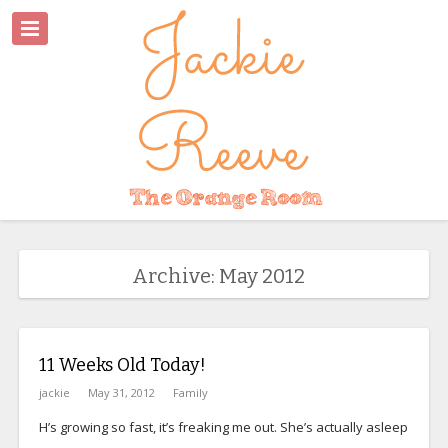
Archive: May 2012
11 Weeks Old Today!
jackie
May 31, 2012
Family
H’s growing so fast, it’s freaking me out. She’s actually asleep