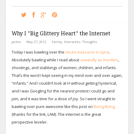
Why I *Big Glittery Heart* the Internet
jackie
May 27, 2012
Family
,
Interwebs
,
Thoughts
Today I was bawling over the
Houla massacre in Syria
.
Absolutely bawling while I read about
cowardly ax murders
,
shootings, and stabbings of women, children, and infants.
That’s the word I kept seeing in my mind over and over again,
“infants.” And I couldn’t look at H without getting hysterical,
and I was Googling for the nearest protest I could go and
join, and it was time for a dose of joy. So I went straight to
bawling over pure awesome like this post on
Boing Boing
(thanks for the link, LAM). The internet is the great
perspective leveler.