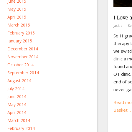
June 2015
May 2015
April 2015
I Love 
March 2015
jackie
Se
February 2015
So H gra
January 2015
therapy b
December 2014
we switc
November 2014
clinic a 
October 2014
found an
September 2014
OT clinic
August 2014
end of s
July 2014
never gav
June 2014
Read mor
May 2014
Basket…
April 2014
March 2014
February 2014