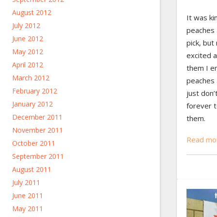
August 2012
It was ki
July 2012
peaches a
June 2012
pick, but
May 2012
excited a
April 2012
them I en
March 2012
peaches a
February 2012
just don’
January 2012
forever 
December 2011
them.
November 2011
Read mo
October 2011
September 2011
August 2011
July 2011
June 2011
May 2011