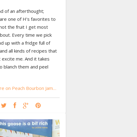
nd of an afterthought;
re one of H’s favorites to
 not the fruit I get most
bout. Every time we pick
d up with a fridge full of
nd all kinds of recipes that
t excite me. And it takes
to blanch them and peel
re on Peach Bourbon Jam…