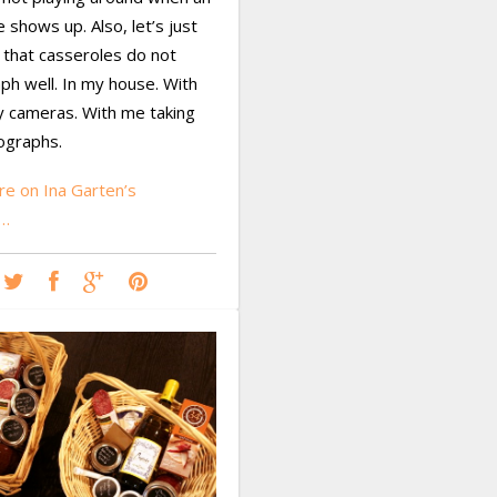
e shows up. Also, let’s just
 that casseroles do not
ph well. In my house. With
y cameras. With me taking
ographs.
e on Ina Garten’s
o…