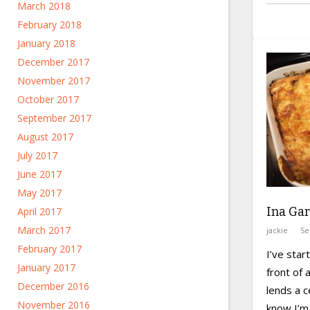
March 2018
February 2018
January 2018
December 2017
November 2017
October 2017
September 2017
August 2017
July 2017
June 2017
May 2017
Ina Gar
April 2017
March 2017
jackie
Se
February 2017
I’ve star
January 2017
front of a
December 2016
lends a c
November 2016
know I’m