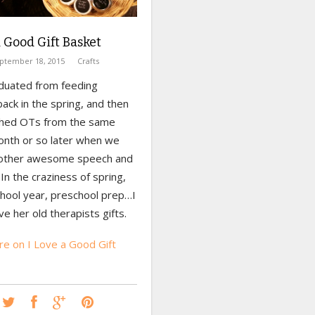
a Good Gift Basket
ptember 18, 2015
Crafts
duated from feeding
ack in the spring, and then
hed OTs from the same
month or so later when we
other awesome speech and
. In the craziness of spring,
chool year, preschool prep…I
e her old therapists gifts.
e on I Love a Good Gift