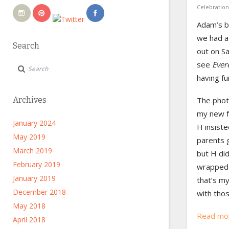
Celebration
Adam’s b
we had a
Search
out on Sa
see
Ever
having fu
The phot
Archives
my new f
January 2024
H insiste
May 2019
parents 
March 2019
but H did
February 2019
wrapped 
January 2019
that’s my
December 2018
with tho
May 2018
Read mo
April 2018