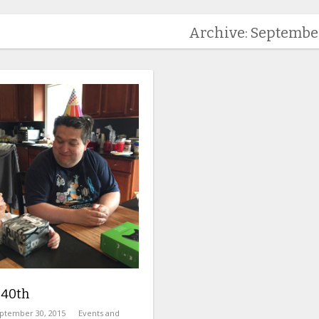
Archive: Septembe
 40th
ptember 30, 2015
Events and