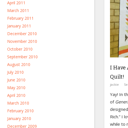
April 2011
March 2011
February 2011
January 2011
December 2010
November 2010
October 2010
September 2010
August 2010
I Have 
July 2010
Quilt!
June 2010
jackie
Se
May 2010
Yay! In 
April 2010
of
Gener
March 2010
designed 
February 2010
Rich.” I l
January 2010
while to
December 2009