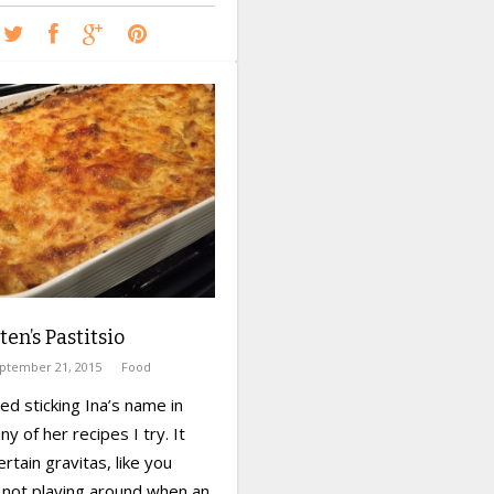
ten’s Pastitsio
ptember 21, 2015
Food
ted sticking Ina’s name in
ny of her recipes I try. It
ertain gravitas, like you
 not playing around when an