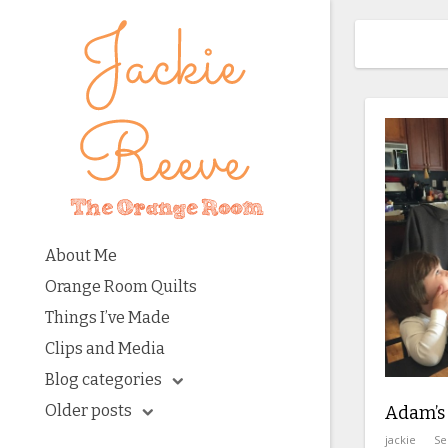
About Me
Orange Room Quilts
Things I’ve Made
Clips and Media
Blog categories
Older posts
Adam’s
jackie
Se