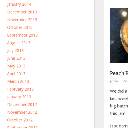
January 2014
December 2013
November 2013
October 2013
September 2013
August 2013
July 2013
June 2013
May 2013
Peach 
April 2013
March 2013
jackie
Se
February 2013
We did a 
January 2013
last wee
December 2012
big batc
November 2012
this jam.
October 2012
Hot dam
September 2012