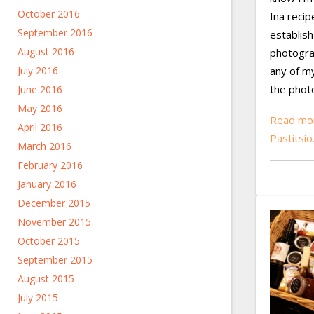
October 2016
Ina recip
September 2016
establish
August 2016
photogra
July 2016
any of m
the phot
June 2016
May 2016
Read mor
April 2016
Pastitsi
March 2016
February 2016
January 2016
December 2015
November 2015
October 2015
September 2015
August 2015
July 2015