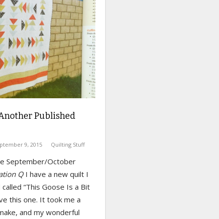
Another Published
ptember 9, 2015
Quilting Stuff
the September/October
ation Q
I have a new quilt I
called “This Goose Is a Bit
ove this one. It took me a
 make, and my wonderful