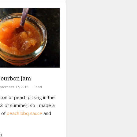
Bourbon Jam
ptember 17, 2015
Food
ton of peach picking in the
ks of summer, so I made a
h of
peach bbq sauce
and
n.