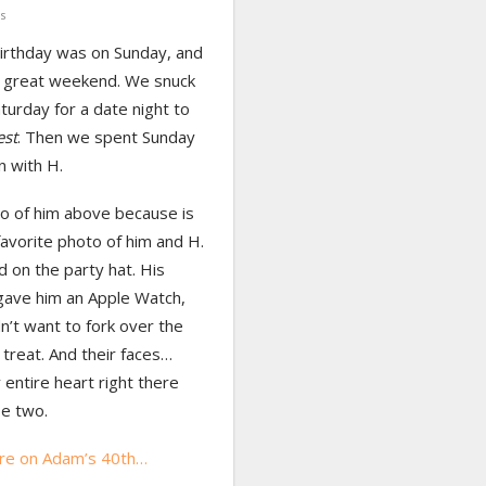
s
irthday was on Sunday, and
 great weekend. We snuck
turday for a date night to
est
. Then we spent Sunday
n with H.
o of him above because is
avorite photo of him and H.
d on the party hat. His
gave him an Apple Watch,
n’t want to fork over the
treat. And their faces…
 entire heart right there
se two.
re on Adam’s 40th…