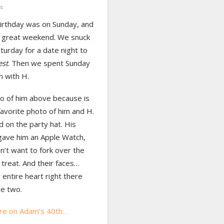
s
irthday was on Sunday, and
 great weekend. We snuck
turday for a date night to
est
. Then we spent Sunday
n with H.
o of him above because is
avorite photo of him and H.
d on the party hat. His
gave him an Apple Watch,
n’t want to fork over the
treat. And their faces…
 entire heart right there
se two.
re on Adam’s 40th…