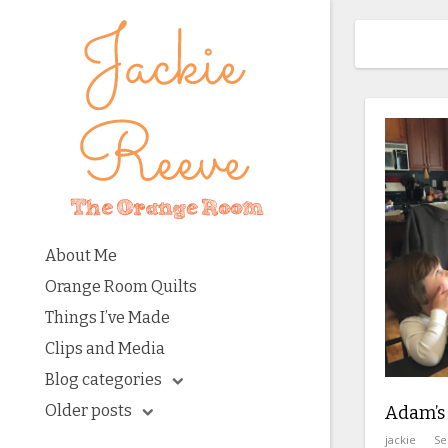
About Me
Orange Room Quilts
Things I’ve Made
Clips and Media
Blog categories
Older posts
Adam’s
jackie
Se