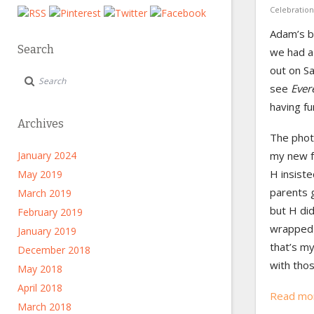
Celebration
Adam’s b
Search
we had a
out on Sa
see
Ever
having fu
Archives
The phot
my new f
January 2024
H insiste
May 2019
parents 
March 2019
but H did
February 2019
wrapped 
January 2019
that’s my
December 2018
with tho
May 2018
April 2018
Read mo
March 2018