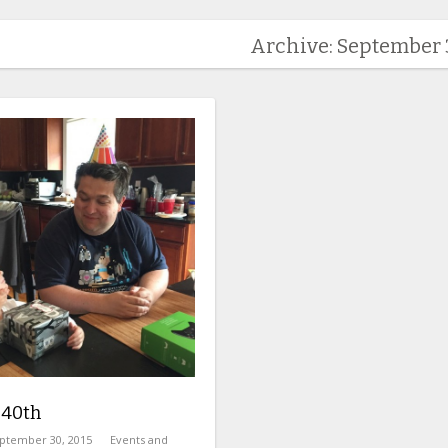
Archive: September 
 40th
ptember 30, 2015
Events and