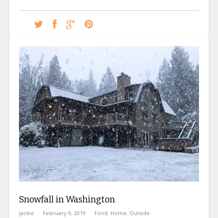
Snowfall in Washington
jackie
February 9, 2019
Food
,
Home
,
Outside