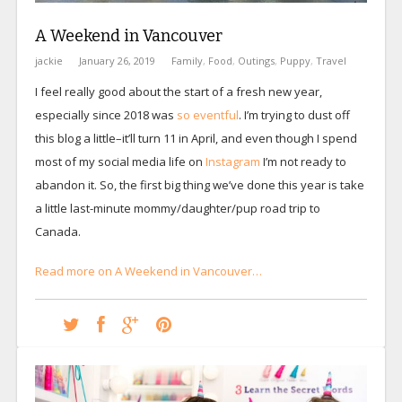
A Weekend in Vancouver
jackie
January 26, 2019
Family
,
Food
,
Outings
,
Puppy
,
Travel
I feel really good about the start of a fresh new year,
especially since 2018 was
so
eventful
. I’m trying to dust off
this blog a little–it’ll turn 11 in April, and even though I spend
most of my social media life on
Instagram
I’m not ready to
abandon it. So, the first big thing we’ve done this year is take
a little last-minute mommy/daughter/pup road trip to
Canada.
Read more on A Weekend in Vancouver…