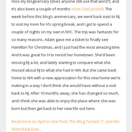
miss my blogiversary (does anyone still use that word?), and
it’s also been a couple of months
since I last posted
. The
week before this blog’s anniversary, we went back east to NJ
to visit my mom for H’s spring break, and I got to spend a
couple of nights on my own in NYC. The trip was fantastic for
so many reasons. Adam gave me a ticket to finally see
Hamilton for Christmas, and I just had the most amazing time.
And it was great for H to revisit her hometown. She’d been
missing NJ a lot, and lately starting to compare what she
missed about NJ to what she had in WA. But she came back
home to WA with a new appreciation for this new home we’re
making in a way I don’t think she would have without a visit
back to NJ. After 10 months away, she has changed so much,
and I think she was able to enjoy the place where she was
born but then get back to her new life out here.
Read more on April in One Post: This Blog Turned 11, and We
Went Back East…