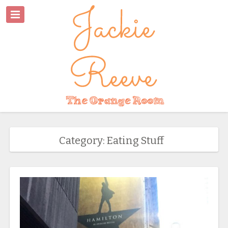
Category: Eating Stuff