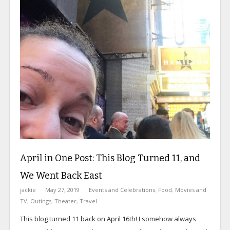
April in One Post: This Blog Turned 11, and
We Went Back East
jackie
May 27, 2019
Events and Celebrations
,
Food
,
Movies and
TV
,
Outings
,
Theater
,
Travel
This blog turned 11 back on April 16th! I somehow always