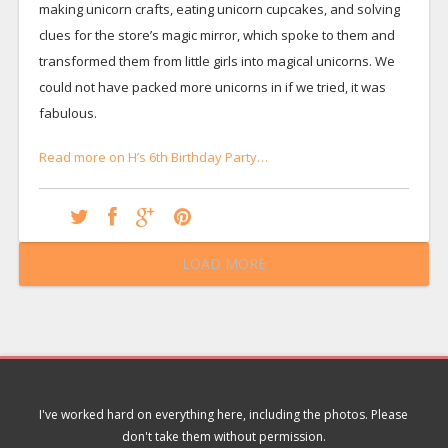
making unicorn crafts, eating unicorn cupcakes, and solving
clues for the store’s magic mirror, which spoke to them and
transformed them from little girls into magical unicorns. We
could not have packed more unicorns in if we tried, it was
fabulous.
Read more on H’s 6th Birthday Party…
LOAD MORE
I've worked hard on everything here, including the photos. Please
don't take them without permission.