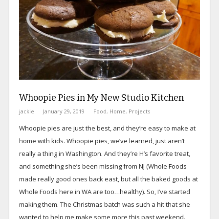
Whoopie Pies in My New Studio Kitchen
jackie
January 29, 2019
Food
,
Home
,
Projects
Whoopie pies are just the best, and they’re easy to make at
home with kids. Whoopie pies, we’ve learned, just aren’t
really a thing in Washington. And they’re H’s favorite treat,
and something she’s been missing from NJ (Whole Foods
made really good ones back east, but all the baked goods at
Whole Foods here in WA are too…healthy). So, I’ve started
making them. The Christmas batch was such a hit that she
wanted to help me make some more this past weekend.