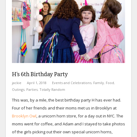
H’s 6th Birthday Party
jackie
April 1, 2018
Events and Celebrations
,
Family
,
Food
,
Outings
,
Parties
,
Totally Random
This was, by a mile, the best birthday party H has ever had.
Four of her friends and their moms met us in Brooklyn at
Brooklyn Owl
, a unicorn horn store, for a day out in NYC. The
moms went for coffee, and Adam and I stayed to take photos
of the girls picking out their own special unicorn horns,