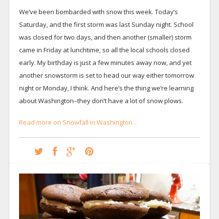
We’ve been bombarded with snow this week. Today’s
Saturday, and the first storm was last Sunday night. School
was closed for two days, and then another (smaller) storm
came in Friday at lunchtime, so all the local schools closed
early. My birthday is just a few minutes away now, and yet
another snowstorm is set to head our way either tomorrow
night or Monday, I think. And here’s the thing we’re learning
about Washington–they don’t have a lot of snow plows.
Read more on Snowfall in Washington…