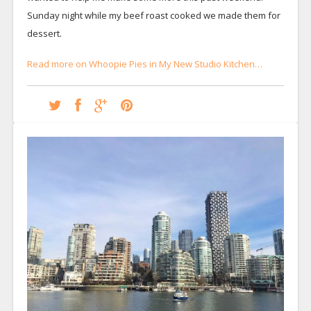
Sunday night while my beef roast cooked we made them for
dessert.
Read more on Whoopie Pies in My New Studio Kitchen…