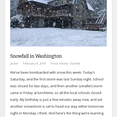
Snowfall in Washington
jackie
February 9, 2019
Food
,
Home
,
Outside
We’ve been bombarded with snow this week. Today’s
Saturday, and the first storm was last Sunday night. School
was closed for two days, and then another (smaller) storm
came in Friday at lunchtime, so all the local schools closed
early. My birthday is just a few minutes away now, and yet
another snowstorm is set to head our way either tomorrow
night or Monday, I think. And here’s the thing we’re learning