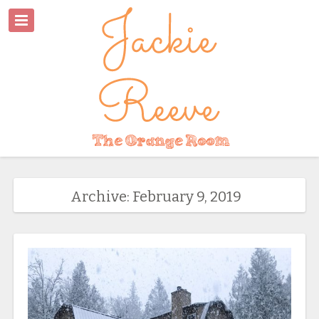
Archive: February 9, 2019