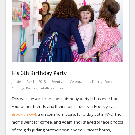
H’s 6th Birthday Party
jackie
April 1, 2018
Events and Celebrations
,
Family
,
Food
,
Outings
,
Parties
,
Totally Random
This was, by a mile, the best birthday party H has ever had.
Four of her friends and their moms met us in Brooklyn at
Brooklyn Owl
, a unicorn horn store, for a day out in NYC. The
moms went for coffee, and Adam and I stayed to take photos
of the girls picking out their own special unicorn horns,