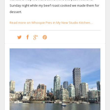
Sunday night while my beef roast cooked we made them for
dessert.
Read more on Whoopie Pies in My New Studio Kitchen…