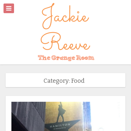
Category: Food