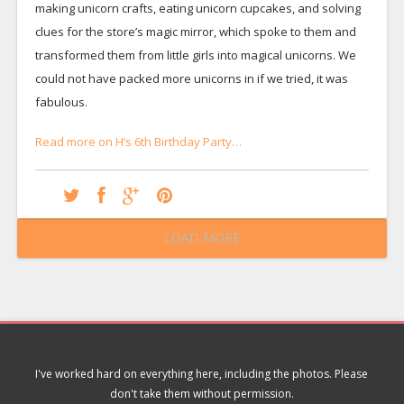
making unicorn crafts, eating unicorn cupcakes, and solving
clues for the store’s magic mirror, which spoke to them and
transformed them from little girls into magical unicorns. We
could not have packed more unicorns in if we tried, it was
fabulous.
Read more on H’s 6th Birthday Party…
LOAD MORE
I've worked hard on everything here, including the photos. Please
don't take them without permission.