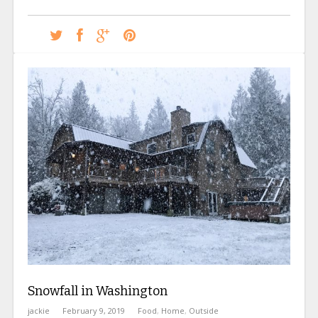
Snowfall in Washington
jackie
February 9, 2019
Food
,
Home
,
Outside