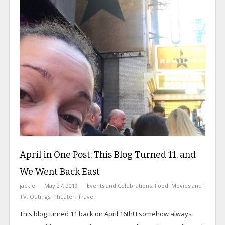
April in One Post: This Blog Turned 11, and
We Went Back East
jackie
May 27, 2019
Events and Celebrations
,
Food
,
Movies and
TV
,
Outings
,
Theater
,
Travel
This blog turned 11 back on April 16th! I somehow always