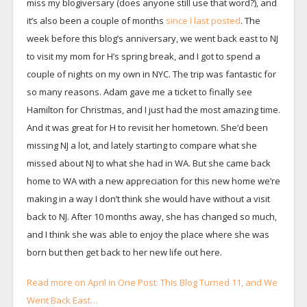
miss my blogiversary (does anyone still use that word?), and
it’s also been a couple of months
since I last posted
. The
week before this blog’s anniversary, we went back east to NJ
to visit my mom for H’s spring break, and I got to spend a
couple of nights on my own in NYC. The trip was fantastic for
so many reasons. Adam gave me a ticket to finally see
Hamilton for Christmas, and I just had the most amazing time.
And it was great for H to revisit her hometown. She’d been
missing NJ a lot, and lately starting to compare what she
missed about NJ to what she had in WA. But she came back
home to WA with a new appreciation for this new home we’re
making in a way I don’t think she would have without a visit
back to NJ. After 10 months away, she has changed so much,
and I think she was able to enjoy the place where she was
born but then get back to her new life out here.
Read more on April in One Post: This Blog Turned 11, and We
Went Back East…