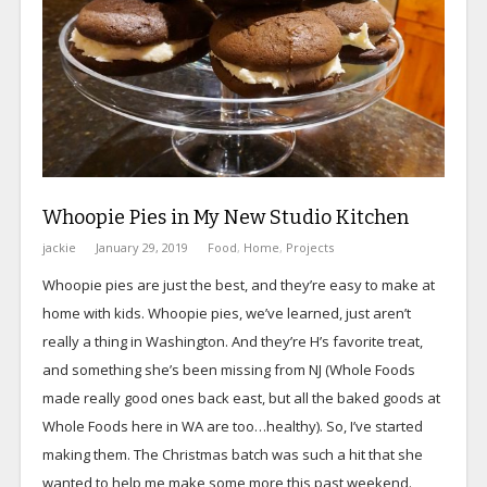
Whoopie Pies in My New Studio Kitchen
jackie
January 29, 2019
Food
,
Home
,
Projects
Whoopie pies are just the best, and they’re easy to make at
home with kids. Whoopie pies, we’ve learned, just aren’t
really a thing in Washington. And they’re H’s favorite treat,
and something she’s been missing from NJ (Whole Foods
made really good ones back east, but all the baked goods at
Whole Foods here in WA are too…healthy). So, I’ve started
making them. The Christmas batch was such a hit that she
wanted to help me make some more this past weekend.