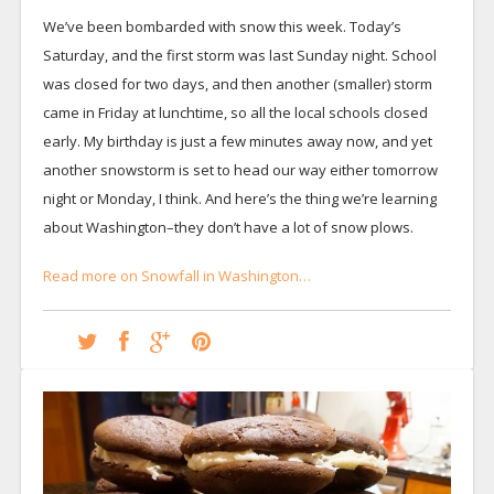
We’ve been bombarded with snow this week. Today’s
Saturday, and the first storm was last Sunday night. School
was closed for two days, and then another (smaller) storm
came in Friday at lunchtime, so all the local schools closed
early. My birthday is just a few minutes away now, and yet
another snowstorm is set to head our way either tomorrow
night or Monday, I think. And here’s the thing we’re learning
about Washington–they don’t have a lot of snow plows.
Read more on Snowfall in Washington…