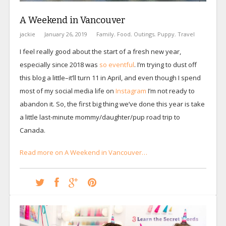
A Weekend in Vancouver
jackie
January 26, 2019
Family
,
Food
,
Outings
,
Puppy
,
Travel
I feel really good about the start of a fresh new year,
especially since 2018 was
so
eventful
. I’m trying to dust off
this blog a little–it’ll turn 11 in April, and even though I spend
most of my social media life on
Instagram
I’m not ready to
abandon it. So, the first big thing we’ve done this year is take
a little last-minute mommy/daughter/pup road trip to
Canada.
Read more on A Weekend in Vancouver…