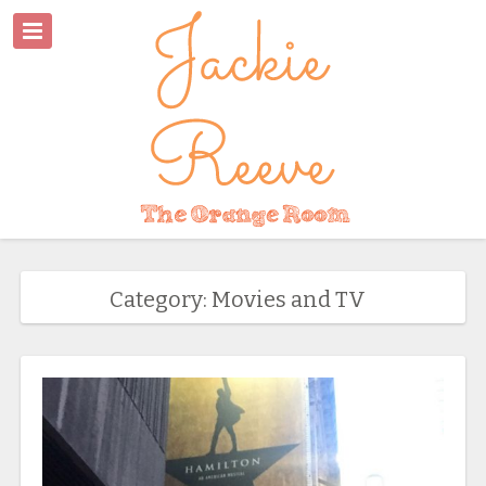
Category: Movies and TV