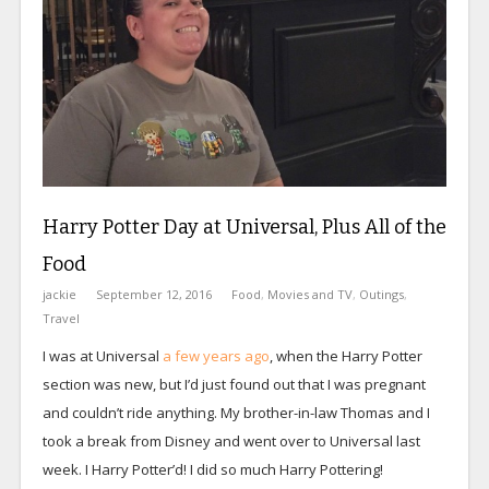
Harry Potter Day at Universal, Plus All of the
Food
jackie
September 12, 2016
Food
,
Movies and TV
,
Outings
,
Travel
I was at Universal
a few years ago
, when the Harry Potter
section was new, but I’d just found out that I was pregnant
and couldn’t ride anything. My brother-in-law Thomas and I
took a break from Disney and went over to Universal last
week. I Harry Potter’d! I did so much Harry Pottering!