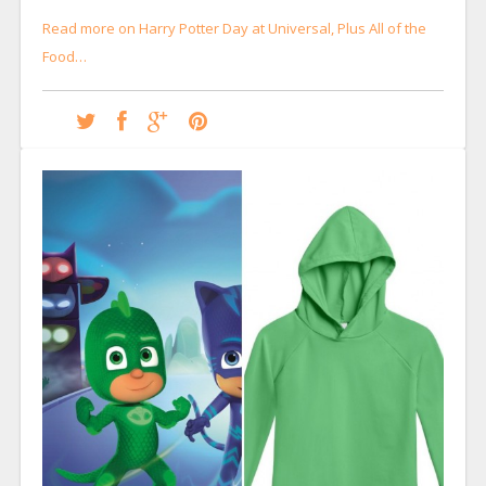
Read more on Harry Potter Day at Universal, Plus All of the
Food…