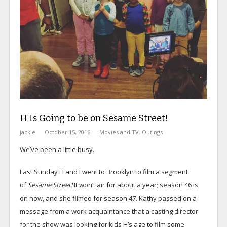
H Is Going to be on Sesame Street!
jackie
October 15, 2016
Movies and TV
,
Outings
We’ve been a little busy.
Last Sunday H and I went to Brooklyn to film a segment
of
Sesame Street!
It won’t air for about a year; season 46 is
on now, and she filmed for season 47. Kathy passed on a
message from a work acquaintance that a casting director
for the show was looking for kids H’s age to film some