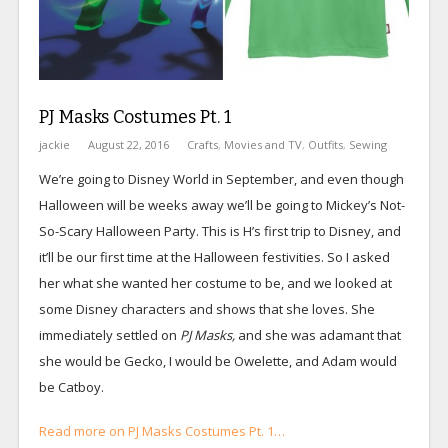
PJ Masks Costumes Pt. 1
jackie
August 22, 2016
Crafts
,
Movies and TV
,
Outfits
,
Sewing
We’re going to Disney World in September, and even though
Halloween will be weeks away we’ll be going to Mickey’s Not-
So-Scary Halloween Party. This is H’s first trip to Disney, and
it’ll be our first time at the Halloween festivities. So I asked
her what she wanted her costume to be, and we looked at
some Disney characters and shows that she loves. She
immediately settled on
PJ Masks,
and she was adamant that
she would be Gecko, I would be Owelette, and Adam would
be Catboy.
Read more on PJ Masks Costumes Pt. 1…