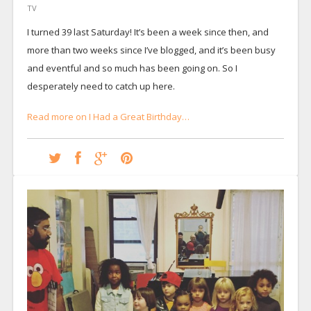
TV
I turned 39 last Saturday! It’s been a week since then, and
more than two weeks since I’ve blogged, and it’s been busy
and eventful and so much has been going on. So I
desperately need to catch up here.
Read more on I Had a Great Birthday…