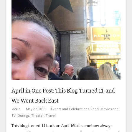
April in One Post: This Blog Turned 11, and
We Went Back East
jackie
May 27, 2019
Events and Celebrations
,
Food
,
Movies and
TV
,
Outings
,
Theater
,
Travel
This blog turned 11 back on April 16th! I somehow always