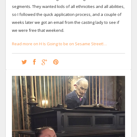
segments. They wanted kids of all ethnicities and all abilities,
so I followed the quick application process, and a couple of
weeks later we got an email from the casting lady to see if
we were free that weekend.
Read more on H Is Going to be on Sesame Street!…