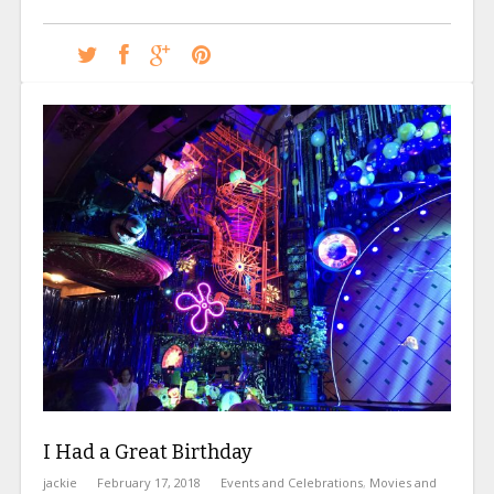
I Had a Great Birthday
jackie
February 17, 2018
Events and Celebrations
,
Movies and