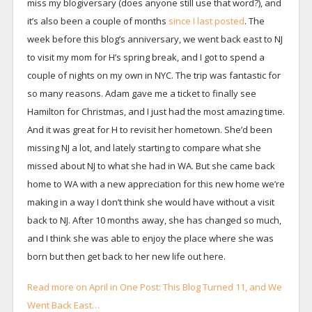
miss my blogiversary (does anyone still use that word?), and
it’s also been a couple of months
since I last posted
. The
week before this blog’s anniversary, we went back east to NJ
to visit my mom for H’s spring break, and I got to spend a
couple of nights on my own in NYC. The trip was fantastic for
so many reasons. Adam gave me a ticket to finally see
Hamilton for Christmas, and I just had the most amazing time.
And it was great for H to revisit her hometown. She’d been
missing NJ a lot, and lately starting to compare what she
missed about NJ to what she had in WA. But she came back
home to WA with a new appreciation for this new home we’re
making in a way I don’t think she would have without a visit
back to NJ. After 10 months away, she has changed so much,
and I think she was able to enjoy the place where she was
born but then get back to her new life out here.
Read more on April in One Post: This Blog Turned 11, and We
Went Back East…