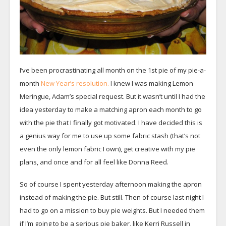
I’ve been procrastinating all month on the 1st pie of my pie-a-
month
New Year’s resolution.
I knew I was making Lemon
Meringue, Adam’s special request. But it wasn’t until I had the
idea yesterday to make a matching apron each month to go
with the pie that I finally got motivated. I have decided this is
a genius way for me to use up some fabric stash (that’s not
even the only lemon fabric I own), get creative with my pie
plans, and once and for all feel like Donna Reed.
So of course I spent yesterday afternoon making the apron
instead of making the pie. But still. Then of course last night I
had to go on a mission to buy pie weights. But I needed them
if I’m going to be a serious pie baker, like Kerri Russell in