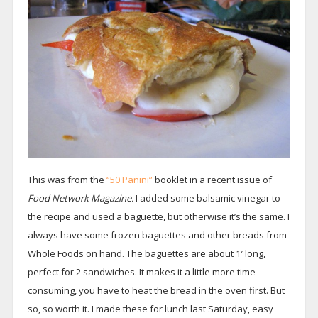
This was from the
“50 Panini”
booklet in a recent issue of
Food Network Magazine.
I added some balsamic vinegar to
the recipe and used a baguette, but otherwise it’s the same. I
always have some frozen baguettes and other breads from
Whole Foods on hand. The baguettes are about 1′ long,
perfect for 2 sandwiches. It makes it a little more time
consuming, you have to heat the bread in the oven first. But
so, so worth it. I made these for lunch last Saturday, easy