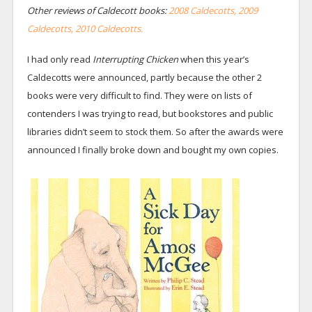
Other reviews of Caldecott books:
2008 Caldecotts,
2009
Caldecotts,
2010 Caldecotts.
I had only read
Interrupting Chicken
when this year’s
Caldecotts were announced, partly because the other 2
books were very difficult to find. They were on lists of
contenders I was trying to read, but bookstores and public
libraries didn’t seem to stock them. So after the awards were
announced I finally broke down and bought my own copies.