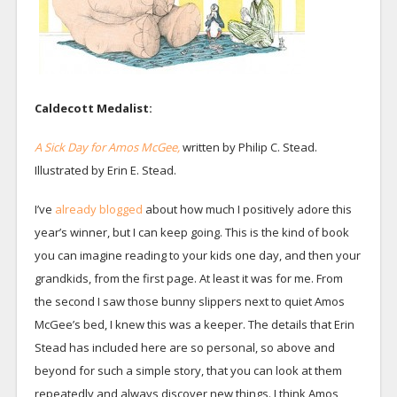
Caldecott Medalist:
A Sick Day for Amos McGee,
written by Philip C. Stead.
Illustrated by Erin E. Stead.
I’ve
already blogged
about how much I positively adore this
year’s winner, but I can keep going. This is the kind of book
you can imagine reading to your kids one day, and then your
grandkids, from the first page. At least it was for me. From
the second I saw those bunny slippers next to quiet Amos
McGee’s bed, I knew this was a keeper. The details that Erin
Stead has included here are so personal, so above and
beyond for such a simple story, that you can look at them
repeatedly and always discover new things. I think Amos