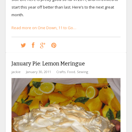
start this year off better than last. Here’s to the next great
month.
Read more on One Down, 11 to Go…
January Pie: Lemon Meringue
jackie
January 30, 2011
Crafts
,
Food
,
Sewing