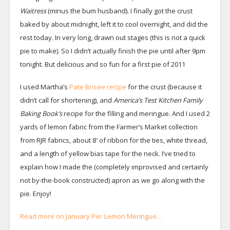
Waitress
(minus the bum husband). I finally got the crust
baked by about midnight, left it to cool overnight, and did the
rest today. In very long, drawn out stages (this is not a quick
pie to make). So I didn’t actually finish the pie until after 9pm
tonight. But delicious and so fun for a first pie of 2011
I used Martha’s
Pate Brisee recipe
for the crust (because it
didn’t call for shortening), and
America’s Test Kitchen Family
Baking Book’s
recipe
for the filling and meringue. And I used 2
yards of lemon fabric from the Farmer’s Market collection
from RJR fabrics, about 8′ of ribbon for the ties, white thread,
and a length of yellow bias tape for the neck. I’ve tried to
explain how I made the (completely improvised and certainly
not by-the-book constructed) apron as we go along with the
pie. Enjoy!
Read more on January Pie: Lemon Meringue…