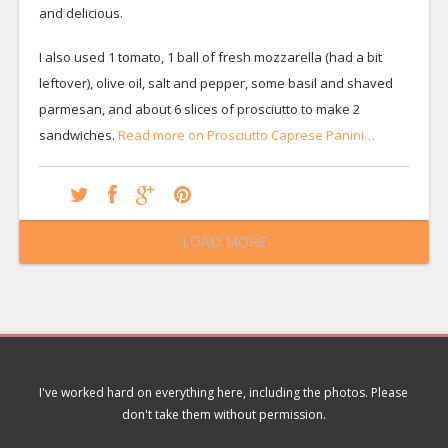
and delicious.
I also used 1 tomato, 1 ball of fresh mozzarella (had a bit
leftover), olive oil, salt and pepper, some basil and shaved
parmesan, and about 6 slices of prosciutto to make 2
sandwiches.
Read more on Prosciutto Caprese Panini…
LOAD MORE
I've worked hard on everything here, including the photos. Please
don't take them without permission.