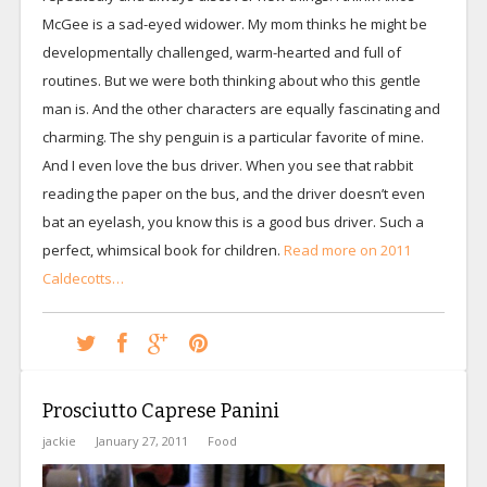
McGee is a sad-eyed widower. My mom thinks he might be
developmentally challenged, warm-hearted and full of
routines. But we were both thinking about who this gentle
man is. And the other characters are equally fascinating and
charming. The shy penguin is a particular favorite of mine.
And I even love the bus driver. When you see that rabbit
reading the paper on the bus, and the driver doesn’t even
bat an eyelash, you know this is a good bus driver. Such a
perfect, whimsical book for children.
Read more on 2011
Caldecotts…
Prosciutto Caprese Panini
jackie
January 27, 2011
Food