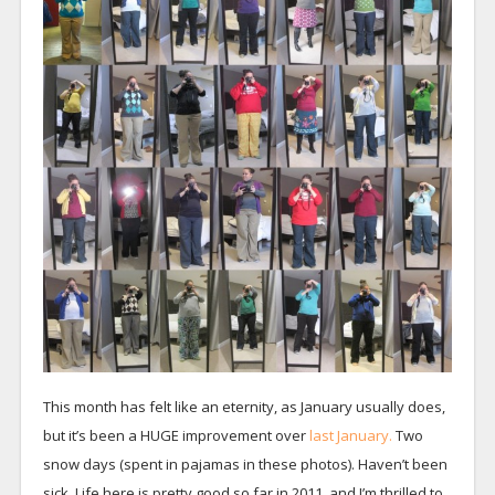
This month has felt like an eternity, as January usually does,
but it’s been a HUGE improvement over
last January.
Two
snow days (spent in pajamas in these photos). Haven’t been
sick. Life here is pretty good so far in 2011, and I’m thrilled to