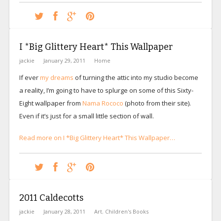
I *Big Glittery Heart* This Wallpaper
jackie
January 29, 2011
Home
If ever
my dreams
of turning the attic into my studio become
a reality, I’m going to have to splurge on some of this Sixty-
Eight wallpaper from
Nama Rococo
(photo from their site).
Even if it’s just for a small little section of wall.
Read more on I *Big Glittery Heart* This Wallpaper…
2011 Caldecotts
jackie
January 28, 2011
Art
,
Children's Books