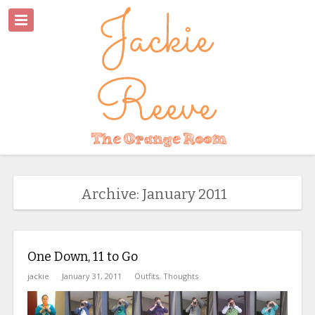
Archive: January 2011
One Down, 11 to Go
jackie
January 31, 2011
Outfits
,
Thoughts