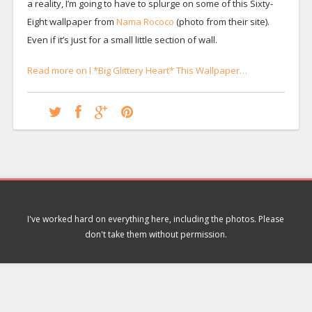
a reality, I’m going to have to splurge on some of this Sixty-
Eight wallpaper from
Nama Rococo
(photo from their site).
Even if it’s just for a small little section of wall.
Read more on I *Big Glittery Heart* This Wallpaper…
I've worked hard on everything here, including the photos. Please
don't take them without permission.