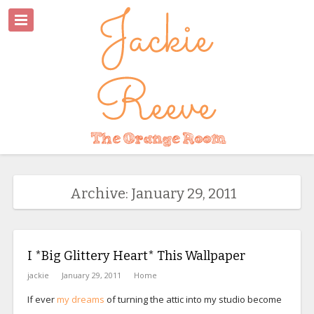
Archive: January 29, 2011
I *Big Glittery Heart* This Wallpaper
jackie
January 29, 2011
Home
If ever
my dreams
of turning the attic into my studio become