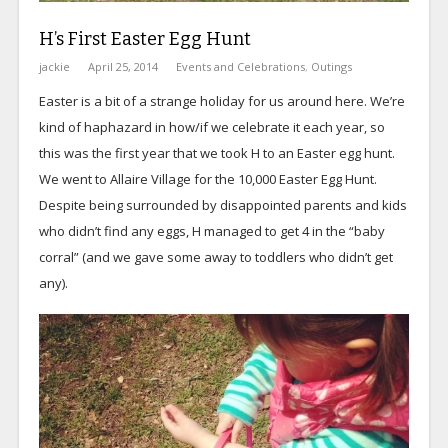
H’s First Easter Egg Hunt
jackie
April 25, 2014
Events and Celebrations
,
Outings
Easter is a bit of a strange holiday for us around here. We’re
kind of haphazard in how/if we celebrate it each year, so
this was the first year that we took H to an Easter egg hunt.
We went to Allaire Village for the 10,000 Easter Egg Hunt.
Despite being surrounded by disappointed parents and kids
who didn’t find any eggs, H managed to get 4 in the “baby
corral” (and we gave some away to toddlers who didn’t get
any).