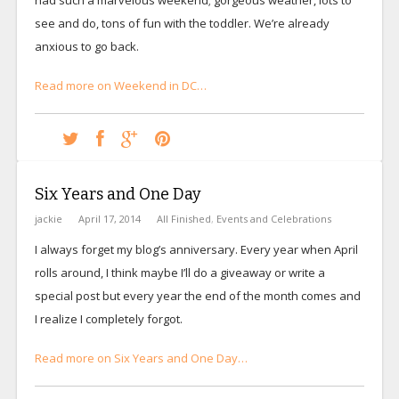
see and do, tons of fun with the toddler. We’re already
anxious to go back.
Read more on Weekend in DC…
Six Years and One Day
jackie
April 17, 2014
All Finished
,
Events and Celebrations
I always forget my blog’s anniversary. Every year when April
rolls around, I think maybe I’ll do a giveaway or write a
special post but every year the end of the month comes and
I realize I completely forgot.
Read more on Six Years and One Day…