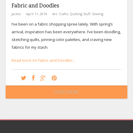
Fabric and Doodles
jackie
April 11, 2014
Art
,
Crafts
,
Quilting Stuff
,
Sewing
I’ve been on a fabric shopping spree lately. With spring’s
arrival, inspiration has been everywhere. I’ve been doodling,
sketching quilts, pinning color palettes, and craving new
fabrics for my stash.
Read more on Fabric and Doodles…
LOAD MORE