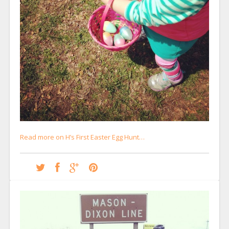
Read more on H’s First Easter Egg Hunt…