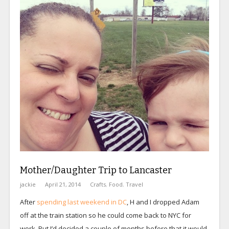
Mother/Daughter Trip to Lancaster
jackie
April 21, 2014
Crafts
,
Food
,
Travel
After
spending last weekend in DC
, H and I dropped Adam
off at the train station so he could come back to NYC for
work. But I’d decided a couple of months before that it would