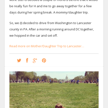
be really fun for H and me to go away together for a few
days during her spring break. A mommy/daughter trip.
So, we (I) decided to drive from Washington to Lancaster
county in PA. After a morning running around DC together,
we hopped in the car and set off.
Read more on Mother/Daughter Trip to Lancaster…