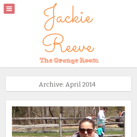
Archive: April 2014