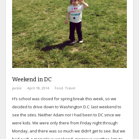
Weekend in DC
jackie
April 18, 2014
Food
,
Travel
H’s school was closed for spring break this week, so we
decided to drive down to Washington D.C. last weekend to
see the sites. Neither Adam nor I had been to DC since we
were kids. We were only there from Friday night through
Monday, and there was so much we didn’t get to see. But we
had such a marvelous weekend; gorgeous weather, lots to