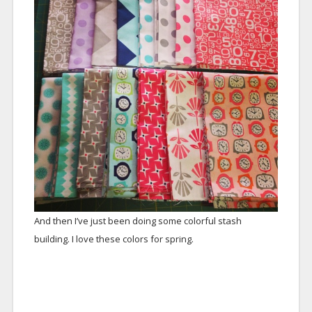
And then I’ve just been doing some colorful stash
building. I love these colors for spring.