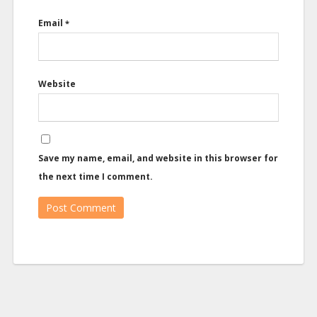
Email
*
Website
Save my name, email, and website in this browser for
the next time I comment.