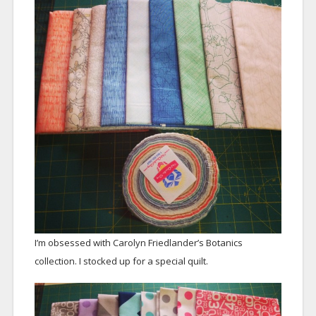
I’m obsessed with Carolyn Friedlander’s Botanics
collection. I stocked up for a special quilt.