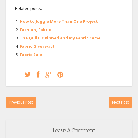
Related posts:
How to Juggle More Than One Project
Fashion, Fabric
The Quilt Is Pinned and My Fabric Came
Fabric Giveaway!
Fabric Sale
Previous Post
Next Post
Leave A Comment