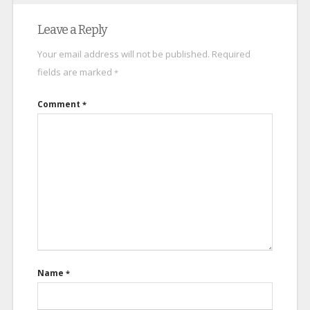
Leave a Reply
Your email address will not be published.
Required
fields are marked
*
Comment
*
Name
*