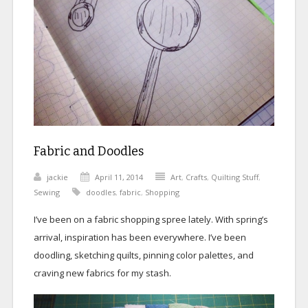
Fabric and Doodles
jackie
April 11, 2014
Art
,
Crafts
,
Quilting Stuff
,
Sewing
doodles
,
fabric
,
Shopping
I’ve been on a fabric shopping spree lately. With spring’s
arrival, inspiration has been everywhere. I’ve been
doodling, sketching quilts, pinning color palettes, and
craving new fabrics for my stash.