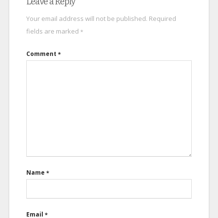
Leave a Reply
Your email address will not be published.
Required
fields are marked
*
Comment
*
Name
*
Email
*