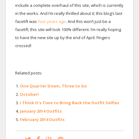
include a complete overhaul of this site, which is currently
in the works. And I’m really thrilled about it; this blog’s last
facelift was
four years ago
. And this won’t just be a
facelift; this site will look 100% different. I’m really hoping
to have the new site up by the end of April. Fingers
crossed!
Related posts:
One Quarter Down, Three to Go
October!
I Think It’s Time to Bring Back the Outfit Selfies
January 2014 Outfits
February 2014 Outfits