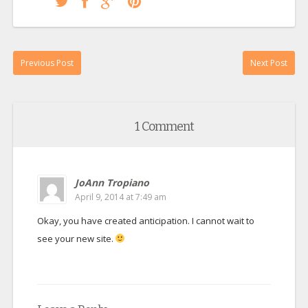
Previous Post
Next Post
1 Comment
JoAnn Tropiano
April 9, 2014 at 7:49 am
Okay, you have created anticipation. I cannot wait to
see your new site.