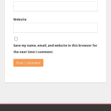
Website
Save my name, email, and website in this browser for
the next time I comment.