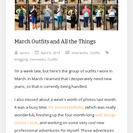
March Outfits and All the Things
jackie
April 8, 2014
Interwebs
,
Outfits
blogging
,
interwebs
,
Outfits
I’m a week late, but here’s the group of outfits I wore in
March. In March I learned that I desperately need new
jeans, so that is currently being handled.
I also missed about a week’s worth of photos last month.
It was a busy time;
H’s second birthday
(which was really
wonderful), finishing up the four-month-long
web design
course I took
, and working on some very cool new
professional adventures for myself. Those adventures