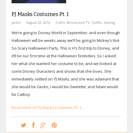
PJ Masks Costumes Pt. 1
jackie
August 22, 2016
Crafts
,
Movies and TV
,
Outfits
,
Sewing
We’re going to Disney World in September, and even though
Halloween will be weeks away we’ll be going to Mickey’s Not-
So-Scary Halloween Party. This is H’s first trip to Disney, and
it’ll be our first time at the Halloween festivities. So I asked
her what she wanted her costume to be, and we looked at
some Disney characters and shows that she loves. She
immediately settled on
PJ Masks,
and she was adamant that
she would be Gecko, I would be Owelette, and Adam would
be Catboy.
Read more on PJ Masks Costumes Pt. 1…