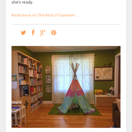
she’s ready.
Read more on The Rest of Summer!…