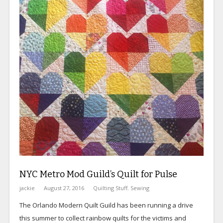
NYC Metro Mod Guild’s Quilt for Pulse
jackie
August 27, 2016
Quilting Stuff
,
Sewing
The Orlando Modern Quilt Guild has been running a drive
this summer to collect rainbow quilts for the victims and