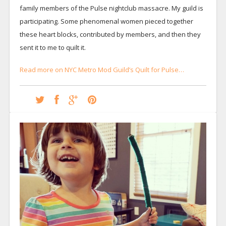
family members of the Pulse nightclub massacre. My guild is
participating. Some phenomenal women pieced together
these heart blocks, contributed by members, and then they
sent it to me to quilt it.
Read more on NYC Metro Mod Guild’s Quilt for Pulse…