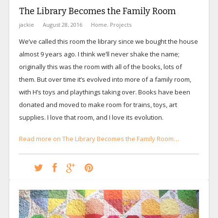
The Library Becomes the Family Room
jackie
August 28, 2016
Home
,
Projects
We’ve called this room the library since we bought the house
almost 9 years ago. I think we’ll never shake the name;
originally this was the room with all of the books, lots of
them. But over time it’s evolved into more of a family room,
with H’s toys and playthings taking over. Books have been
donated and moved to make room for trains, toys, art
supplies. I love that room, and I love its evolution.
Read more on The Library Becomes the Family Room…