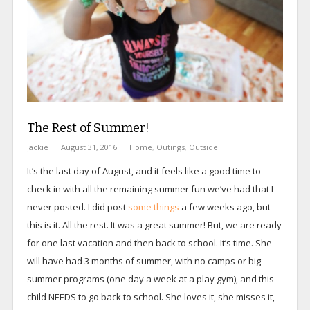
The Rest of Summer!
jackie
August 31, 2016
Home
,
Outings
,
Outside
It’s the last day of August, and it feels like a good time to
check in with all the remaining summer fun we’ve had that I
never posted. I did post
some things
a few weeks ago, but
this is it. All the rest. It was a great summer! But, we are ready
for one last vacation and then back to school. It’s time. She
will have had 3 months of summer, with no camps or big
summer programs (one day a week at a play gym), and this
child NEEDS to go back to school. She loves it, she misses it,