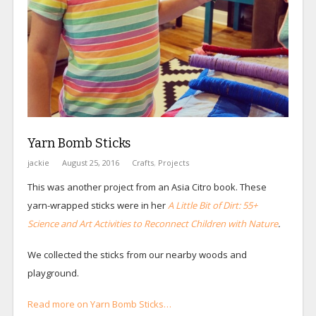
Yarn Bomb Sticks
jackie
August 25, 2016
Crafts
,
Projects
This was another project from an Asia Citro book. These
yarn-wrapped sticks were in her
A Little Bit of Dirt: 55+
Science and Art Activities to Reconnect Children with Nature
.
We collected the sticks from our nearby woods and
playground.
Read more on Yarn Bomb Sticks…