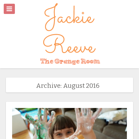
Archive: August 2016