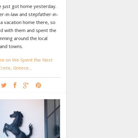
 just got home yesterday.
r-in-law and stepfather-in-
 a vacation home there, so
d with them and spent the
ming around the local
and towns.
e on We Spent the Next
Crete, Greece…