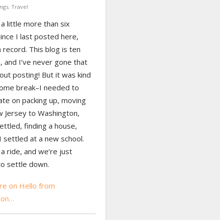
ngs
,
Travel
 a little more than six
nce I last posted here,
a record. This blog is ten
, and I’ve never gone that
out posting! But it was kind
come break–I needed to
ate on packing up, moving
 Jersey to Washington,
ettled, finding a house,
 settled at a new school.
 a ride, and we’re just
to settle down.
e on Hello from
ton…