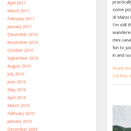
practical
April 2011
some piz
March 2011
di Mansi 
February 2011
I’m still 
January 2011
wandered
December 2010
mini cana
November 2010
fun to ju
October 2010
in and ou
September 2010
August 2010
Read mor
July 2010
Cortina,
June 2010
May 2010
April 2010
March 2010
February 2010
January 2010
December 2009