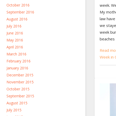
week. We
October 2016
My mothe
September 2016
law have
August 2016
we staye
July 2016
week bum
June 2016
beaches 
May 2016
April 2016
Read mor
March 2016
Week in 
February 2016
January 2016
December 2015
November 2015
October 2015
September 2015
August 2015
July 2015