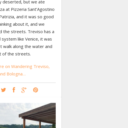
ly deserted, but we ate
za at Pizzeria Sant’Agostino
Patrizia, and it was so good
thinking about it, and we
 the streets. Treviso has a
l system like Venice, it was
st walk along the water and
t of the streets.
e on Wandering Treviso,
 and Bologna…