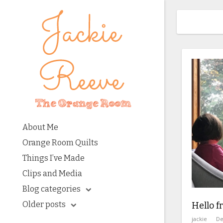
About Me
Orange Room Quilts
Things I’ve Made
Clips and Media
Blog categories
Older posts
Hello 
jackie
De