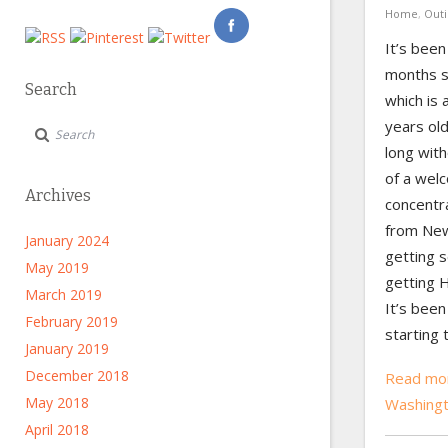
Home
,
Outi
It’s been
months si
Search
which is 
years old
long with
of a wel
Archives
concentr
from New
January 2024
getting s
May 2019
getting H
March 2019
It’s been
February 2019
starting 
January 2019
December 2018
Read mor
May 2018
Washing
April 2018