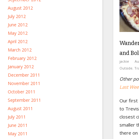
August 2012
July 2012
June 2012
May 2012
April 2012
Wanderi
March 2012
and Bo
February 2012
jackie
Au
January 2012
Outside
,
Tr
December 2011
Other pos
November 2011
Last Week
October 2011
September 2011
Our first
August 2011
to Trevis
closest c
July 2011
smaller 
June 2011
there on 
May 2011