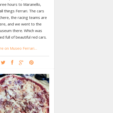
hree hours to Maranello,
ll things Ferrari. The cars
 there, the racing teams are
ere, and we went to the
Museum there. Which was
ed full of beautiful red cars.
e on Museo Ferrari…