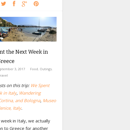
nt the Next Week in
Greece
ptember 3, 2017
Food
,
Outings
,
ravel
ts on this trip:
We Spent
 in Italy
,
Wandering
Cortina, and Bologna
,
Museo
enice, Italy
.
 week in Italy, we actually
n to Greece for another