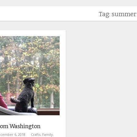
Tag: summer
from Washington
cember 6, 2018
Crafts
,
Family
,