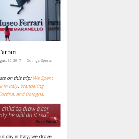
errari
gust 30, 2017
Outings
,
Sports
,
ts on this trip:
We Spent
 in Italy
,
Wandering
Cortina, and Bologna
.
full day in Italy, we drove