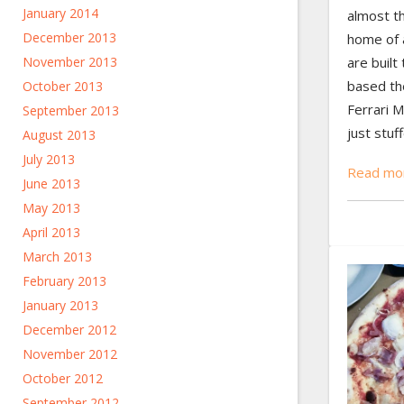
January 2014
almost t
December 2013
home of a
are built
November 2013
based th
October 2013
Ferrari 
September 2013
just stuff
August 2013
July 2013
Read mor
June 2013
May 2013
April 2013
March 2013
February 2013
January 2013
December 2012
November 2012
October 2012
September 2012