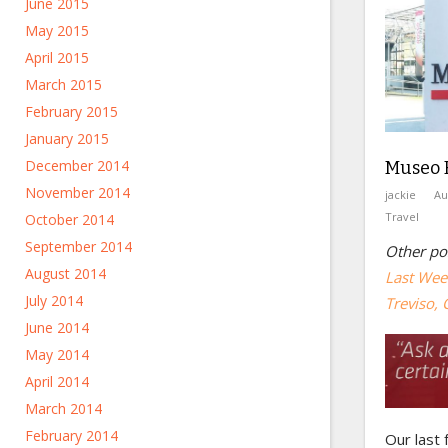
June 2015
May 2015
April 2015
March 2015
February 2015
January 2015
December 2014
Museo F
November 2014
jackie
Au
Travel
October 2014
September 2014
Other pos
August 2014
Last Week
July 2014
Treviso, 
June 2014
May 2014
April 2014
March 2014
February 2014
Our last 