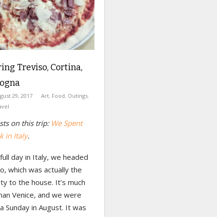
ng Treviso, Cortina,
logna
gust 29, 2017
Art
,
Food
,
Outings
,
avel
ts on this trip:
We Spent
 in Italy
.
 full day in Italy, we headed
o, which was actually the
ity to the house. It’s much
than Venice, and we were
a Sunday in August. It was