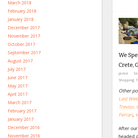
March 2018
February 2018
January 2018
December 2017
November 2017
October 2017
September 2017
We Spe
August 2017
Crete, 
July 2017
jackie
Se
June 2017
Shopping
,
T
May 2017
Other pos
April 2017
Last Week
March 2017
Treviso, 
February 2017
Ferrari
,
V
January 2017
December 2016
After our
November 2016
headed o