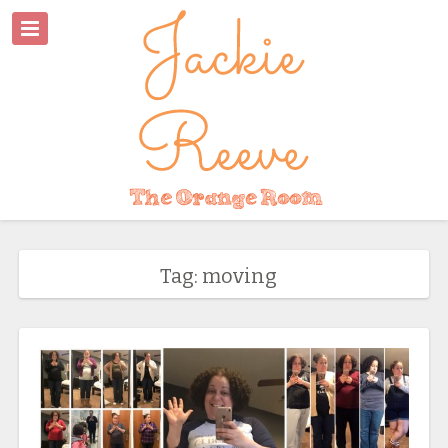
Tag: moving