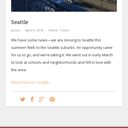
Seattle
jackie
April 9, 2018
Home
,
Travel
We have some news—we are moving to Seattle this
summer! Well, to the Seattle suburbs. An opportunity came
for us to go, and we’re taking it. We went out in early March
to look at schools and neighborhoods and fell in love with
the area.
Read more on Seattle…