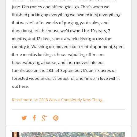
June 17th comes and off the grid I go. That’s when we
finished packing up everything we owned in NJ (everything
that was left after weeks of purging, yard sales, and
donations), left the house we’d owned for 10 years, 7
months, and 12 days, spent a week driving across the
country to Washington, moved into a rental apartment, spent
three months looking at houses/putting offers on
houses/buying a house, and then moved into our
farmhouse on the 28th of September. It’s on six acres of
forested woodlands, it’s beautiful, and I’m so in love with it
out here.
Read more on 2018 Was a Completely New Thing…