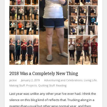
2018 Was a Completely New Thing
jackie
January 2, 2019
Adventuring and Celebrations
,
Living Life
,
Making Stuff
,
Projects
,
Quilting Stuff
,
Reading
Last year was unlike any other year I’ve ever had. I think the
silence on this blog kind of reflects that. Trucking along in a
quieter-than-usual but other wise normal year, and then