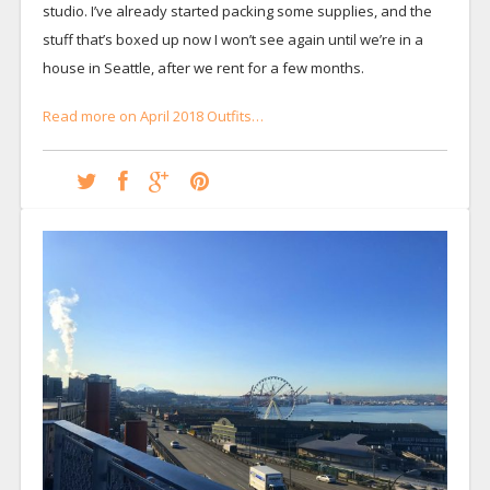
studio. I’ve already started packing some supplies, and the
stuff that’s boxed up now I won’t see again until we’re in a
house in Seattle, after we rent for a few months.
Read more on April 2018 Outfits…