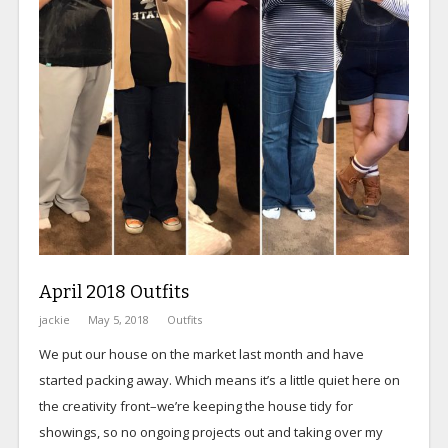
April 2018 Outfits
jackie
May 5, 2018
Outfits
We put our house on the market last month and have
started packing away. Which means it’s a little quiet here on
the creativity front–we’re keeping the house tidy for
showings, so no ongoing projects out and taking over my