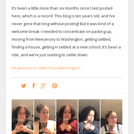
It’s been a little more than six months since I last posted
here, which is a record. This blog is ten years old, and I’ve
never gone that long without posting! But it was kind of a
welcome break–I needed to concentrate on packing up,
moving from New Jersey to Washington, getting settled,
finding a house, getting H settled at a new school. It’s been a
ride, and we’re just starting to settle down.
Read more on Hello from Washington…