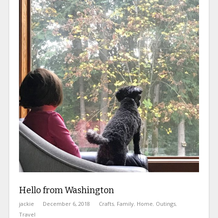
Hello from Washington
jackie
December 6, 2018
Crafts
,
Family
,
Home
,
Outings
,
Travel