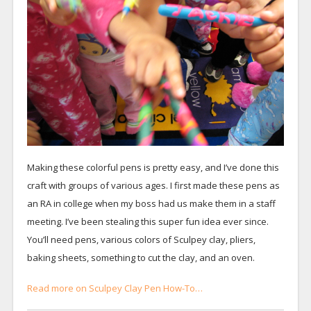
Making these colorful pens is pretty easy, and I’ve done this
craft with groups of various ages. I first made these pens as
an RA in college when my boss had us make them in a staff
meeting. I’ve been stealing this super fun idea ever since.
You’ll need pens, various colors of Sculpey clay, pliers,
baking sheets, something to cut the clay, and an oven.
Read more on Sculpey Clay Pen How-To…