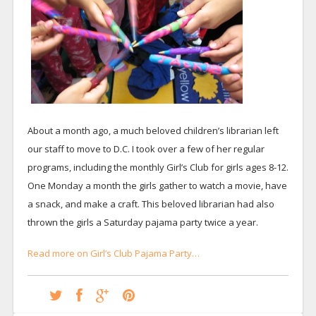
About a month ago, a much beloved children’s librarian left
our staff to move to D.C. I took over a few of her regular
programs, including the monthly Girl’s Club for girls ages 8-12.
One Monday a month the girls gather to watch a movie, have
a snack, and make a craft. This beloved librarian had also
thrown the girls a Saturday pajama party twice a year.
Read more on Girl’s Club Pajama Party…