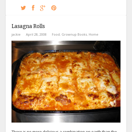
Lasagna Rolls
jackie
April 28, 2008
Food
,
Grownup Books
,
Home
There is no more delicious a combination on earth than the