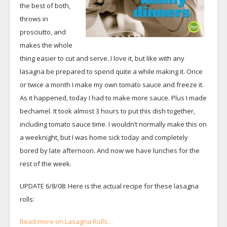
the best of both,
throws in
prosciutto, and
makes the whole
thing easier to cut and serve. I love it, but like with any
lasagna be prepared to spend quite a while making it. Once
or twice a month I make my own tomato sauce and freeze it.
As it happened, today I had to make more sauce. Plus I made
bechamel. It took almost 3 hours to put this dish together,
including tomato sauce time. I wouldn’t normally make this on
a weeknight, but I was home sick today and completely
bored by late afternoon. And now we have lunches for the
rest of the week.
UPDATE 6/8/08: Here is the actual recipe for these lasagna
rolls:
Read more on Lasagna Rolls…