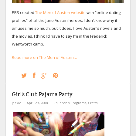
PBS created
The Men of Austen website
with “online dating
profiles” of all the Jane Austen heroes. I don’t know why it
amuses me so much, but it does. I love Austen’s novels and
the movies. I think I’d have to say I’m in the Frederick
Wentworth camp.
Read more on The Men of Austen…
Girl’s Club Pajama Party
jackie
April 29, 2008
Children's Programs
,
Crafts