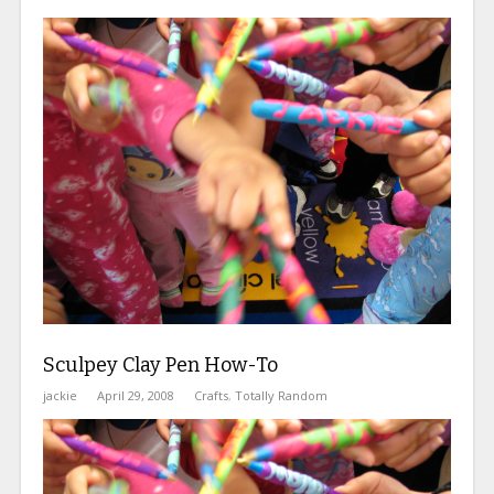
Sculpey Clay Pen How-To
jackie
April 29, 2008
Crafts
,
Totally Random