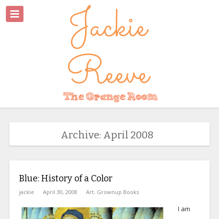
Archive: April 2008
Blue: History of a Color
jackie
April 30, 2008
Art
,
Grownup Books
I am