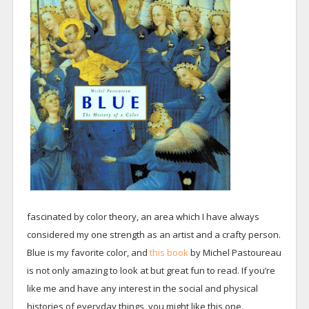
fascinated by color theory, an area which I have always
considered my one strength as an artist and a crafty person.
Blue is my favorite color, and
this book
by Michel Pastoureau
is not only amazing to look at but great fun to read. If you’re
like me and have any interest in the social and physical
histories of everyday things, you might like this one.