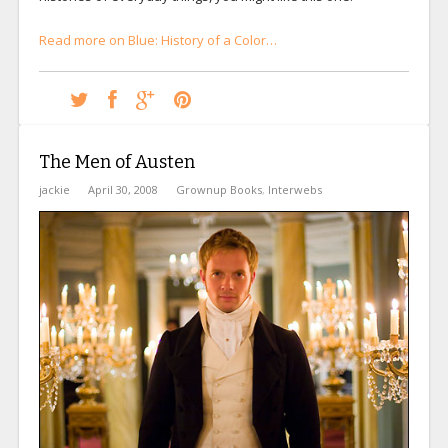
Read more on Blue: History of a Color…
The Men of Austen
jackie
April 30, 2008
Grownup Books
,
Interwebs