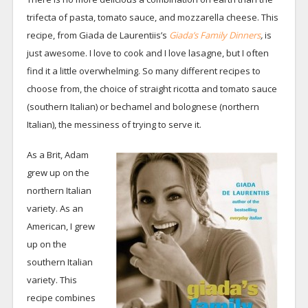
trifecta of pasta, tomato sauce, and mozzarella cheese. This
recipe, from Giada de Laurentiis’s
Giada’s Family Dinners
,
is
just awesome. I love to cook and I love lasagne, but I often
find it a little overwhelming. So many different recipes to
choose from, the choice of straight ricotta and tomato sauce
(southern Italian) or bechamel and bolognese (northern
Italian), the messiness of trying to serve it.
As a Brit, Adam
grew up on the
northern Italian
variety. As an
American, I grew
up on the
southern Italian
variety. This
recipe combines