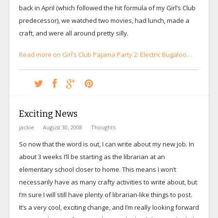
back in April (which followed the hit formula of my Girl’s Club
predecessor), we watched two movies, had lunch, made a
craft, and were all around pretty silly.
Read more on Girl’s Club Pajama Party 2: Electric Bugaloo…
Exciting News
jackie
August 30, 2008
Thoughts
So now that the word is out, I can write about my new job. In
about 3 weeks I’ll be starting as the librarian at an
elementary school closer to home. This means I won’t
necessarily have as many crafty activities to write about, but
I’m sure I will still have plenty of librarian-like things to post.
It’s a very cool, exciting change, and I’m really looking forward