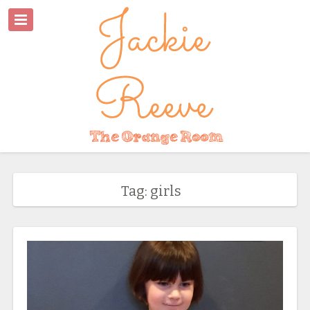
Tag: girls