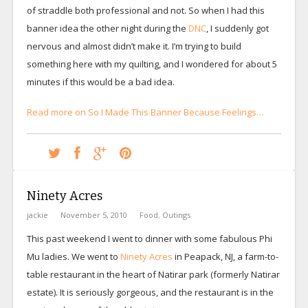
of straddle both professional and not. So when I had this
banner idea the other night during the
DNC
, I suddenly got
nervous and almost didn’t make it. I’m trying to build
something here with my quilting, and I wondered for about 5
minutes if this would be a bad idea.
Read more on So I Made This Banner Because Feelings…
Ninety Acres
jackie
November 5, 2010
Food
,
Outings
This past weekend I went to dinner with some fabulous Phi
Mu ladies. We went to
Ninety Acres
in Peapack, NJ, a farm-to-
table restaurant in the heart of Natirar park (formerly Natirar
estate). It is seriously gorgeous, and the restaurant is in the