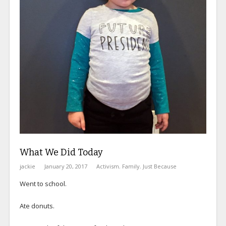
What We Did Today
jackie
January 20, 2017
Activism
,
Family
,
Just Because
Went to school.
Ate donuts.