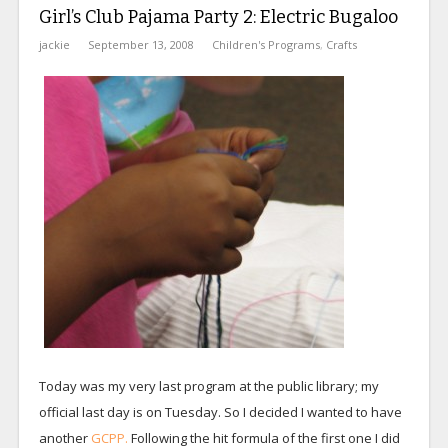
Girl’s Club Pajama Party 2: Electric Bugaloo
jackie
September 13, 2008
Children's Programs
,
Crafts
Today was my very last program at the public library; my
official last day is on Tuesday. So I decided I wanted to have
another
GCPP.
Following the hit formula of the first one I did