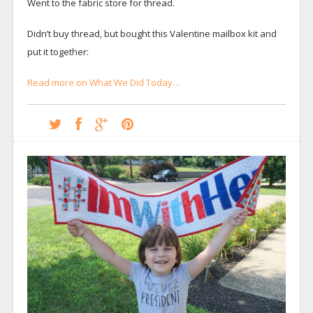
Went to the fabric store for thread.
Didn’t buy thread, but bought this Valentine mailbox kit and
put it together:
Read more on What We Did Today…