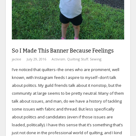
So I Made This Banner Because Feelings
jackie
July 29, 2016
Activism
,
Quilting Stuff
,
Sewing
I’ve noticed that quilters–the ones who are prominent, well
known, with Instagram feeds I aspire to myself–don’t talk
about politics. My guild friends talk about it nonstop, but the
community at large seems to be pretty neutral. Many of them
talk about issues, and man, do we have a history of tackling
some issues with fabric and thread. But less specifically
about politics and candidates (even if those issues are
loaded, politically). I have this sense that it’s something that’s
just not done in the professional world of quilting, and I kind