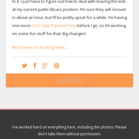
to it. I just have to figure out how to deal with leaving the kids
at my current public library position. I’m sure they will recover
in about an hour, but I’ll be pretty upset for a while. I’m having
one more
Girl’s Club Pajama Party
before I go, so I’m working
on some fun stuff for that. Big changes!
Read more on Exciting News…
LOAD MORE
I've worked hard on everything here, including the photos. Please
don't take them without permission.