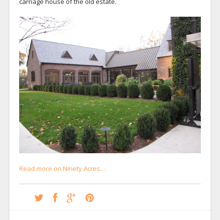
carriage house of the old estate.
Read more on Ninety Acres…