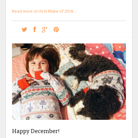
Read more on First Make of 2018…
Happy December!