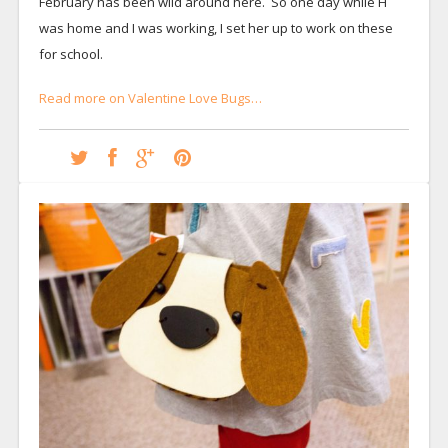
February has been wild around here. So one day while H
was home and I was working, I set her up to work on these
for school.
Read more on Valentine Love Bugs…