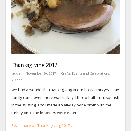
Thanksgiving 2017
jackie
November 30, 2017
Crafts
,
Events and Celebrations
,
Videos
We had a wonderful Thanksgiving at our house this year. My
family came over, there was turkey, I threw butternut squash
in the stuffing, and I made an all-day bone broth with the
turkey once the leftovers were eaten.
Read more on Thanksgiving 2017…