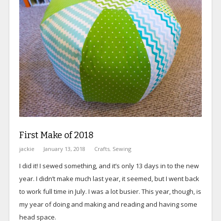
First Make of 2018
jackie
January 13, 2018
Crafts
,
Sewing
I did it! I sewed something, and it’s only 13 days in to the new
year. I didn’t make much last year, it seemed, but I went back
to work full time in July. I was a lot busier. This year, though, is
my year of doing and making and reading and having some
head space.