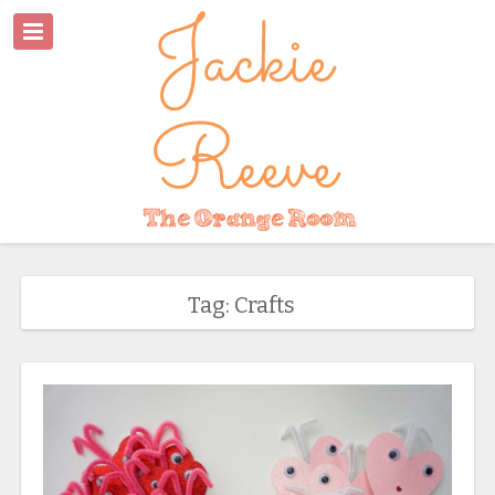
Tag: Crafts