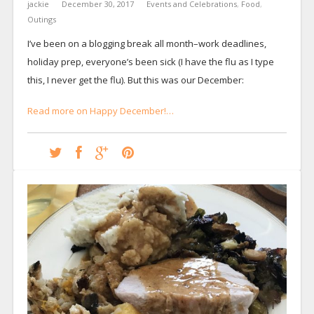
jackie
December 30, 2017
Events and Celebrations
,
Food
,
Outings
I’ve been on a blogging break all month–work deadlines,
holiday prep, everyone’s been sick (I have the flu as I type
this, I never get the flu). But this was our December:
Read more on Happy December!…