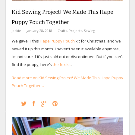
Kid Sewing Project! We Made This Hape
Puppy Pouch Together
jackie
January 28, 2018
Crafts
,
Projects
,
Sewing
We gave H this
Hape Puppy Pouch
kit for Christmas, and we
sewed it up this month. I haven’t seen it available anymore,
I’m not sure if it’s just sold out or discontinued. But if you can’t
find the puppy, here’s
the fox kit
.
Read more on Kid Sewing Project! We Made This Hape Puppy
Pouch Together…