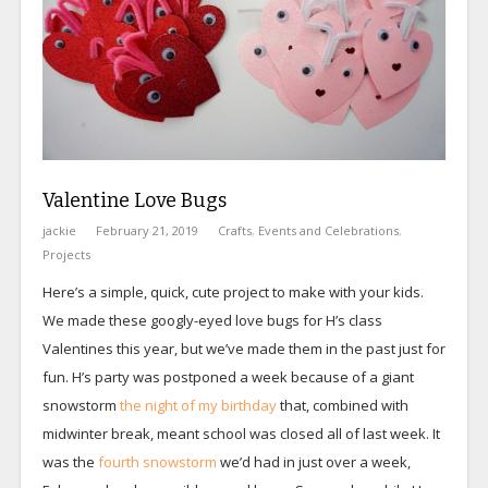
Valentine Love Bugs
jackie
February 21, 2019
Crafts
,
Events and Celebrations
,
Projects
Here’s a simple, quick, cute project to make with your kids.
We made these googly-eyed love bugs for H’s class
Valentines this year, but we’ve made them in the past just for
fun. H’s party was postponed a week because of a giant
snowstorm
the night of my birthday
that, combined with
midwinter break, meant school was closed all of last week. It
was the
fourth snowstorm
we’d had in just over a week,