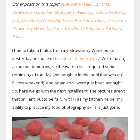
Other posts on this topic:
Strawberry Week Day One:
Strawberry Hand Pies
,
Strawberry Week Day Two: Strawberry
Jam
,
Strawberry Week Day Three: Fresh Strawberry Ice Cream
,
Strawberry Week Day Four: Strawberry Habanero Barbeque
Sauce
.
I had to take a hiatus from my Strawberry Week posts
yesterday because of
this state of emergency
. We’re having
a cookout tomorrow, so the water crisis required some
rethinking of the day (we bought a kiddie pool that we can’t
fill this weekend). And Adam and I were just beat last night.
So, here we go with the next installment! The pictures aren’t
that brilliant, but to be fair…with
H
as my kitchen helper my
ability to practice my food photography skills is just gone.