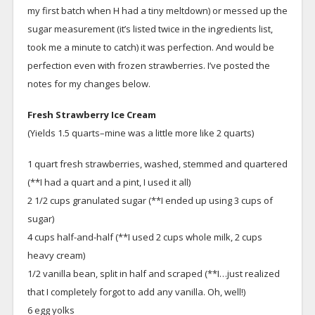
my first batch when H had a tiny meltdown) or messed up the
sugar measurement (it’s listed twice in the ingredients list,
took me a minute to catch) it was perfection. And would be
perfection even with frozen strawberries. I’ve posted the
notes for my changes below.
Fresh Strawberry Ice Cream
(Yields 1.5 quarts–mine was a little more like 2 quarts)
1 quart fresh strawberries, washed, stemmed and quartered
(**I had a quart and a pint, I used it all)
2 1/2 cups granulated sugar (**I ended up using 3 cups of
sugar)
4 cups half-and-half (**I used 2 cups whole milk, 2 cups
heavy cream)
1/2 vanilla bean, split in half and scraped (**I…just realized
that I completely forgot to add any vanilla. Oh, well!)
6 egg yolks