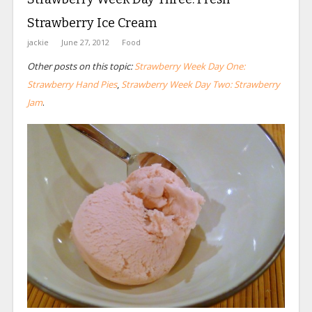
Strawberry Ice Cream
jackie
June 27, 2012
Food
Other posts on this topic:
Strawberry Week Day One:
Strawberry Hand Pies
,
Strawberry Week Day Two: Strawberry
Jam
.