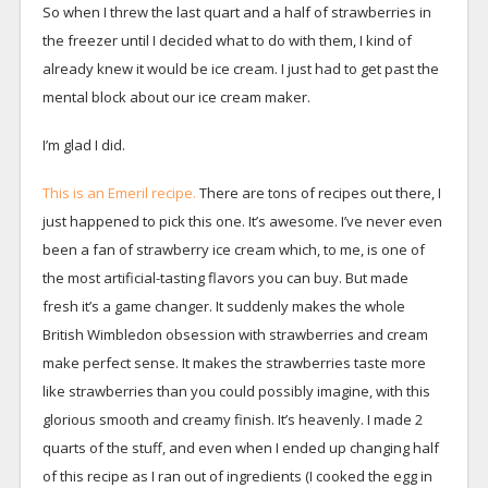
So when I threw the last quart and a half of strawberries in
the freezer until I decided what to do with them, I kind of
already knew it would be ice cream. I just had to get past the
mental block about our ice cream maker.
I’m glad I did.
This is an Emeril recipe.
There are tons of recipes out there, I
just happened to pick this one. It’s awesome. I’ve never even
been a fan of strawberry ice cream which, to me, is one of
the most artificial-tasting flavors you can buy. But made
fresh it’s a game changer. It suddenly makes the whole
British Wimbledon obsession with strawberries and cream
make perfect sense. It makes the strawberries taste more
like strawberries than you could possibly imagine, with this
glorious smooth and creamy finish. It’s heavenly. I made 2
quarts of the stuff, and even when I ended up changing half
of this recipe as I ran out of ingredients (I cooked the egg in