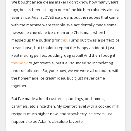
We bought an ice cream maker I don’t know how many years
ago, but it’s been sitting in one of the kitchen cabinets almost
ever since. Adam LOVES ice cream, but the recipes that came
with the machine were terrible. We accidentally made some
awesome chocolate ice cream one Christmas, when I
messed up the pudding for
this.
Turns out it was a perfect ice
cream base, but I couldn’t repeat the happy accident–I just
kept making perfect pudding, dagnabbit! And then I bought
this book
to get creative, but it all sounded so intimidating
and complicated. So, you know, we we were all on board with
the homemade ice cream idea. But it just never came
together.
But I’ve made a lot of custards, puddings, bechamels,
caramels, etc. since then. My comfort level with a cooked milk
recipe is much higher now, and strawberry ice cream just
happens to be Adam’s absolute favorite.