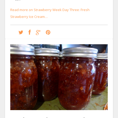
Read more on Strawberry Week Day Three: Fresh
Strawberry Ice Cream…