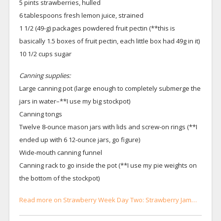
5 pints strawberries, hulled
6 tablespoons fresh lemon juice, strained
1 1/2 (49-g) packages powdered fruit pectin (**this is
basically 1.5 boxes of fruit pectin, each little box had 49g in it)
10 1/2 cups sugar
Canning supplies:
Large canning pot (large enough to completely submerge the
jars in water–**I use my big stockpot)
Canning tongs
Twelve 8-ounce mason jars with lids and screw-on rings (**I
ended up with 6 12-ounce jars, go figure)
Wide-mouth canning funnel
Canning rack to go inside the pot (**I use my pie weights on
the bottom of the stockpot)
Read more on Strawberry Week Day Two: Strawberry Jam…