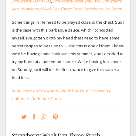
Strawberry Hand Pies
,
Strawberry Week Day Two: Strawberry
Jam
,
Strawberry Week Day Three: Fresh Strawberry Ice Cream
.
Some things in life need to be played close to the chest. Such
is the case with this barbeque sauce, which I concocted
myself. I’ve gotten it into my head that I need to have some
secret recipes to pass on to H, and this is one of them. I knew
we’d be having some cookouts this summer, and I decided to
try my hand at a homemade sauce. We’re having folks over
on Sunday, so it will be the first chance to give this sauce a
field test.
Read more on Strawberry Week Day Four: Strawberry
Habanero Barbeque Sauce…
Strawberry Week Day Three: Fresh