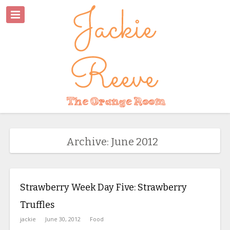
Archive: June 2012
Strawberry Week Day Five: Strawberry
Truffles
jackie
June 30, 2012
Food