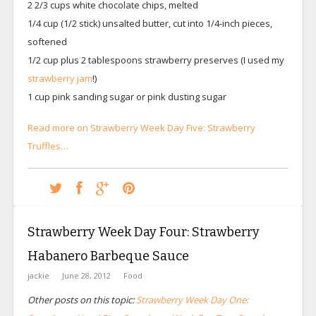
2 2/3 cups white chocolate chips, melted
1/4 cup (1/2 stick) unsalted butter, cut into 1/4-inch pieces,
softened
1/2 cup plus 2 tablespoons strawberry preserves (I used my
strawberry jam
!)
1 cup pink sanding sugar or pink dusting sugar
Read more on Strawberry Week Day Five: Strawberry
Truffles…
Strawberry Week Day Four: Strawberry
Habanero Barbeque Sauce
jackie
June 28, 2012
Food
Other posts on this topic:
Strawberry Week Day One: