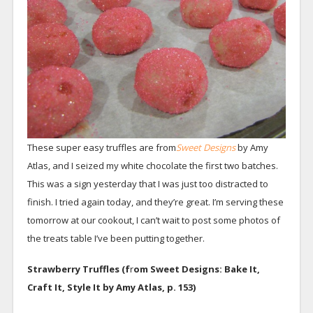
These super easy truffles are from
Sweet Designs
by Amy
Atlas, and I seized my white chocolate the first two batches.
This was a sign yesterday that I was just too distracted to
finish. I tried again today, and they’re great. I’m serving these
tomorrow at our cookout, I can’t wait to post some photos of
the treats table I’ve been putting together.
Strawberry Truffles (f
r
om Sweet Designs: Bake It,
Craft It, Style It by Amy Atlas, p. 153)