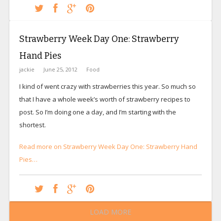
Strawberry Week Day One: Strawberry
Hand Pies
jackie
June 25, 2012
Food
I kind of went crazy with strawberries this year. So much so
that I have a whole week’s worth of strawberry recipes to
post. So I’m doing one a day, and I’m starting with the
shortest.
Read more on Strawberry Week Day One: Strawberry Hand
Pies…
LOAD MORE