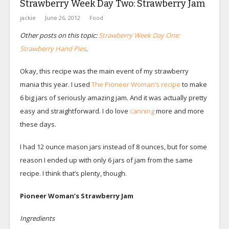
Strawberry Week Day Two: Strawberry Jam
jackie
June 26, 2012
Food
Other posts on this topic:
Strawberry Week Day One:
Strawberry Hand Pies
.
Okay, this recipe was the main event of my strawberry
mania this year. I used
The Pioneer Woman’s recipe
to make
6 big jars of seriously amazing jam. And it was actually pretty
easy and straightforward. I do love
canning
more and more
these days.
I had 12 ounce mason jars instead of 8 ounces, but for some
reason I ended up with only 6 jars of jam from the same
recipe. I think that’s plenty, though.
Pioneer Woman’s Strawberry Jam
Ingredients