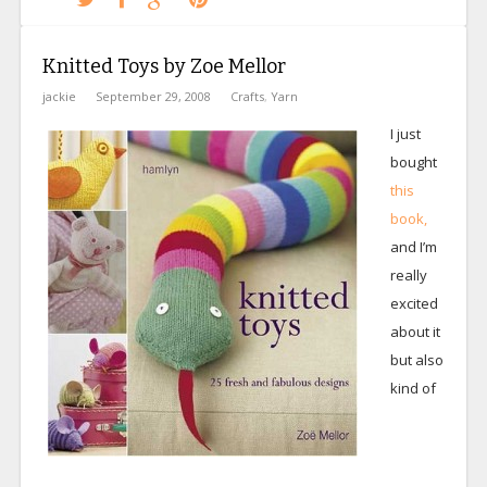
Knitted Toys by Zoe Mellor
jackie
September 29, 2008
Crafts
,
Yarn
I just
bought
this
book,
and I’m
really
excited
about it
but also
kind of