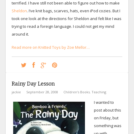
terrified. I have still not been able to figure out how to make
Sheldon
. I’ve knit bags, scarves, hats, even iPod cozies. But I
took one look at the directions for Sheldon and felt like I was
trying to read a foreign language. I could not get my mind
around it.
Read more on Knitted Toys by Zoe Mellor…
Rainy Day Lesson
jackie
September 28, 2008
Children's Books
,
Teaching
I wanted to
post about this
on Friday, but
something was
up with