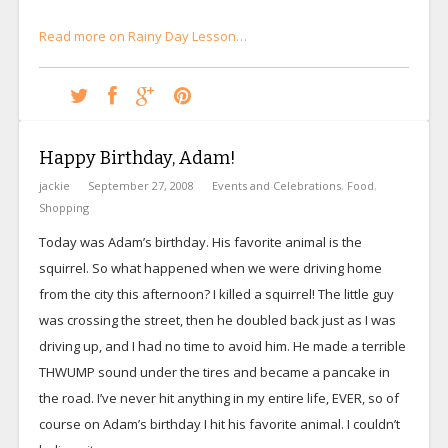
Read more on Rainy Day Lesson…
Happy Birthday, Adam!
jackie
September 27, 2008
Events and Celebrations
,
Food
,
Shopping
Today was Adam’s birthday. His favorite animal is the
squirrel. So what happened when we were driving home
from the city this afternoon? I killed a squirrel! The little guy
was crossing the street, then he doubled back just as I was
driving up, and I had no time to avoid him. He made a terrible
THWUMP sound under the tires and became a pancake in
the road. I’ve never hit anything in my entire life, EVER, so of
course on Adam’s birthday I hit his favorite animal. I couldn’t