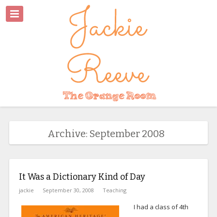
Archive: September 2008
It Was a Dictionary Kind of Day
jackie
September 30, 2008
Teaching
I had a class of 4th