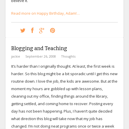
believe it.
Read more on Happy Birthday, Adam!…
Blogging and Teaching
jackie
September 26, 2008
Thoughts
It’s harder than I originally thought. At least, the first week is
harder. So this blog might be a bit sporadic until I get this new
routine down. I love the job, the kids are awesome. But at the
moment my hours are gobbled up with lesson plans,
cleaning out my office, finding things around the library,
getting settled, and coming home to recover. Posting every
day has not been happening. Plus, I haven’t quite decided
what direction this blog will take now that my job has
changed. I’m not doing neat programs once or twice a week