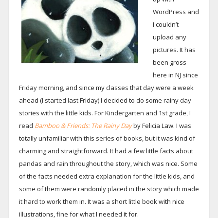
WordPress and
I couldn’t
upload any
pictures. It has
been gross
here in NJ since
Friday morning, and since my classes that day were a week
ahead (I started last Friday) I decided to do some rainy day
stories with the little kids. For Kindergarten and 1st grade, I
read
Bamboo & Friends: The Rainy Day
by Felicia Law. I was
totally unfamiliar with this series of books, but it was kind of
charming and straightforward. It had a few little facts about
pandas and rain throughout the story, which was nice. Some
of the facts needed extra explanation for the little kids, and
some of them were randomly placed in the story which made
it hard to work them in. It was a short little book with nice
illustrations, fine for what I needed it for.