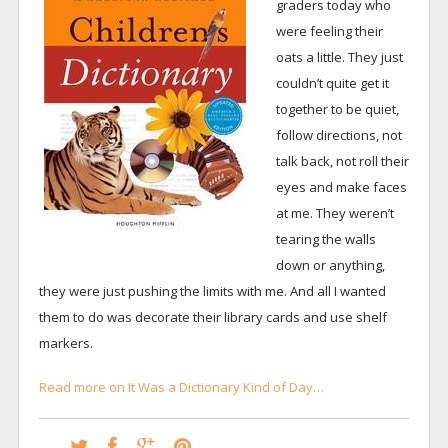
graders today who
were feeling their
oats a little. They just
couldn’t quite get it
together to be quiet,
follow directions, not
talk back, not roll their
eyes and make faces
at me. They weren’t
tearing the walls
down or anything,
they were just pushing the limits with me. And all I wanted
them to do was decorate their library cards and use shelf
markers.
Read more on It Was a Dictionary Kind of Day…