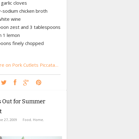
garlic cloves
w-sodium chicken broth
white wine
poon zest and 3 tablespoons
om 1 lemon
poons finely chopped
e on Pork Cutlets Piccata…
’s Out for Summer
t
ne 27, 2009
Food
,
Home
,