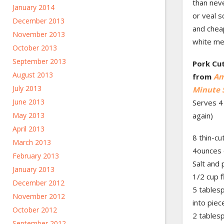
than neve
January 2014
or veal s
December 2013
and cheap
November 2013
white me
October 2013
September 2013
Pork Cut
August 2013
from
Am
July 2013
Minute 
June 2013
Serves 4 
May 2013
again)
April 2013
8 thin-cu
March 2013
4ounces 
February 2013
Salt and
January 2013
1/2 cup f
December 2012
5 tablesp
November 2012
into piec
October 2012
2 tables
September 2012