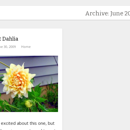
Archive: June 2
t Dahlia
ne 30, 2009
Home
y excited about this one, but