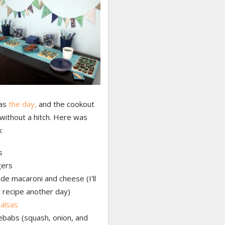
as
the day,
and the cookout
without a hitch. Here was
:
s
ers
 macaroni and cheese (I’ll
 recipe another day)
alsas
ebabs (squash, onion, and