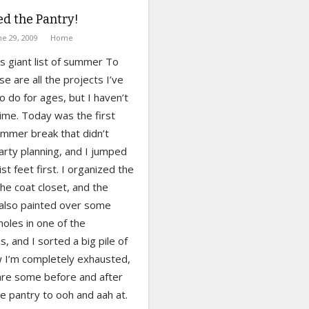
ed the Pantry!
ne 29, 2009
Home
is giant list of summer To
e are all the projects I’ve
 do for ages, but I haven’t
ime. Today was the first
ummer break that didn’t
arty planning, and I jumped
list feet first. I organized the
he coat closet, and the
 also painted over some
oles in one of the
 and I sorted a big pile of
w I’m completely exhausted,
are some before and after
he pantry to ooh and aah at.