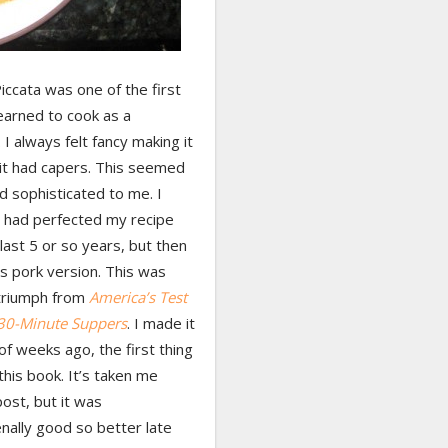
iccata was one of the first
learned to cook as a
I always felt fancy making it
it had capers. This seemed
d sophisticated to me. I
I had perfected my recipe
last 5 or so years, but then
his pork version. This was
triumph from
America’s Test
 30-Minute Suppers
. I made it
of weeks ago, the first thing
 this book. It’s taken me
ost, but it was
ally good so better late