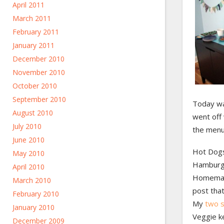
April 2011
March 2011
February 2011
January 2011
December 2010
November 2010
October 2010
September 2010
Today w
August 2010
went off 
July 2010
the menu
June 2010
Hot Dog
May 2010
Hamburg
April 2010
Homemade
March 2010
post that
February 2010
My
two s
January 2010
Veggie k
December 2009