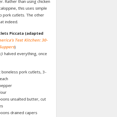
r. Rather than using chicken
caloppine, this uses simple
 pork cutlets. The other
at indeed.
lets Piccata (adapted
erica’s Test Kitchen: 30-
Suppers
)
(I halved everything, once
t boneless pork cutlets, 3-
each
 pepper
lour
oons unsalted butter, cut
es
poons drained capers