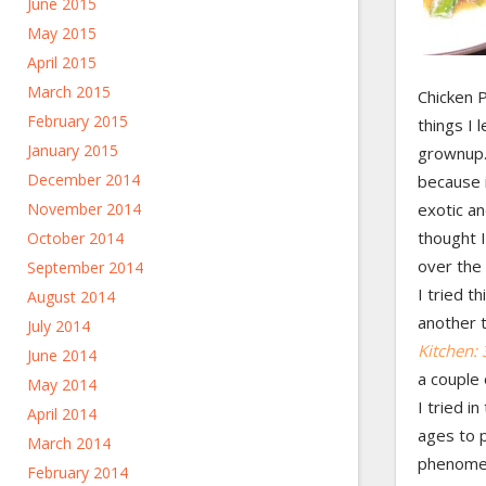
June 2015
May 2015
April 2015
March 2015
Chicken P
February 2015
things I 
January 2015
grownup. 
December 2014
because 
November 2014
exotic an
thought 
October 2014
over the 
September 2014
I tried t
August 2014
another 
July 2014
Kitchen:
June 2014
a couple 
May 2014
I tried in
April 2014
ages to p
March 2014
phenomen
February 2014