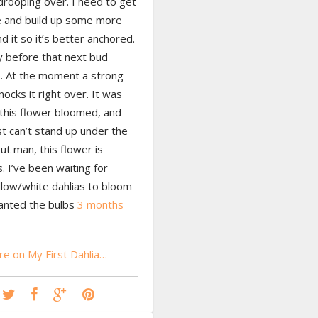
drooping over. I need to get
e and build up some more
nd it so it’s better anchored.
y before that next bud
. At the moment a strong
ocks it right over. It was
l this flower bloomed, and
st can’t stand up under the
ut man, this flower is
 I’ve been waiting for
llow/white dahlias to bloom
lanted the bulbs
3 months
e on My First Dahlia…