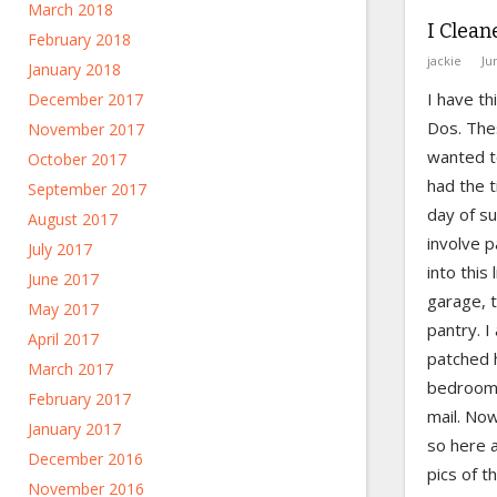
March 2018
I Clean
February 2018
jackie
Ju
January 2018
I have th
December 2017
Dos. Thes
November 2017
wanted to
October 2017
had the t
September 2017
day of s
August 2017
involve p
July 2017
into this 
June 2017
garage, t
May 2017
pantry. I
April 2017
patched h
March 2017
bedrooms,
February 2017
mail. No
January 2017
so here 
December 2016
pics of t
November 2016