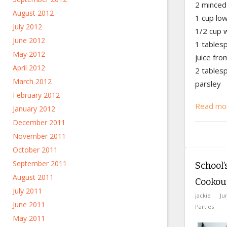
2 minced 
August 2012
1 cup lo
July 2012
1/2 cup 
June 2012
1 tables
May 2012
juice fr
April 2012
2 tables
March 2012
parsley
February 2012
Read mor
January 2012
December 2011
November 2011
October 2011
September 2011
School
August 2011
Cookou
July 2011
jackie
Ju
June 2011
Parties
May 2011