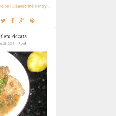
e on I Cleaned the Pantry!…
tlets Piccata
ne 28, 2009
Food