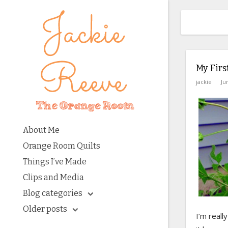
My Firs
jackie
Ju
About Me
Orange Room Quilts
Things I’ve Made
Clips and Media
Blog categories
Older posts
I’m reall