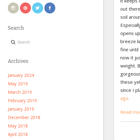
it keeps 
out ther
soil arou
Especiall
Search
opens up
breeze kn
fine unti
now it ju
Archives
weight. B
gorgeous.
January 2024
these ye
May 2019
since I p
March 2019
ago.
February 2019
January 2019
Read mor
December 2018
May 2018
April 2018