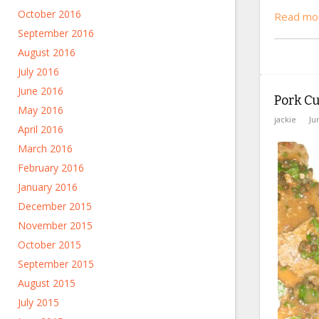
October 2016
Read mor
September 2016
August 2016
July 2016
June 2016
Pork Cu
May 2016
jackie
Ju
April 2016
March 2016
February 2016
January 2016
December 2015
November 2015
October 2015
September 2015
August 2015
July 2015