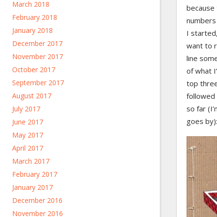
March 2018
because 
February 2018
numbers 
January 2018
I started
December 2017
want to r
November 2017
line som
October 2017
of what I
September 2017
top thre
August 2017
followed 
so far (I’
July 2017
goes by)
June 2017
May 2017
April 2017
March 2017
February 2017
January 2017
December 2016
November 2016