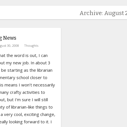
Archive: August 
ng News
gust 30, 2008
Thoughts
at the word is out, I can
out my new job. In about 3
l be starting as the librarian
mentary school closer to
is means I won’t necessarily
any crafty activities to
t, but I’m sure I will still
ty of librarian-like things to
s a very cool, exciting change,
ally looking forward to it. I