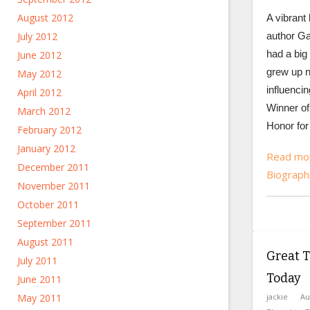
August 2012
A vibrant b
July 2012
author Ga
had a big
June 2012
grew up n
May 2012
influencing
April 2012
Winner of
March 2012
Honor for 
February 2012
January 2012
Read mor
December 2011
Biograph
November 2011
October 2011
September 2011
August 2011
Great T
July 2011
Today
June 2011
May 2011
jackie
Au