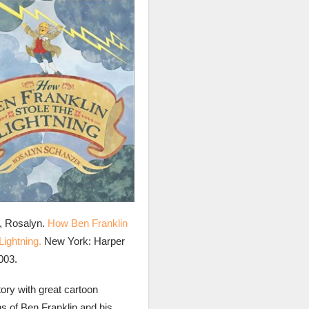
, Rosalyn.
How Ben Franklin
Lightning.
New York: Harper
003.
tory with great cartoon
ons of Ben Franklin and his