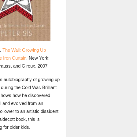
r.
The Wall: Growing Up
e Iron Curtain
. New York:
trauss, and Giroux, 2007.
’s autobiography of growing up
during the Cold War. Brilliant
shows how he discovered
oll and evolved from an
ollower to an artistic dissident.
ldecott book, this is
g for older kids.