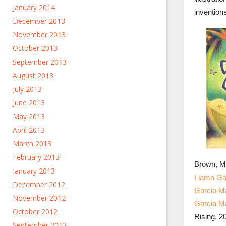
January 2014
invention
December 2013
November 2013
October 2013
September 2013
August 2013
July 2013
June 2013
May 2013
April 2013
March 2013
February 2013
Brown, M
January 2013
Llamo Gab
December 2012
Garcia Ma
November 2012
Garcia M
October 2012
Rising, 2
September 2012