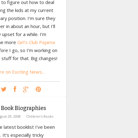
 to figure out how to deal
ing the kids at my current
brary position. I’m sure they
er in about an hour, but I’ll
 upset for a while. I’m
one more
Girl’s Club Pajama
ore I go, so I’m working on
stuff for that. Big changes!
e on Exciting News…
 Book Biographies
gust 29, 2008
Children's Books
he latest booklist I’ve been
 It’s especially tricky