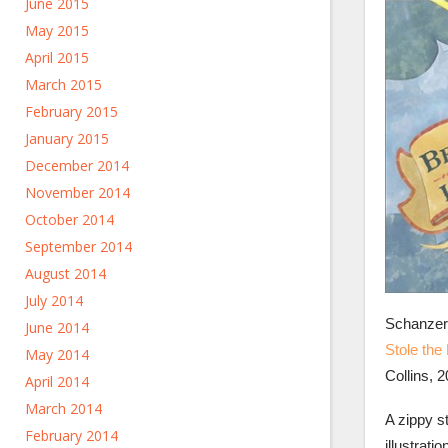
June 2015
May 2015
April 2015
March 2015
February 2015
January 2015
December 2014
November 2014
October 2014
September 2014
August 2014
July 2014
Schanzer
June 2014
Stole the 
May 2014
Collins, 2
April 2014
March 2014
A zippy s
February 2014
illustrati