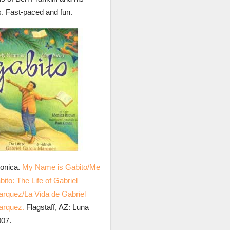
s. Fast-paced and fun.
onica.
My Name is Gabito/Me
ito: The Life of Gabriel
rquez/La Vida de Gabriel
arquez.
Flagstaff, AZ: Luna
007.