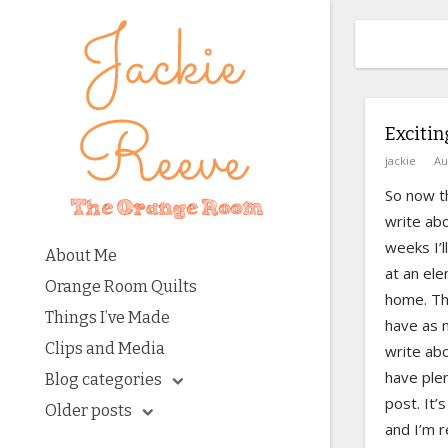
Exciti
jackie
Au
So now th
write ab
weeks I’l
About Me
at an ele
Orange Room Quilts
home. Th
Things I’ve Made
have as m
Clips and Media
write abou
have plen
Blog categories
post. It’
Older posts
and I’m re