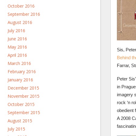
October 2016
September 2016
August 2016
July 2016
June 2016
May 2016
Sis, Pete
April 2016
Behind th
March 2016
Farrar, S
February 2016
Peter Sis
January 2016
in Prague 
December 2015
imagery 
November 2015
rock ‘n r
October 2015
obedient f
September 2015
A 2008 Ca
August 2015
fascinatin
July 2015