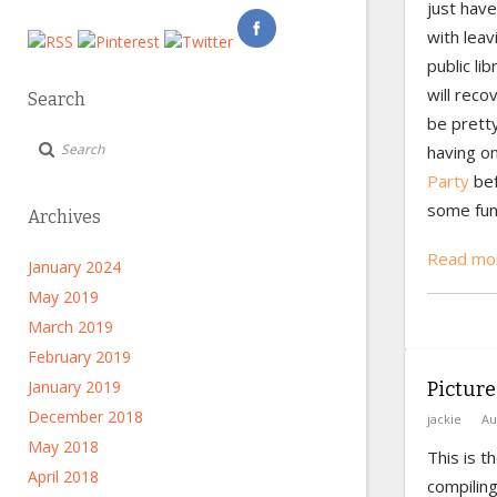
just have
with leav
public li
will recov
Search
be pretty
having 
Party
bef
some fun 
Archives
Read mor
January 2024
May 2019
March 2019
February 2019
January 2019
Picture
December 2018
jackie
Au
May 2018
This is t
April 2018
compiling.