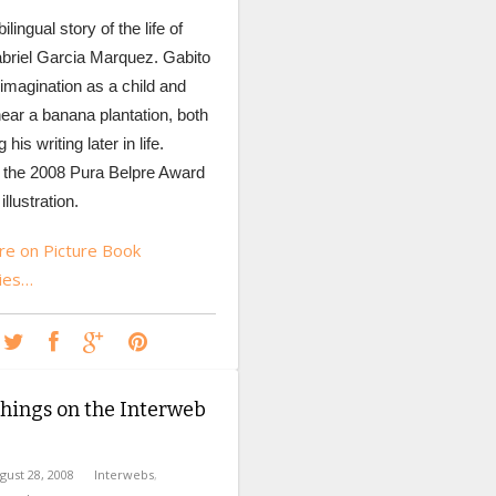
ilingual story of the life of
briel Garcia Marquez. Gabito
 imagination as a child and
ear a banana plantation, both
 his writing later in life.
 the 2008 Pura Belpre Award
illustration.
e on Picture Book
ies…
hings on the Interweb
gust 28, 2008
Interwebs
,