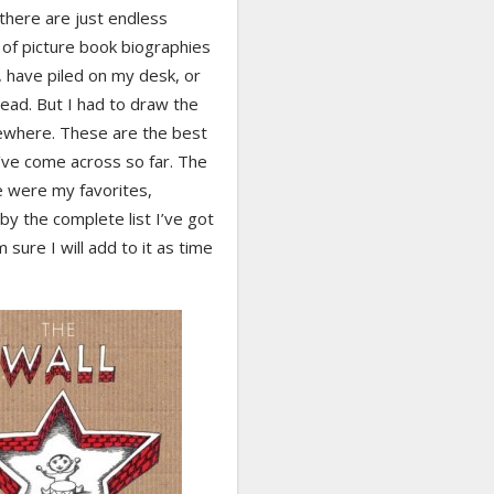
there are just endless
of picture book biographies
, have piled on my desk, or
ead. But I had to draw the
ewhere. These are the best
’ve come across so far. The
e were my favorites,
by the complete list I’ve got
m sure I will add to it as time
: