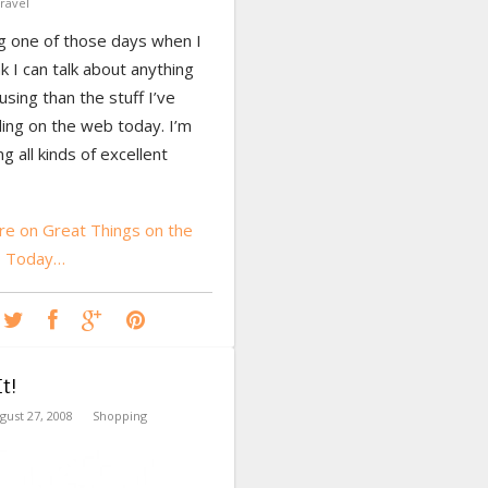
ravel
ng one of those days when I
nk I can talk about anything
ing than the stuff I’ve
ing on the web today. I’m
ng all kinds of excellent
e on Great Things on the
b Today…
t!
gust 27, 2008
Shopping