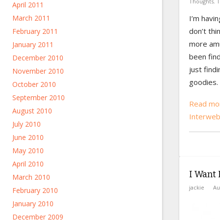
Thoughts
,
T
April 2011
March 2011
I’m havi
don’t thi
February 2011
more amus
January 2011
been find
December 2010
just findi
November 2010
goodies.
October 2010
September 2010
Read mor
August 2010
Interwe
July 2010
June 2010
May 2010
April 2010
I Want I
March 2010
jackie
Au
February 2010
January 2010
December 2009