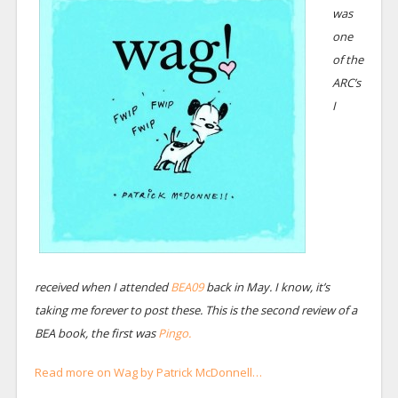
was
one
of the
ARC’s
I
received when I attended
BEA09
back in May. I know, it’s
taking me forever to post these. This is the second review of a
BEA book, the first was
Pingo.
Read more on Wag by Patrick McDonnell…