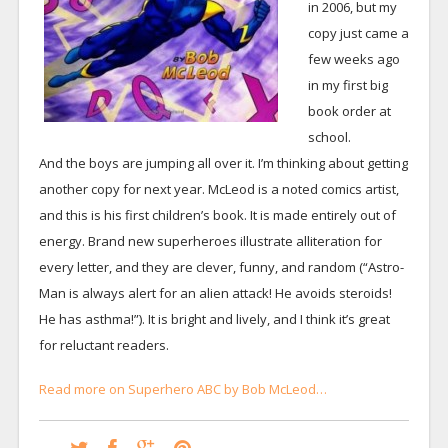
in 2006, but my
copy just came a
few weeks ago
in my first big
book order at
school.
And the boys are jumping all over it. I’m thinking about getting
another copy for next year. McLeod is a noted comics artist,
and this is his first children’s book. It is made entirely out of
energy. Brand new superheroes illustrate alliteration for
every letter, and they are clever, funny, and random (“Astro-
Man is always alert for an alien attack! He avoids steroids!
He has asthma!”). It is bright and lively, and I think it’s great
for reluctant readers.
Read more on Superhero ABC by Bob McLeod…