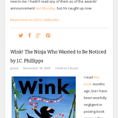
new to me. I hadn’t read any of them as of the awards’
announcement
last Monday,
but I’m caught up now.
Read more on 2010 Caldecotts…
Wink! The Ninja Who Wanted to Be Noticed
by J.C. Phillipps
jackie
November 18, 2009
Children's Books
I read
this
book
months
ago, but I have
been woefully
negligent in
posting book