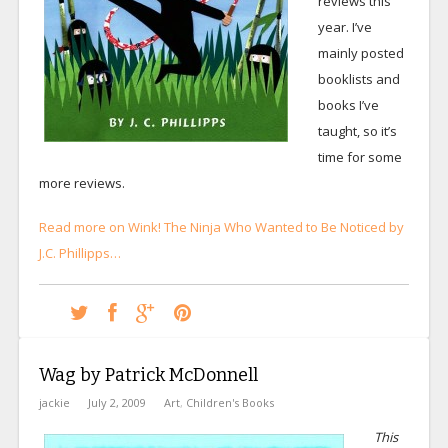
reviews this
year. I’ve
mainly posted
booklists and
books I’ve
taught, so it’s
time for some
more reviews.
Read more on Wink! The Ninja Who Wanted to Be Noticed by
J.C. Phillipps…
Wag by Patrick McDonnell
jackie
July 2, 2009
Art
,
Children's Books
This