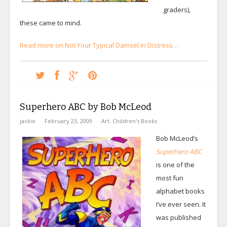
graders),
these came to mind.
Read more on Not Your Typical Damsel in Distress…
Superhero ABC by Bob McLeod
jackie
February 23, 2009
Art
,
Children's Books
Bob McLeod’s
Superhero ABC
is one of the
most fun
alphabet books
I’ve ever seen. It
was published