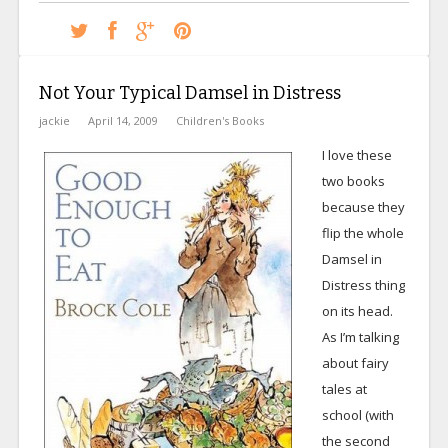
Not Your Typical Damsel in Distress
jackie
April 14, 2009
Children's Books
I love these
two books
because they
flip the whole
Damsel in
Distress thing
on its head.
As I’m talking
about fairy
tales at
school (with
the second