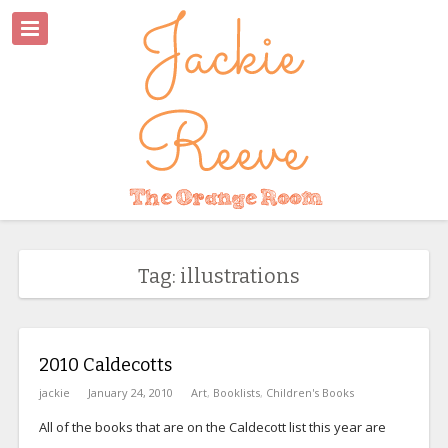
Tag: illustrations
2010 Caldecotts
jackie
January 24, 2010
Art
,
Booklists
,
Children's Books
All of the books that are on the Caldecott list this year are