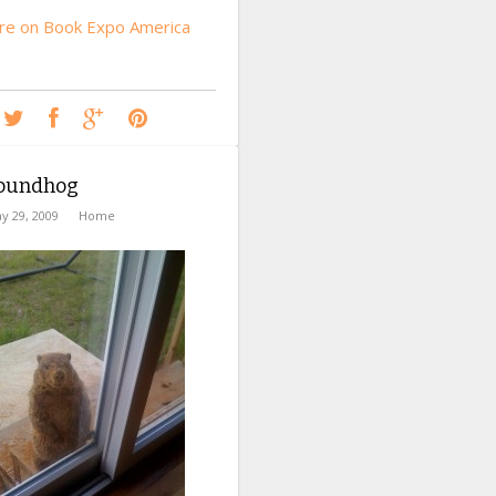
e on Book Expo America
oundhog
y 29, 2009
Home