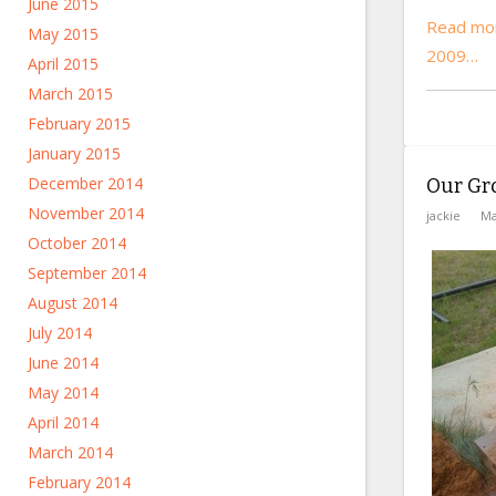
June 2015
Read mor
May 2015
2009…
April 2015
March 2015
February 2015
January 2015
December 2014
Our Gr
November 2014
jackie
Ma
October 2014
September 2014
August 2014
July 2014
June 2014
May 2014
April 2014
March 2014
February 2014