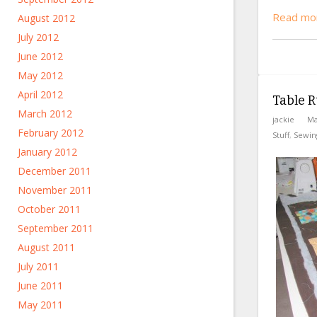
Read mo
August 2012
July 2012
June 2012
May 2012
April 2012
Table R
March 2012
jackie
Ma
February 2012
Stuff
,
Sewin
January 2012
December 2011
November 2011
October 2011
September 2011
August 2011
July 2011
June 2011
May 2011