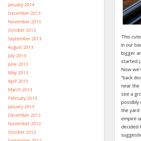
January 2014
December 2013
November 2013
October 2013
This cute
September 2013
in our ba
August 2013
bigger a
July 2013
started (
June 2013
Now we’v
May 2013
“back doo
April 2013
near the
March 2013
see a gr
February 2013
possibly 
January 2013
the yard 
December 2012
empire u
November 2012
decided 
October 2012
suggesti
September 2012