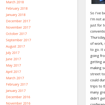
March 2018
February 2018
So I’ve b
January 2018
I’m not 
December 2017
just for 
November 2017
conventi
October 2017
Thursday
September 2017
of work, 
August 2017
to go. It
July 2017
going fro
June 2017
getting 
May 2017
making se
April 2017
street to
March 2017
could du
February 2017
trips to 
January 2017
many gre
December 2016
didn’t ge
November 2016
conferen