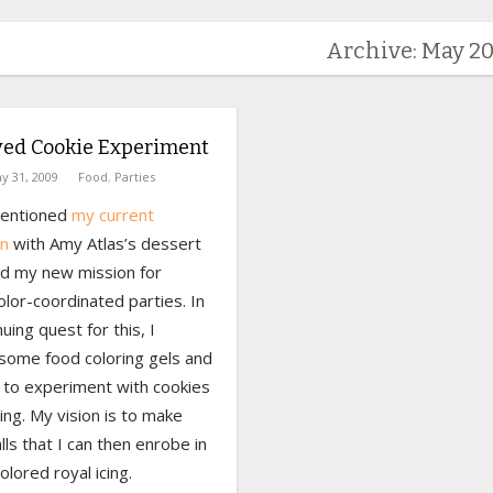
Archive: May 2
yed Cookie Experiment
y 31, 2009
Food
,
Parties
mentioned
my current
n
with Amy Atlas’s dessert
nd my new mission for
olor-coordinated parties. In
uing quest for this, I
some food coloring gels and
to experiment with cookies
ing. My vision is to make
lls that I can then enrobe in
olored royal icing.