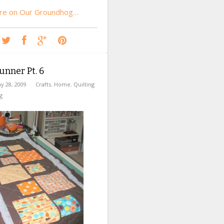
re on Our Groundhog…
unner Pt. 6
y 28, 2009
Crafts
,
Home
,
Quilting
g