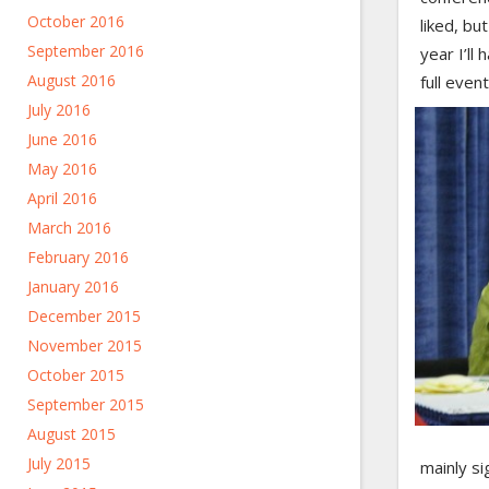
October 2016
liked, bu
September 2016
year I’ll
August 2016
full even
July 2016
June 2016
May 2016
April 2016
March 2016
February 2016
January 2016
December 2015
November 2015
October 2015
September 2015
August 2015
July 2015
mainly si