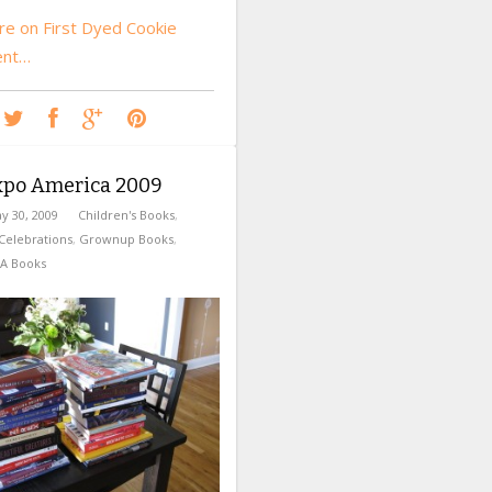
e on First Dyed Cookie
ent…
xpo America 2009
y 30, 2009
Children's Books
,
Celebrations
,
Grownup Books
,
A Books