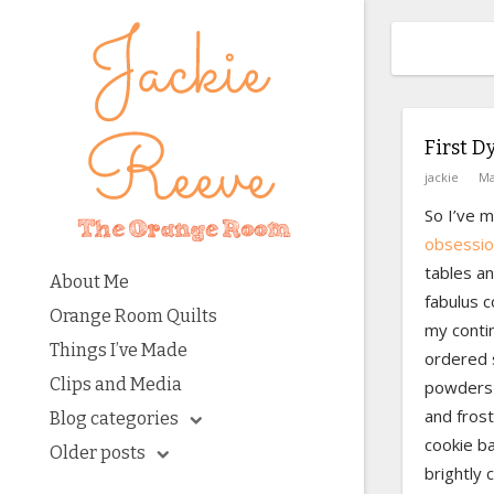
First D
jackie
Ma
So I’ve 
obsessio
tables a
About Me
fabulus c
Orange Room Quilts
my contin
Things I’ve Made
ordered 
Clips and Media
powders 
and frost
Blog categories
cookie ba
Older posts
brightly c