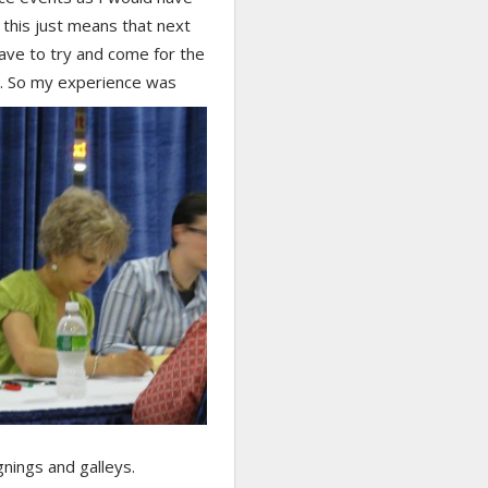
t this just means that next
 have to try and come for the
t.
So my experience was
gnings and galleys.