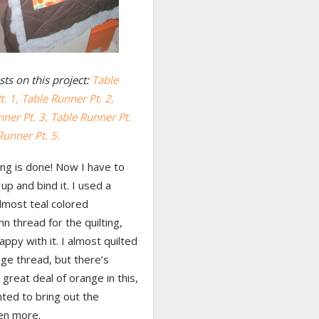
ts on this project:
Table
. 1,
Table Runner Pt. 2,
ner Pt. 3, Table Runner Pt.
Runner Pt. 5.
ing is done! Now I have to
 up and bind it. I used a
lmost teal colored
 thread for the quilting,
appy with it. I almost quilted
ge thread, but there’s
 great deal of orange in this,
ted to bring out the
en more.