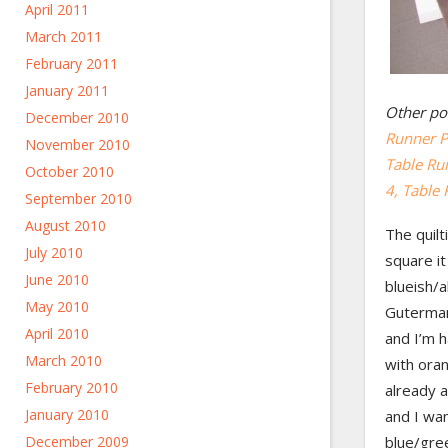
April 2011
March 2011
February 2011
January 2011
Other pos
December 2010
Runner Pt
November 2010
Table Run
October 2010
4
, Table 
September 2010
August 2010
The quilt
July 2010
square it
June 2010
blueish/a
May 2010
Gutermann
April 2010
and I’m h
March 2010
with oran
February 2010
already a
January 2010
and I wan
December 2009
blue/gre