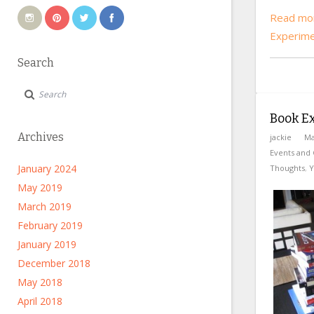
Read mor
Experim
Search
Book E
Archives
jackie
Ma
Events and 
January 2024
Thoughts
,
Y
May 2019
March 2019
February 2019
January 2019
December 2018
May 2018
April 2018