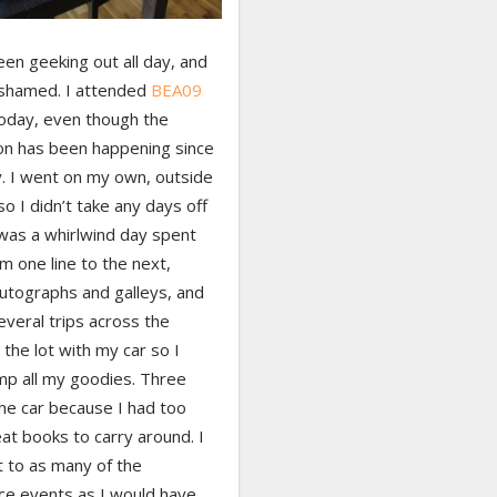
een geeking out all day, and
ashamed. I attended
BEA09
today, even though the
on has been happening since
. I went on my own, outside
so I didn’t take any days off
 was a whirlwind day spent
m one line to the next,
autographs and galleys, and
veral trips across the
 the lot with my car so I
mp all my goodies. Three
the car because I had too
at books to carry around. I
t to as many of the
ce events as I would have