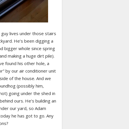
 guy lives under those stairs
ckyard. He’s been digging a
nd bigger whole since spring
and making a huge dirt pile).
e found his other hole, a
r” by our air conditioner unit
 side of the house. And we
oundhog (possibly him,
not) going under the shed in
behind ours. He’s building an
nder our yard, so Adam
today he has got to go. Any
ons?