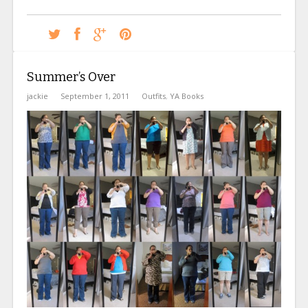
Summer’s Over
jackie
September 1, 2011
Outfits
,
YA Books