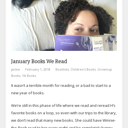
January Books We Read
jackie
February 1, 2018
Booklists
,
Children's Books
,
Grownup
Books
,
YA Books
It wasn’t a terrible month for reading, or a bad to start to a
new year of books.
We’re still in this phase of life where we read and reread H’s
favorite books on a loop, so even with our trips to the library,
we don’t read that many new books. She could have Winnie-
the-Pooh read to her every night and be completely happy,