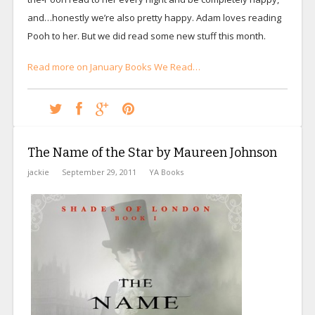
and…honestly we’re also pretty happy. Adam loves reading
Pooh to her. But we did read some new stuff this month.
Read more on January Books We Read…
The Name of the Star by Maureen Johnson
jackie
September 29, 2011
YA Books