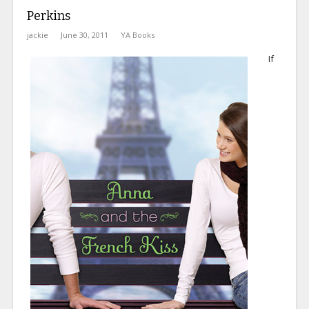
Perkins
jackie
June 30, 2011
YA Books
If