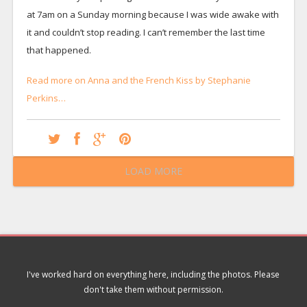
at 7am on a Sunday morning because I was wide awake with
it and couldn’t stop reading. I can’t remember the last time
that happened.
Read more on Anna and the French Kiss by Stephanie
Perkins…
LOAD MORE
I've worked hard on everything here, including the photos. Please
don't take them without permission.