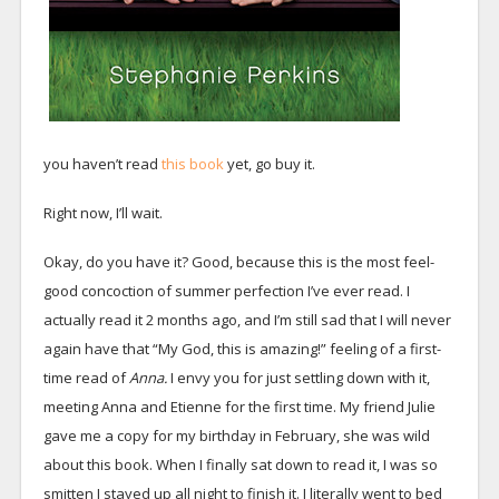
you haven’t read
this book
yet, go buy it.
Right now, I’ll wait.
Okay, do you have it? Good, because this is the most feel-
good concoction of summer perfection I’ve ever read. I
actually read it 2 months ago, and I’m still sad that I will never
again have that “My God, this is amazing!” feeling of a first-
time read of
Anna.
I envy you for just settling down with it,
meeting Anna and Etienne for the first time. My friend Julie
gave me a copy for my birthday in February, she was wild
about this book. When I finally sat down to read it, I was so
smitten I stayed up all night to finish it. I literally went to bed