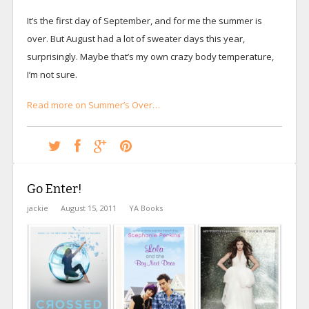
It’s the first day of September, and for me the summer is
over. But August had a lot of sweater days this year,
surprisingly. Maybe that’s my own crazy body temperature,
I’m not sure.
Read more on Summer’s Over…
Go Enter!
jackie
August 15, 2011
YA Books