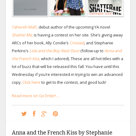
Tahereh Mafi,
debut author of the upcoming YA novel
Shatter Me,
is having a contest on her site. She’s giving away
ARCs of her book, Ally Condie’s
Crossed
,
and Stephanie
Perkins’s
Lola and the Boy Next Door
(follow-up to
Anna and
the French Kiss
,
which I adored). These are all hot titles with a
lot of buzz that will be released this fall. You have until this
Wednesday if you’re interested in trying to win an advanced
copy.
Click here
to get to the contest, and good luck!
Read more on Go Enter!…
Anna and the French Kiss by Stephanie