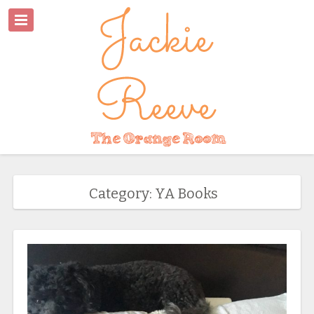
Category: YA Books