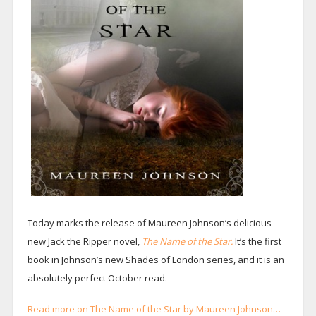
Today marks the release of Maureen Johnson’s delicious
new Jack the Ripper novel,
The Name of the Star.
It’s the first
book in Johnson’s new Shades of London series, and it is an
absolutely perfect October read.
Read more on The Name of the Star by Maureen Johnson…