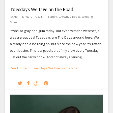
Tuesdays We Live on the Road
jackie
January 17, 2017
Family
,
Grownup Books
,
Working
Mom
It was so gray and grim today. But even with the weather, it
was a great day! Tuesdays are The Days around here. We
already had a lot going on, but since the new year it’s gotten
even busier. This is a good part of my view every Tuesday,
just out the car window. And not always raining.
Read more on Tuesdays We Live on the Road…