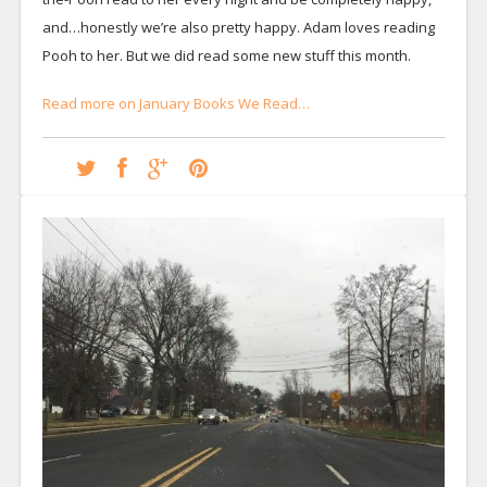
and…honestly we’re also pretty happy. Adam loves reading
Pooh to her. But we did read some new stuff this month.
Read more on January Books We Read…