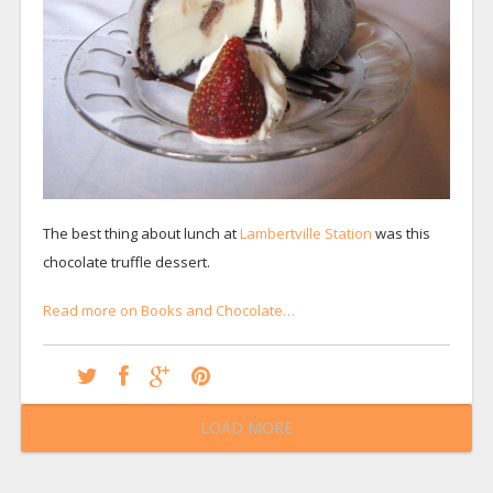
The best thing about lunch at
Lambertville Station
was this
chocolate truffle dessert.
Read more on Books and Chocolate…
LOAD MORE