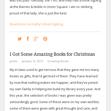
was this past Tuesday, the 11th, and they had a book signing
at the Barnes & Noble in Union Square. I am so stinking
proud of that lady, she is just the best.
Read more on Kathy’s Book Signing…
I Got Some Amazing Books for Christmas
jackie
January 12, 2013
Grownup Books
My in-laws used to get nervous that they gave me too many
books as gifts, that I’d get tired of them. They have learned
by now that nothing makes me happier, and they’ve joined
my own family in helping me build my library every year. And
this year, the selection of books I was given was pretty
astoundingly good. Some of these were on my own wishlist,
some of them were given with great thought and care, and