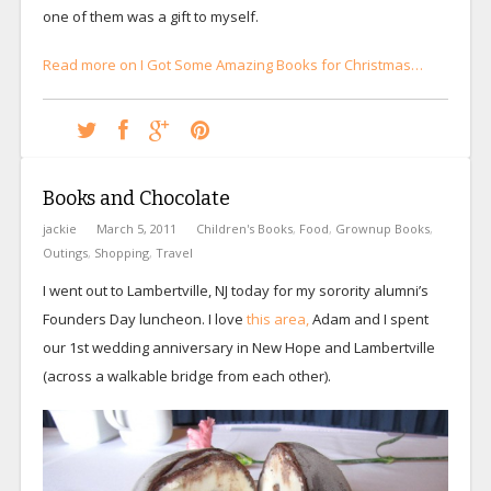
one of them was a gift to myself.
Read more on I Got Some Amazing Books for Christmas…
Books and Chocolate
jackie
March 5, 2011
Children's Books
,
Food
,
Grownup Books
,
Outings
,
Shopping
,
Travel
I went out to Lambertville, NJ today for my sorority alumni’s
Founders Day luncheon. I love
this area,
Adam and I spent
our 1st wedding anniversary in New Hope and Lambertville
(across a walkable bridge from each other).