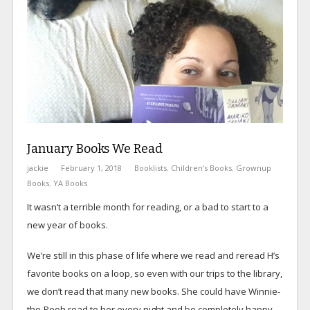
January Books We Read
jackie
February 1, 2018
Booklists
,
Children's Books
,
Grownup
Books
,
YA Books
It wasn’t a terrible month for reading, or a bad to start to a
new year of books.
We’re still in this phase of life where we read and reread H’s
favorite books on a loop, so even with our trips to the library,
we don’t read that many new books. She could have Winnie-
the-Pooh read to her every night and be completely happy,