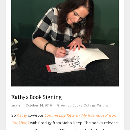
Kathy’s Book Signing
jackie
October 14, 2016
Grownup Books
,
Outings
,
Writing
So
Kathy
co-wrote
Commissary Kitchen: My Infamous Prison
Cookbook
with Prodigy from Mobb Deep. The book’s release