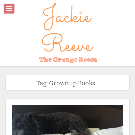
Tag: Grownup Books