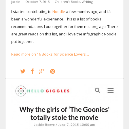
jackie
October 7, 2015
Children's Books
,
Writing
I started contributing to
Noodle
a few months ago, and it’s
been a wonderful experience. This is a list of books
recommendations I put together for them not long ago. There
are great reads on this list, and I love the infographic Noodle
put together.
Read more on 16 Books for Science Lovers…