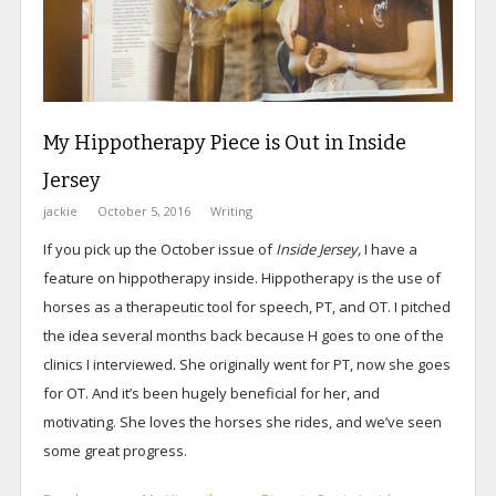
My Hippotherapy Piece is Out in Inside
Jersey
jackie
October 5, 2016
Writing
If you pick up the October issue of
Inside Jersey,
I have a
feature on hippotherapy inside. Hippotherapy is the use of
horses as a therapeutic tool for speech, PT, and OT. I pitched
the idea several months back because H goes to one of the
clinics I interviewed. She originally went for PT, now she goes
for OT. And it’s been hugely beneficial for her, and
motivating. She loves the horses she rides, and we’ve seen
some great progress.