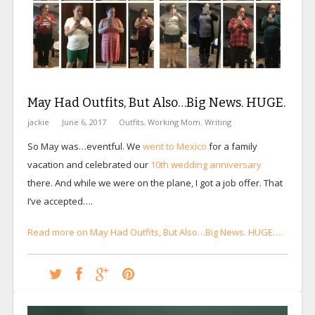
May Had Outfits, But Also…Big News. HUGE.
jackie
June 6, 2017
Outfits
,
Working Mom
,
Writing
So May was…eventful. We
went to Mexico
for a family
vacation and celebrated our
10th wedding anniversary
there. And while we were on the plane, I got a job offer. That
I’ve accepted….
Read more on May Had Outfits, But Also…Big News. HUGE….