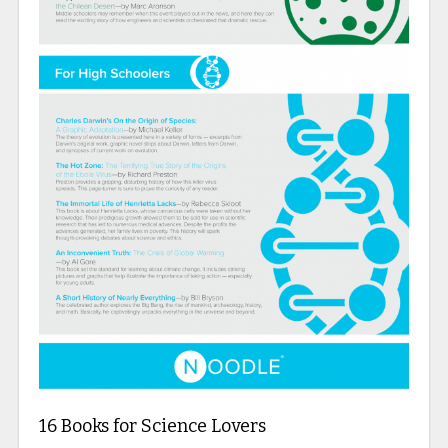
16 Books for Science Lovers