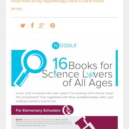
Read more on My Hippotherapy Piece is Out in Inside
Jersey…