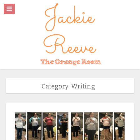
Category: Writing