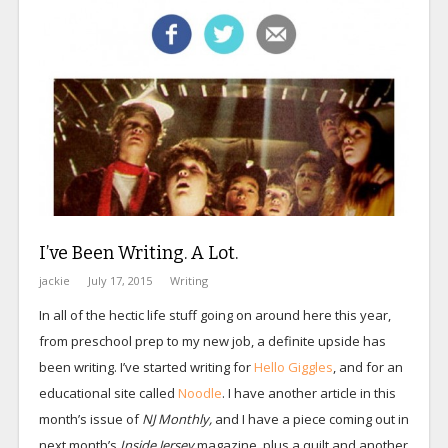
I’ve Been Writing. A Lot.
jackie
July 17, 2015
Writing
In all of the hectic life stuff going on around here this year,
from preschool prep to my new job, a definite upside has
been writing. I’ve started writing for
Hello Giggles
, and for an
educational site called
Noodle
. I have another article in this
month’s issue of
NJ Monthly,
and I have a piece coming out in
next month’s
Inside Jersey
magazine, plus a quilt and another