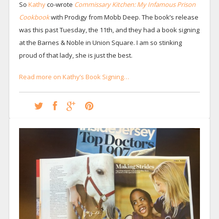
So
Kathy
co-wrote
Commissary Kitchen: My Infamous Prison
Cookbook
with Prodigy from Mobb Deep. The book’s release
was this past Tuesday, the 11th, and they had a book signing
at the Barnes & Noble in Union Square. I am so stinking
proud of that lady, she is just the best.
Read more on Kathy’s Book Signing…