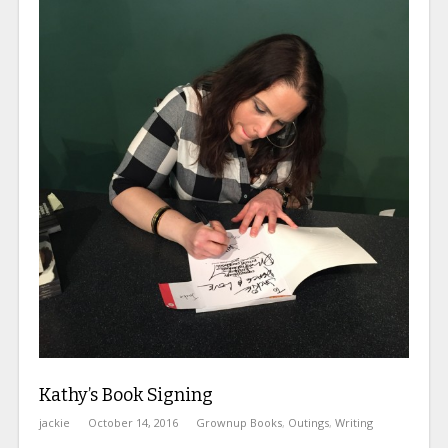
Kathy’s Book Signing
jackie
October 14, 2016
Grownup Books
,
Outings
,
Writing