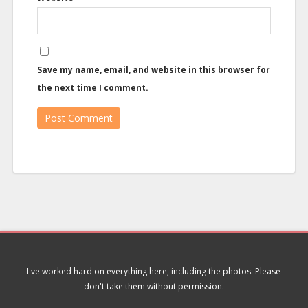
Save my name, email, and website in this browser for
the next time I comment.
I've worked hard on everything here, including the photos. Please
don't take them without permission.