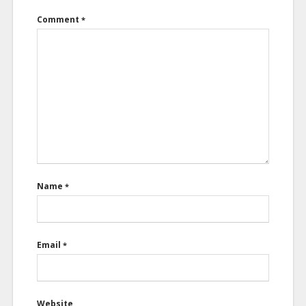
Comment
*
Name
*
Email
*
Website