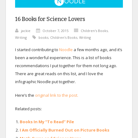
16 Books for Science Lovers
jackie
October 7, 2015
Children's Books
,
Writing
books
,
Children's Books
,
Writing
I started contributing to
Noodle
a few months ago, and it’s
been a wonderful experience. This is a list of books
recommendations I put together for them not long ago.
There are great reads on this list, and I love the
infographic Noodle put together.
Here’s the
original link to the post.
Related posts:
Books In My “To Read” Pile
I Am Officially Burned Out on Picture Books