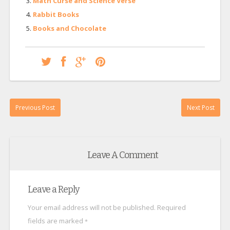
Math Curse and Science Verse
Rabbit Books
Books and Chocolate
Previous Post
Next Post
Leave A Comment
Leave a Reply
Your email address will not be published.
Required
fields are marked
*