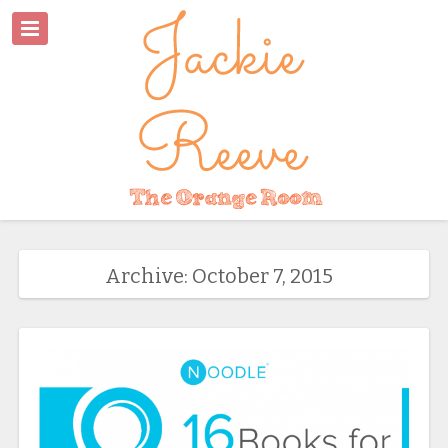
Archive: October 7, 2015