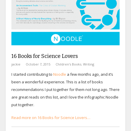
16 Books for Science Lovers
jackie
October 7, 2015
Children's Books
,
Writing
I started contributing to
Noodle
a few months ago, and it’s
been a wonderful experience. This is a list of books
recommendations I put together for them not long ago. There
are great reads on this list, and I love the infographic Noodle
put together.
Read more on 16 Books for Science Lovers…