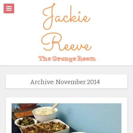
Archive: November 2014