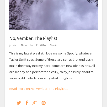
No, Vember: The Playlist
jackie
November 13, 2014
Music
This is my latest playlist. I love me some Spotify, whatever
Taylor Swift says. Some of these are songs that endlessly
make their way into my ears, some are new obsessions. All
are moody and perfect for a chilly, rainy, possibly about to
snow night…which is exactly what tonight is.
Read more on No, Vember: The Playlist…