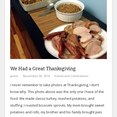
We Had a Great Thanksgiving
jackie
November 30, 2014
Events and Celebrations
I never remember to take photos at Thanksgiving, I don’t
know why. This photo above was the only one I have of the
food. We made classic turkey, mashed potatoes, and
stuffing. I roasted brussels sprouts. My mom brought sweet
potatoes and rolls, my brother and his family brought pies