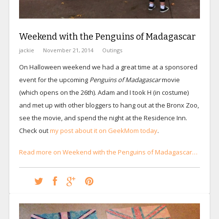
Weekend with the Penguins of Madagascar
jackie
November 21, 2014
Outings
On Halloween weekend we had a great time at a sponsored
event for the upcoming
Penguins of Madagascar
movie
(which opens on the 26th). Adam and I took H (in costume)
and met up with other bloggers to hang out at the Bronx Zoo,
see the movie, and spend the night at the Residence Inn.
Check out
my post about it on GeekMom today
.
Read more on Weekend with the Penguins of Madagascar…