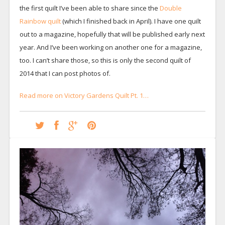
the first quilt I’ve been able to share since the
Double
Rainbow quilt
(which I finished back in April). I have one quilt
out to a magazine, hopefully that will be published early next
year. And I’ve been working on another one for a magazine,
too. I can’t share those, so this is only the second quilt of
2014 that I can post photos of.
Read more on Victory Gardens Quilt Pt. 1…