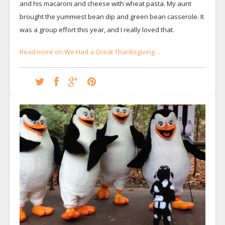
and his macaroni and cheese with wheat pasta. My aunt
brought the yummiest bean dip and green bean casserole. It
was a group effort this year, and I really loved that.
Read more on We Had a Great Thanksgiving…