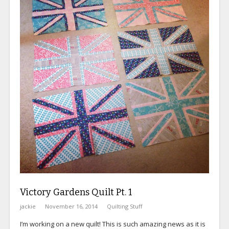
Victory Gardens Quilt Pt. 1
jackie
November 16, 2014
Quilting Stuff
I’m working on a new quilt! This is such amazing news as it is