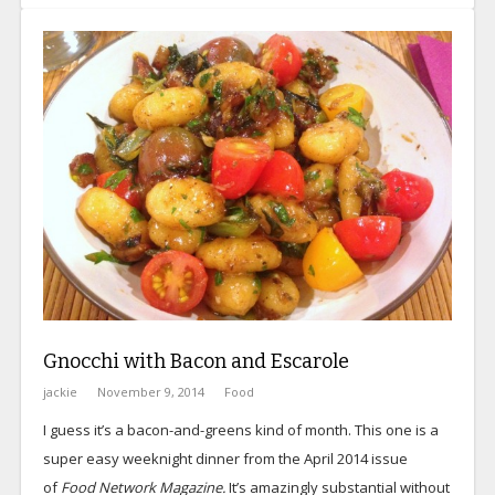
Gnocchi with Bacon and Escarole
jackie
November 9, 2014
Food
I guess it’s a bacon-and-greens kind of month. This one is a
super easy weeknight dinner from the April 2014 issue
of
Food Network Magazine.
It’s amazingly substantial without