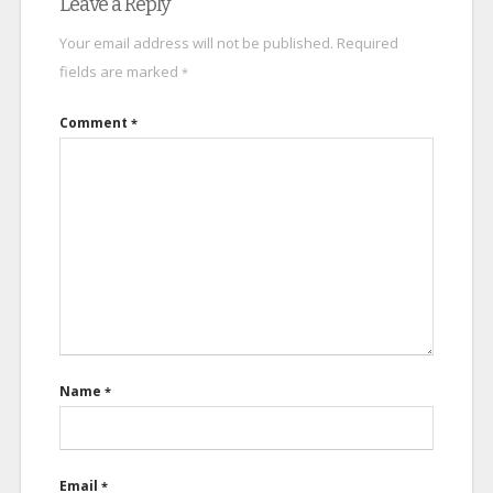
Leave a Reply
Your email address will not be published.
Required
fields are marked
*
Comment
*
Name
*
Email
*