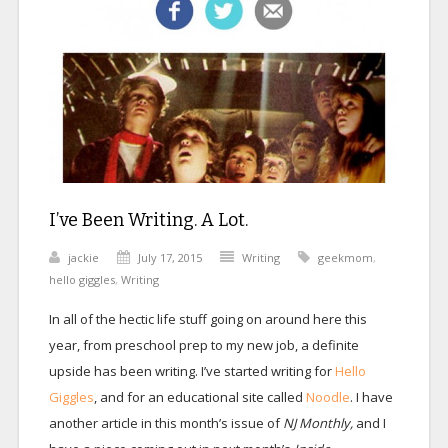
I’ve Been Writing. A Lot.
jackie
July 17, 2015
Writing
geekmom
,
hello giggles
,
Writing
In all of the hectic life stuff going on around here this
year, from preschool prep to my new job, a definite
upside has been writing. I’ve started writing for
Hello
Giggles
, and for an educational site called
Noodle
. I have
another article in this month’s issue of
NJ Monthly,
and I