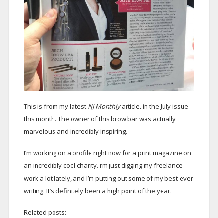
This is from my latest
NJ Monthly
article, in the July issue
this month. The owner of this brow bar was actually
marvelous and incredibly inspiring.
I’m working on a profile right now for a print magazine on
an incredibly cool charity. I’m just digging my freelance
work a lot lately, and I’m putting out some of my best-ever
writing. It’s definitely been a high point of the year.
Related posts: