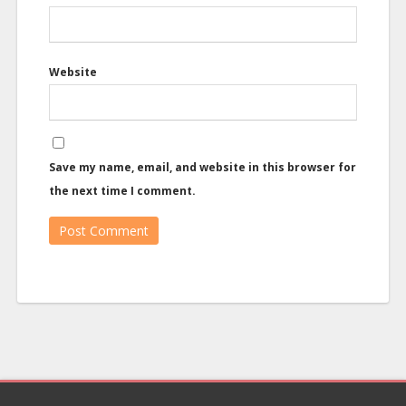
Website
Save my name, email, and website in this browser for
the next time I comment.