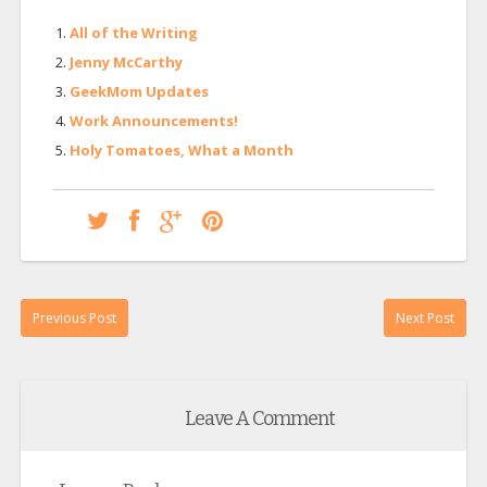
All of the Writing
Jenny McCarthy
GeekMom Updates
Work Announcements!
Holy Tomatoes, What a Month
Previous Post
Next Post
Leave A Comment