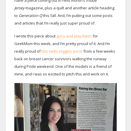
have a piece coming out in next month’s
Inside
Jersey
magazine, plus a quilt and another article heading
to
Generation Q
this fall. And, I’m putting out some posts
and articles that I’m really just super proud of.
I wrote this piece about
guns and playdates
for
GeekMom this week, and I’m pretty proud of it. And I’m
really proud of
this Hello Giggles piece
from a few weeks
back on breast cancer survivors walking the runway
during Pride weekend. One of the models is a friend of
mine, and I was so excited to pitch this and work on it.