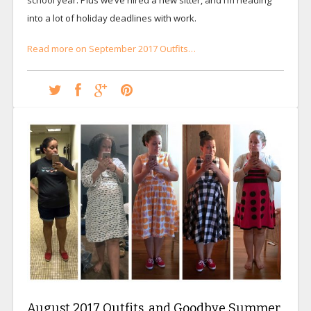
into a lot of holiday deadlines with work.
Read more on September 2017 Outfits…
August 2017 Outfits, and Goodbye Summer