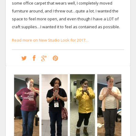
some office carpet that wears well, I completely moved
furniture around, and I threw out…quite a lot. I wanted the
space to feel more open, and even though I have a LOT of
craft supplies…I wanted it to feel as contained as possible.
Read more on New Studio Look for 2017…