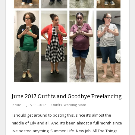
June 2017 Outfits and Goodbye Freelancing
jackie
July 11, 2017
Outfits
,
Working Mom
I should get around to posting this, since it’s almost the
middle of July and all. And, it’s been almost a full month since
I’ve posted anything. Summer. Life. New job. All The Things.