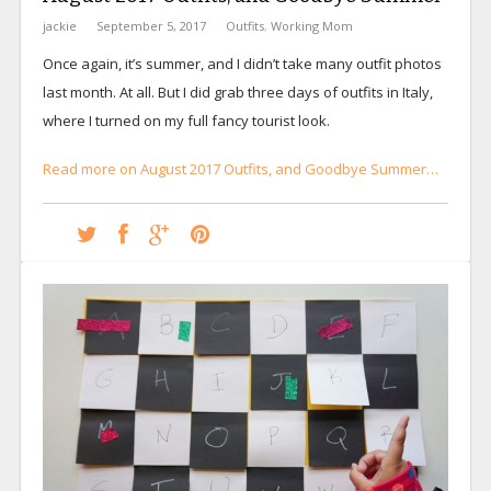
jackie
September 5, 2017
Outfits
,
Working Mom
Once again, it’s summer, and I didn’t take many outfit photos
last month. At all. But I did grab three days of outfits in Italy,
where I turned on my full fancy tourist look.
Read more on August 2017 Outfits, and Goodbye Summer…