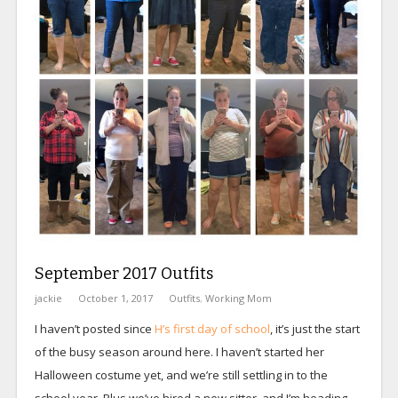
September 2017 Outfits
jackie
October 1, 2017
Outfits
,
Working Mom
I haven’t posted since
H’s first day of school
, it’s just the start
of the busy season around here. I haven’t started her
Halloween costume yet, and we’re still settling in to the
school year. Plus we’ve hired a new sitter, and I’m heading