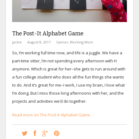
The Post-It Alphabet Game
jackie
August 8, 2017
Games
,
Working Mom
So, I’m working full time now, and life is a juggle. We have a
part-time sitter, I’m not spending every afternoon with H
anymore. Which is great for her–she gets to run around with
a fun college student who does all the fun things she wants
to do. And it’s great for me–I work, I use my brain, I love what
I’m doing. But I miss those long afternoons with her, and the
projects and activities we’d do together.
Read more on The Post-It Alphabet Game…