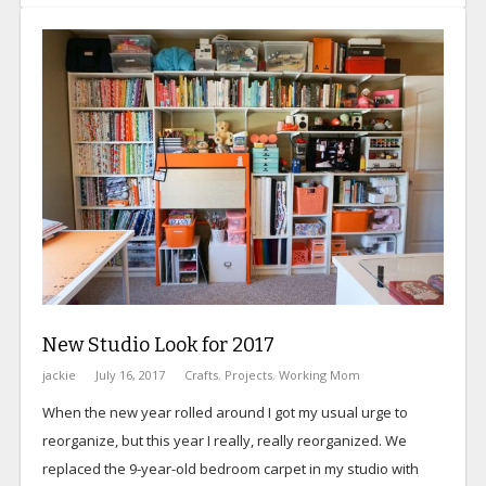
New Studio Look for 2017
jackie
July 16, 2017
Crafts
,
Projects
,
Working Mom
When the new year rolled around I got my usual urge to
reorganize, but this year I really, really reorganized. We
replaced the 9-year-old bedroom carpet in my studio with