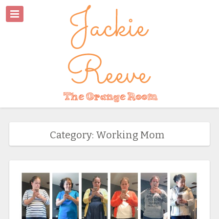
Category: Working Mom