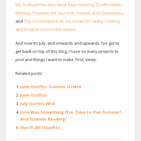
My To-Read Pile After Book Expo America
,
25 Affordable
Birthday Presents for Your Kids’ Friends and Classmates
,
and
The Cricut Explore Air 2 Is Great for Geeky Crafting
and Projects Around the House
.
And now it’s July, and onwards and upwards. I’ve got to
get back on top of this blog, I have so many projects to
post and things I want to make. First, sleep.
Related posts:
June Outfits, Summer Is Here
June Outfits
July Outfits 2014
June Was Something Else. Time to Plan Summer!
And Summer Reading!
March 2017 Outfits