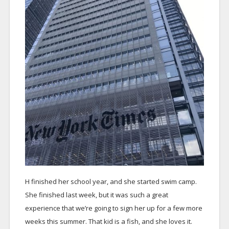
H finished her school year, and she started swim camp.
She finished last week, but it was such a great
experience that we’re going to sign her up for a few more
weeks this summer. That kid is a fish, and she loves it.