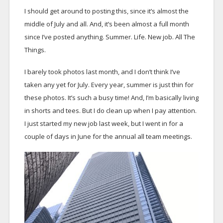
I should get around to posting this, since it’s almost the
middle of July and all. And, it’s been almost a full month
since I’ve posted anything. Summer. Life. New job. All The
Things.
I barely took photos last month, and I don’t think I’ve
taken any yet for July. Every year, summer is just thin for
these photos. It’s such a busy time! And, I’m basically living
in shorts and tees. But I do clean up when I pay attention.
I just started my new job last week, but I went in for a
couple of days in June for the annual all team meetings.