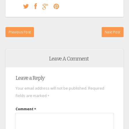
Previous Post
Next Post
Leave A Comment
Leave a Reply
Your email address will not be published.
Required
fields are marked
*
Comment
*