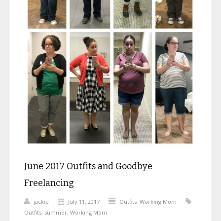
June 2017 Outfits and Goodbye
Freelancing
jackie
July 11, 2017
Outfits
,
Working Mom
Outfits
,
summer
,
Working Mom