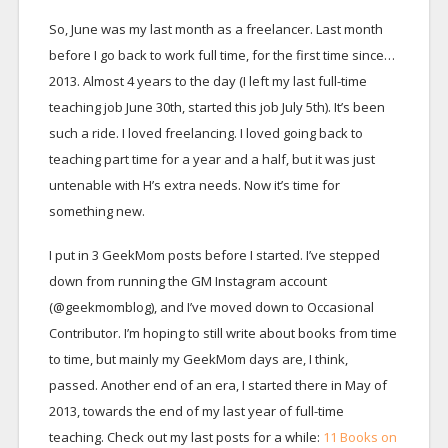
So, June was my last month as a freelancer. Last month
before I go back to work full time, for the first time since…
2013. Almost 4 years to the day (I left my last full-time
teaching job June 30th, started this job July 5th). It’s been
such a ride. I loved freelancing. I loved going back to
teaching part time for a year and a half, but it was just
untenable with H’s extra needs. Now it’s time for
something new.
I put in 3 GeekMom posts before I started. I’ve stepped
down from running the GM Instagram account
(@geekmomblog), and I’ve moved down to Occasional
Contributor. I’m hoping to still write about books from time
to time, but mainly my GeekMom days are, I think,
passed. Another end of an era, I started there in May of
2013, towards the end of my last year of full-time
teaching. Check out my last posts for a while:
11 Books on