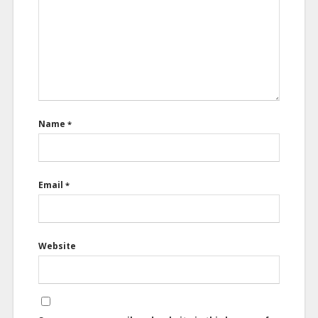
Name
*
Email
*
Website