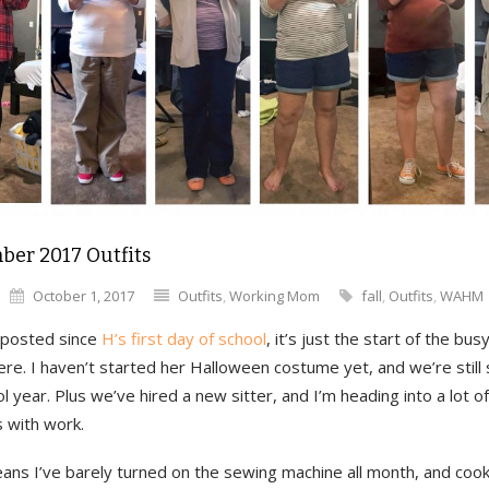
ber 2017 Outfits
October 1, 2017
Outfits
,
Working Mom
fall
,
Outfits
,
WAHM
t posted since
H’s first day of school
, it’s just the start of the bu
re. I haven’t started her Halloween costume yet, and we’re still s
l year. Plus we’ve hired a new sitter, and I’m heading into a lot of
 with work.
ans I’ve barely turned on the sewing machine all month, and cook