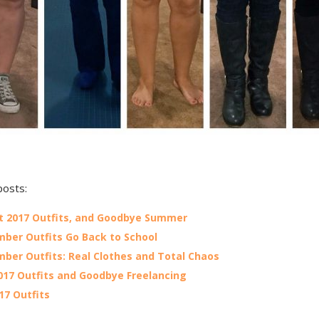
posts:
 2017 Outfits, and Goodbye Summer
ber Outfits Go Back to School
ber Outfits: Real Clothes and Total Chaos
017 Outfits and Goodbye Freelancing
017 Outfits