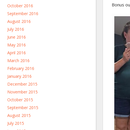
Bonus out
October 2016
September 2016
August 2016
July 2016
June 2016
May 2016
April 2016
March 2016
February 2016
January 2016
December 2015
November 2015
October 2015
September 2015
August 2015
July 2015