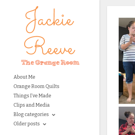
About Me
Orange Room Quilts
Things I’ve Made
Clips and Media
Blog categories
Older posts