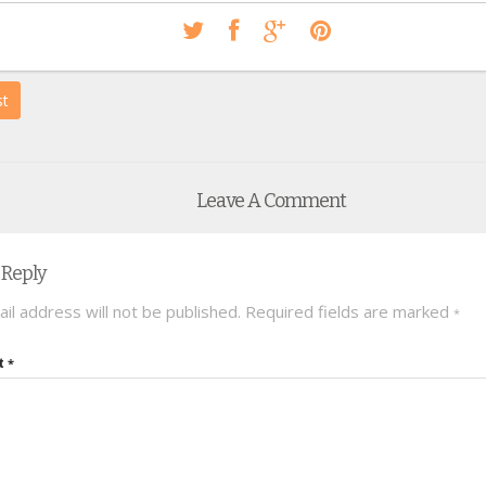
st
Leave A Comment
 Reply
il address will not be published.
Required fields are marked
*
t
*