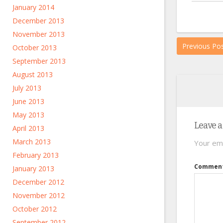
January 2014
December 2013
November 2013
Previous Po
October 2013
September 2013
August 2013
July 2013
June 2013
May 2013
Leave a
April 2013
March 2013
Your ema
February 2013
Commen
January 2013
December 2012
November 2012
October 2012
September 2012