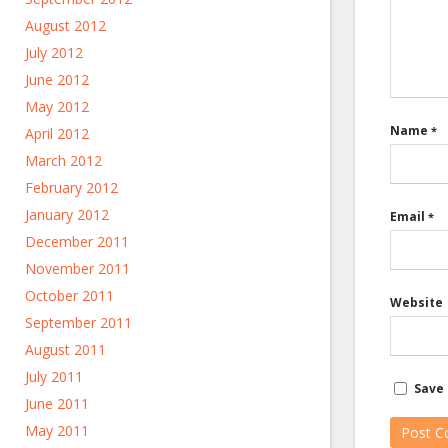
August 2012
July 2012
June 2012
May 2012
Name
*
April 2012
March 2012
February 2012
January 2012
Email
*
December 2011
November 2011
October 2011
Website
September 2011
August 2011
July 2011
Save 
June 2011
May 2011