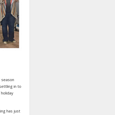
sy season
ettling in to
 holiday
ing has just