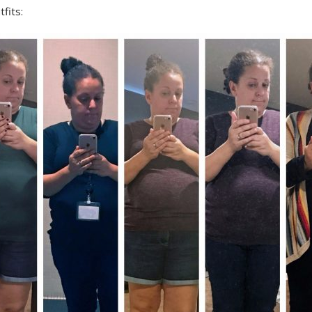
fits: