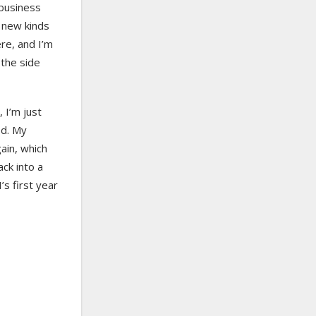
 business
h new kinds
ere, and I’m
 the side
 I’m just
ed. My
ain, which
ck into a
s first year