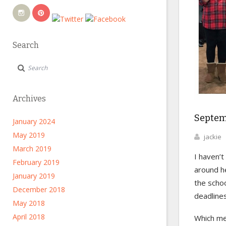
Search
Archives
Septem
January 2024
May 2019
jackie
March 2019
I haven’
February 2019
around he
January 2019
the schoo
December 2018
deadlines
May 2018
April 2018
Which me