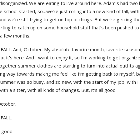
disorganized. We are eating to live around here. Adam’s had two
ce school started, so…we’re just rolling into a new kind of fall, wit
and we’re still trying to get on top of things. But we’re getting th
tarting to catch up on some household stuff that’s been pushed to
 a few months.
FALL. And, October. My absolute favorite month, favorite season,
that it’s here. And I want to enjoy it, so I’m working to get organiz
gether summer clothes are starting to turn into actual outfits ag
ng way towards making me feel like I’m getting back to myself, ba
ummer was so busy, and so new, with the start of my job, with H’
ith a sitter, with all kinds of changes. But, it’s all good.
October.
 FALL.
ll good.