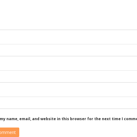
my name, email, and website in this browser for the next time I comm