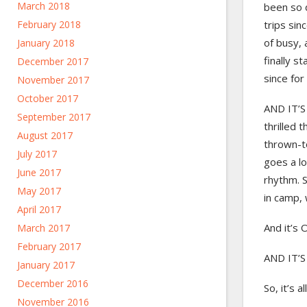
March 2018
been so 
trips sin
February 2018
of busy, 
January 2018
finally s
December 2017
since for
November 2017
October 2017
AND IT’S 
September 2017
thrilled 
August 2017
thrown-to
July 2017
goes a lo
June 2017
rhythm. S
May 2017
in camp, w
April 2017
And it’s 
March 2017
February 2017
AND IT’S
January 2017
December 2016
So, it’s a
November 2016