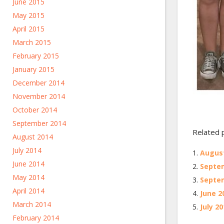
June 2015
May 2015
April 2015
March 2015
February 2015
January 2015
December 2014
November 2014
October 2014
September 2014
Related 
August 2014
July 2014
August
June 2014
Septem
May 2014
Septem
April 2014
June 2
March 2014
July 2
February 2014