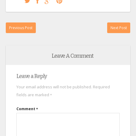
Previous Post
Next Post
Leave A Comment
Leave a Reply
Your email address will not be published.
Required
fields are marked
*
Comment
*