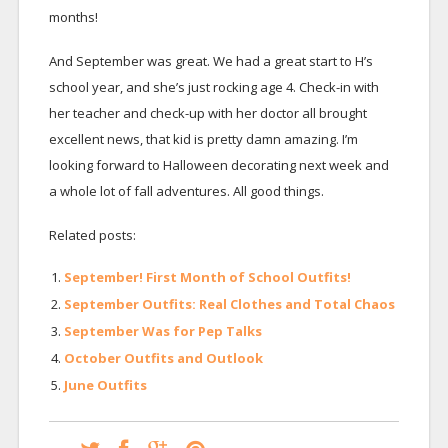
months!
And September was great. We had a great start to H’s
school year, and she’s just rocking age 4. Check-in with
her teacher and check-up with her doctor all brought
excellent news, that kid is pretty damn amazing. I’m
looking forward to Halloween decorating next week and
a whole lot of fall adventures. All good things.
Related posts:
September! First Month of School Outfits!
September Outfits: Real Clothes and Total Chaos
September Was for Pep Talks
October Outfits and Outlook
June Outfits