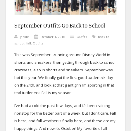
September Outfits Go Back to School
jackie
October 1, 2016
Outfits
back to
school
,
fall
,
Outfits
This was September…running around Disney World in
shorts and sneakers, then getting through back to school
craziness, also in shorts and sneakers. September was
hot this year. We finally got the first good turtleneck day
on the 24th, and look at that giant grin I’m sporting in that
teal turtleneck. Fall is my season!
I’ve had a cold the past few days, and it’s been raining
nonstop for the better part of a week, but I don’t care. Fall
is here, and fall weather is finally here, and these are my
happy things. And now it’s October! My favorite of all