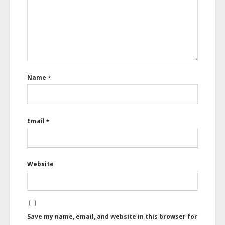
Name
*
Email
*
Website
Save my name, email, and website in this browser for