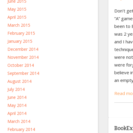
June 2015
May 2015
Don’t ge
April 2015
“A” game 
March 2015
been to 
February 2015
was 2 yea
January 2015
and I ha
technique
December 2014
were not
November 2014
were forg
October 2014
believe i
September 2014
an empty 
August 2014
July 2014
Read mor
June 2014
May 2014
April 2014
March 2014
BookExp
February 2014