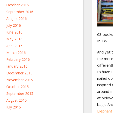
October 2016
September 2016
August 2016
July 2016
June 2016
63 books.
May 2016
In TWO 
April 2016
And yet 
March 2016
the more 
February 2016
differen
January 2016
to have 
December 2015
nailed d
November 2015
inspired
October 2015
around f
September 2015
at belov
August 2015
bags. An
July 2015
Elephant 