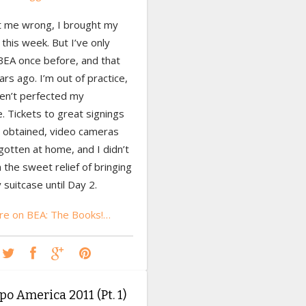
t me wrong, I brought my
this week. But I’ve only
BEA once before, and that
rs ago. I’m out of practice,
ven’t perfected my
. Tickets to great signings
 obtained, video cameras
otten at home, and I didn’t
n the sweet relief of bringing
suitcase until Day 2.
e on BEA: The Books!…
o America 2011 (Pt. 1)