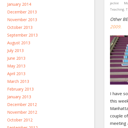
jackie
Ma
January 2014
Teaching
,
T
December 2013
Other BE
November 2013
2009.
October 2013
September 2013
August 2013
July 2013
June 2013
May 2013
April 2013
March 2013
February 2013
I have s
January 2013
this week
December 2012
Manhatta
November 2012
couple of
October 2012
meeting 
September 2012