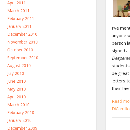
April 2011
March 2011
February 2011
January 2011
I’ve men
December 2010
anyone w
November 2010
person la
October 2010
signed a
September 2010
Despere
students 
August 2010
be great 
July 2010
letters t
June 2010
their fav
May 2010
April 2010
Read mor
March 2010
DiCamill
February 2010
January 2010
December 2009