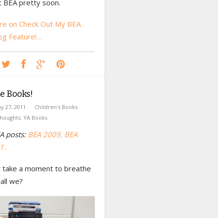
t BEA pretty soon.
e on Check Out My BEA
og Feature!…
e Books!
y 27, 2011
Children's Books
,
houghts
,
YA Books
A posts:
BEA 2009,
BEA
1.
st take a moment to breathe
hall we?