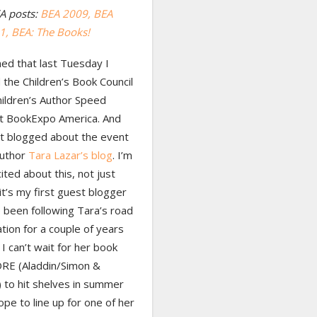
A posts:
BEA 2009,
BEA
 1
, BEA: The Books!
ed that last Tuesday I
the Children’s Book Council
hildren’s Author Speed
at BookExpo America. And
st blogged about the event
author
Tara Lazar’s blog
. I’m
cited about this, not just
t’s my first guest blogger
e been following Tara’s road
ation for a couple of years
I can’t wait for her book
E (Aladdin/Simon &
 to hit shelves in summer
ope to line up for one of her