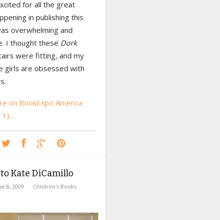
xcited for all the great
ppening in publishing this
 was overwhelming and
 I thought these
Dork
tairs were fitting, and my
e girls are obsessed with
s.
re on BookExpo America
. 1)…
 to Kate DiCamillo
ne 8, 2009
Children's Books
,