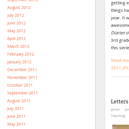
getting e
August 2012
things ha
July 2012
year. It
June 2012
awesome.
May 2012
Diaries
s
April 2012
3rd grad
March 2012
this serie
February 2012
Read mo
January 2012
2011 (Pt
December 2011
November 2011
October 2011
September 2011
August 2011
Letters
July 2011
jackie
Ju
Teaching
June 2011
May 2011