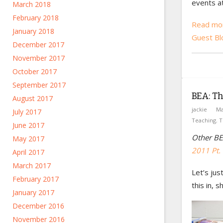
events a
March 2018
February 2018
Read mor
January 2018
Guest Bl
December 2017
November 2017
October 2017
September 2017
BEA: Th
August 2017
jackie
Ma
July 2017
Teaching
,
T
June 2017
Other BE
May 2017
2011 Pt. 
April 2017
March 2017
Let’s ju
February 2017
this in, s
January 2017
December 2016
November 2016