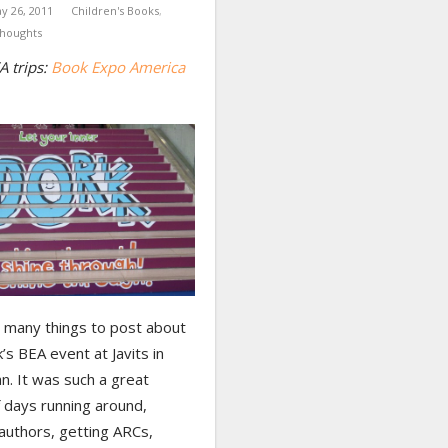
y 26, 2011
Children's Books
,
houghts
A trips:
Book Expo America
o many things to post about
’s BEA event at Javits in
n. It was such a great
 days running around,
authors, getting ARCs,