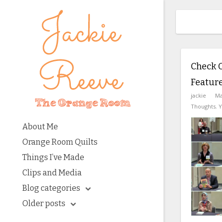
Check 
Feature
jackie
Ma
Thoughts
,
Y
About Me
Orange Room Quilts
Things I’ve Made
Clips and Media
Blog categories
Older posts