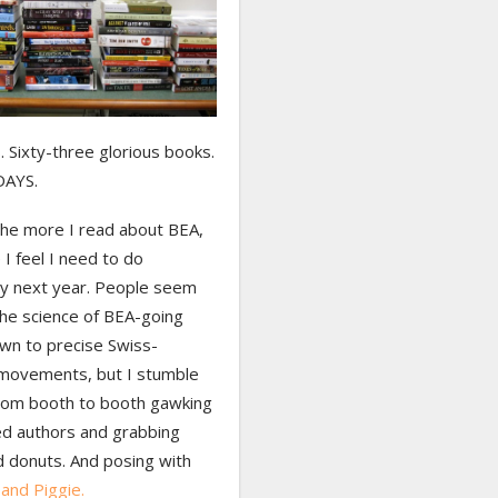
 Sixty-three glorious books.
DAYS.
the more I read about BEA,
I feel I need to do
tly next year. People seem
the science of BEA-going
own to precise Swiss-
 movements, but I stumble
rom booth to booth gawking
ed authors and grabbing
d donuts. And posing with
and Piggie.