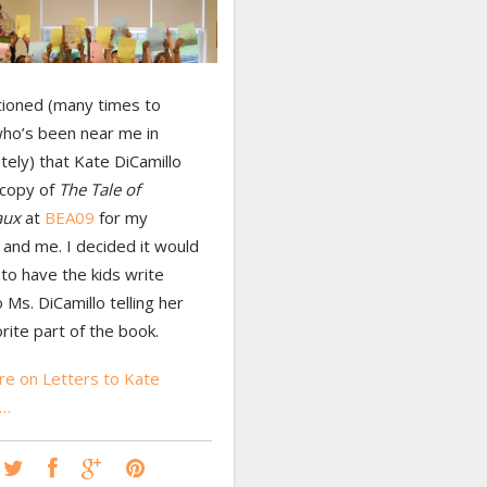
tioned (many times to
ho’s been near me in
tely) that Kate DiCamillo
 copy of
The Tale of
aux
at
BEA09
for my
and me. I decided it would
to have the kids write
o Ms. DiCamillo telling her
orite part of the book.
e on Letters to Kate
o…