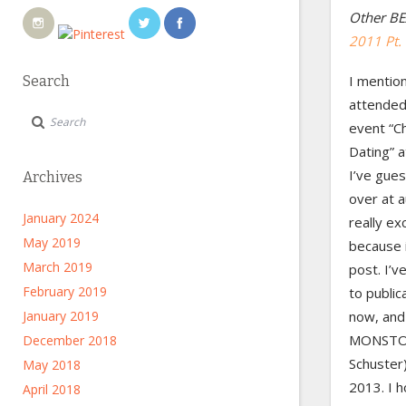
Other BE
2011 Pt.
I mention
Search
attended 
event “C
Dating” 
I’ve gue
Archives
over at 
January 2024
really ex
May 2019
because i
March 2019
post. I’v
February 2019
to public
January 2019
now, and 
MONSTOR
December 2018
Schuster)
May 2018
2013. I h
April 2018