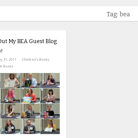
Tag: bea
Out My BEA Guest Blog
!
y 31, 2011
Children's Books
,
A Books