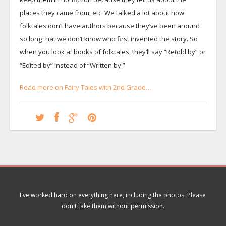
places they came from, etc. We talked a lot about how
folktales don’t have authors because they’ve been around
so long that we don’t know who first invented the story. So
when you look at books of folktales, they’ll say “Retold by” or
“Edited by” instead of “Written by.”
Read more on Fairy Tales with 2nd Grade…
I've worked hard on everything here, including the photos. Please
don't take them without permission.