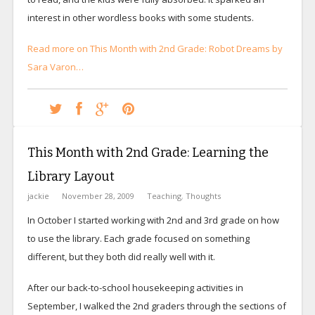
interest in other wordless books with some students.
Read more on This Month with 2nd Grade: Robot Dreams by
Sara Varon…
This Month with 2nd Grade: Learning the
Library Layout
jackie
November 28, 2009
Teaching
,
Thoughts
In October I started working with 2nd and 3rd grade on how
to use the library. Each grade focused on something
different, but they both did really well with it.
After our back-to-school housekeeping activities in
September, I walked the 2nd graders through the sections of