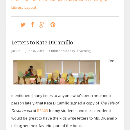
Library Layout…
Letters to Kate DiCamillo
jackie
June 8, 2009
Children's Books
,
Teaching
I’ve
mentioned (many times to anyone who’s been near me in
person lately) that Kate DiCamillo signed a copy of
The Tale of
Despereaux
at
BEA09
for my students and me. I decided it
would be great to have the kids write letters to Ms. DiCamillo
telling her their favorite part of the book.