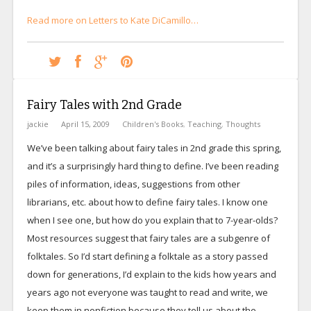
Read more on Letters to Kate DiCamillo…
Fairy Tales with 2nd Grade
jackie
April 15, 2009
Children's Books
,
Teaching
,
Thoughts
We’ve been talking about fairy tales in 2nd grade this spring,
and it’s a surprisingly hard thing to define. I’ve been reading
piles of information, ideas, suggestions from other
librarians, etc. about how to define fairy tales. I know one
when I see one, but how do you explain that to 7-year-olds?
Most resources suggest that fairy tales are a subgenre of
folktales. So I’d start defining a folktale as a story passed
down for generations, I’d explain to the kids how years and
years ago not everyone was taught to read and write, we
keep them in nonfiction because they tell us about the