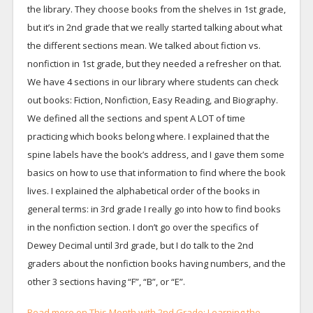
the library. They choose books from the shelves in 1st grade,
but it’s in 2nd grade that we really started talking about what
the different sections mean. We talked about fiction vs.
nonfiction in 1st grade, but they needed a refresher on that.
We have 4 sections in our library where students can check
out books: Fiction, Nonfiction, Easy Reading, and Biography.
We defined all the sections and spent A LOT of time
practicing which books belong where. I explained that the
spine labels have the book’s address, and I gave them some
basics on how to use that information to find where the book
lives. I explained the alphabetical order of the books in
general terms: in 3rd grade I really go into how to find books
in the nonfiction section. I don’t go over the specifics of
Dewey Decimal until 3rd grade, but I do talk to the 2nd
graders about the nonfiction books having numbers, and the
other 3 sections having “F”, “B”, or “E”.
Read more on This Month with 2nd Grade: Learning the