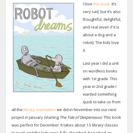
I love
this book.
It’s
very sad, but it’s also
thoughtful, delightful,
and real (even if it is
about a dog and a
robot). The kids love
it.
Last year I did a unit
on wordless books
with 1st grade. This
year in 2nd grade I
wanted something
quick to take us from
all the
library orientation
we did in November into our next
project in January (starting
The Tale of Despereaux).
This book
was perfect for December. It takes about 1.5 library classes
to read, and the kids were fully absorbed. It sparked an