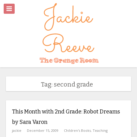
Tag: second grade
This Month with 2nd Grade: Robot Dreams
by Sara Varon
jackie
December 15, 2009
Children's Books
,
Teaching