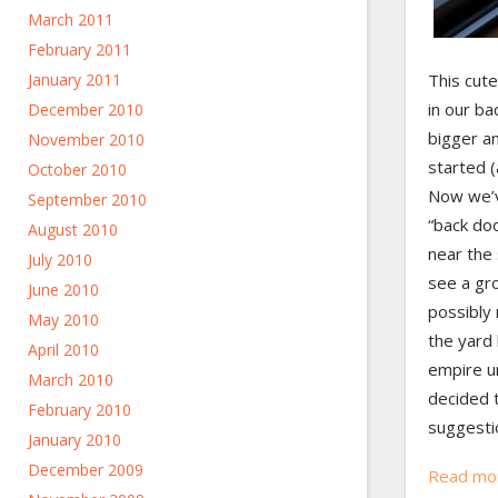
March 2011
February 2011
January 2011
This cute
in our ba
December 2010
bigger a
November 2010
started (
October 2010
Now we’v
September 2010
“back doo
August 2010
near the
July 2010
see a gr
June 2010
possibly 
May 2010
the yard 
April 2010
empire u
March 2010
decided 
February 2010
suggesti
January 2010
December 2009
Read mo