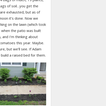
ags of soil…you get the
are exhausted, but as of
rnoon it’s done. Now we
king on the lawn (which took
 when the patio was built
), and I’m thinking about
tomatoes this year. Maybe.
ure, but we’ll see. If Adam
build a raised bed for them.