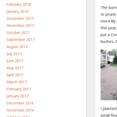
February 2018
The burn
January 2018
to prune 
December 2017
more lily
November 2017
this yea
October 2017
put a C
September 2017
bushes, b
August 2017
July 2017
June 2017
May 2017
April 2017
March 2017
February 2017
January 2017
December 2016
I planted
November 2016
small fl