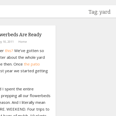
Tag: yard
owerbeds Are Ready
y 10, 2011
Home
er
this?
We’ve gotten so
ter about the whole yard
nce then. Once
the patio
ast year we started getting
 I spent the entire
prepping all our flowerbeds
eason. And I literally mean
RE. WEEKEND. Four trips to
4 bags of mulch, 19 plants,