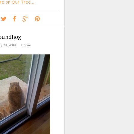
re on Our Tree…
oundhog
y 29, 2009
Home