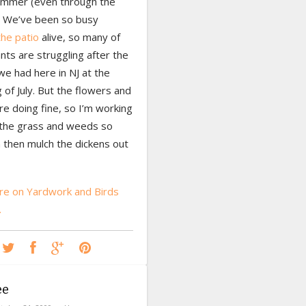
summer (even through the
. We’ve been so busy
the patio
alive, so many of
nts are struggling after the
e had here in NJ at the
 of July. But the flowers and
e doing fine, so I’m working
g the grass and weeds so
n then mulch the dickens out
e on Yardwork and Birds
…
ee