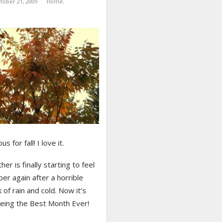
tober 21, 2009
Home
,
s for fall! I love it.
er is finally starting to feel
ber again after a horrible
 of rain and cold. Now it’s
being the Best Month Ever!