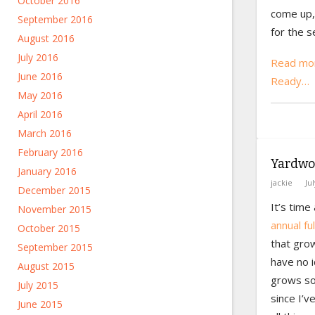
October 2016
come up, 
September 2016
for the s
August 2016
July 2016
Read mor
June 2016
Ready…
May 2016
April 2016
March 2016
February 2016
Yardwo
January 2016
jackie
Ju
December 2015
It’s time
November 2015
annual fu
October 2015
that grow
September 2015
have no 
August 2015
grows so 
July 2015
since I’v
June 2015