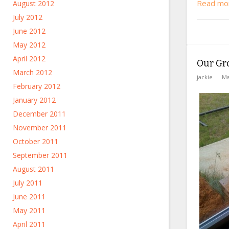
Read mo
August 2012
July 2012
June 2012
May 2012
April 2012
Our Gr
March 2012
jackie
Ma
February 2012
January 2012
December 2011
November 2011
October 2011
September 2011
August 2011
July 2011
June 2011
May 2011
April 2011