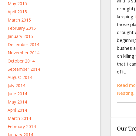
all this 
May 2015
drought)
April 2015
keeping
March 2015
those pla
February 2015
drought w
January 2015
beginning
December 2014
bushes ar
November 2014
on killin
October 2014
that I ca
September 2014
of it.
August 2014
Read mor
July 2014
Nesting
June 2014
May 2014
April 2014
March 2014
February 2014
Our Tr
January 2014