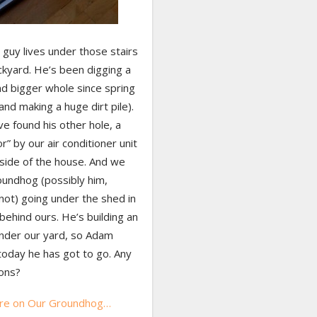
 guy lives under those stairs
ckyard. He’s been digging a
nd bigger whole since spring
and making a huge dirt pile).
e found his other hole, a
r” by our air conditioner unit
 side of the house. And we
oundhog (possibly him,
not) going under the shed in
behind ours. He’s building an
nder our yard, so Adam
today he has got to go. Any
ons?
re on Our Groundhog…