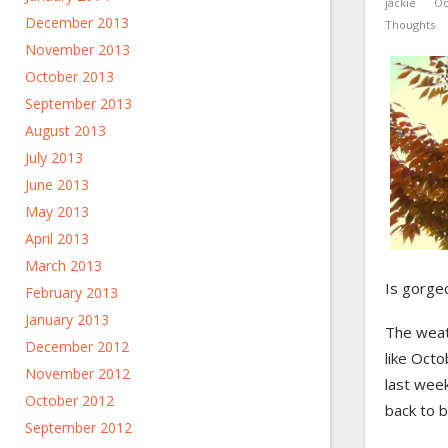
jackie
Oc
December 2013
Thoughts
November 2013
October 2013
September 2013
August 2013
July 2013
June 2013
May 2013
April 2013
March 2013
Is gorgeou
February 2013
January 2013
The weath
December 2012
like Octo
November 2012
last week
October 2012
back to 
September 2012