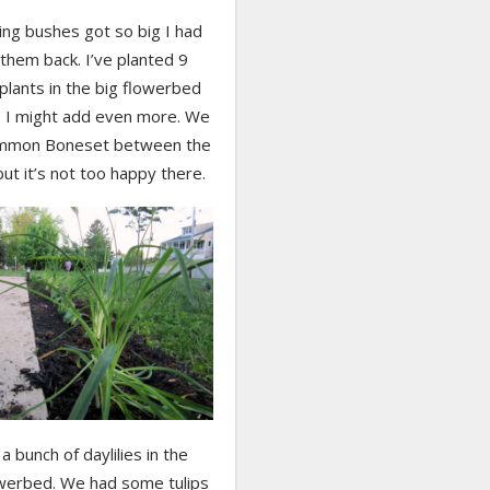
ing bushes got so big I had
them back. I’ve planted 9
 plants in the big flowerbed
r, I might add even more. We
ommon Boneset between the
ut it’s not too happy there.
 a bunch of daylilies in the
owerbed. We had some tulips