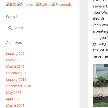
several b
idea. We 
Search
this afte
keep wor
a beating
last year
Archives
growing 
I’m not s
January 2024
helps me 
May 2019
March 2019
February 2019
January 2019
December 2018
May 2018
April 2018
March 2018