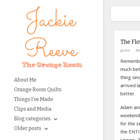
The Fl
jackie
Ma
Rememb
much bet
thing si
About Me
arrived l
Orange Room Quilts
better.
Things I’ve Made
Adam and
Clips and Media
weekend 
Blog categories
for the s
Older posts
the ENTI
Lowes, 2