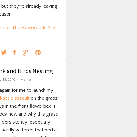
but they’re already leaving
eason.
e on The Flowerbeds Are
rk and Birds Nesting
ly 18, 2010
Home
 again for me to launch my
ll-scale assault
on the grass
s in the front flowerbed. I
idea how and why this grass
persistently, especially
e hardly watered that bed at