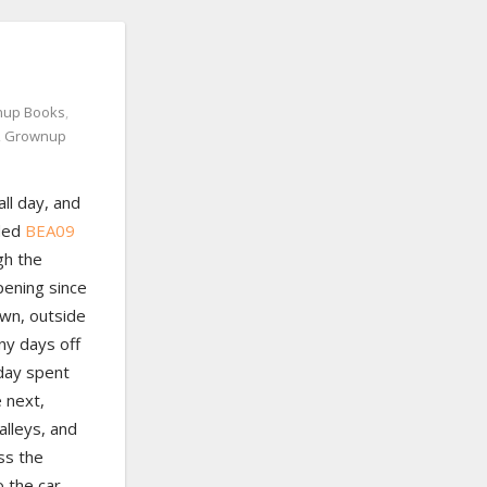
up Books
,
,
Grownup
ll day, and
ded
BEA09
gh the
ening since
wn, outside
any days off
 day spent
e next,
alleys, and
ss the
o the car