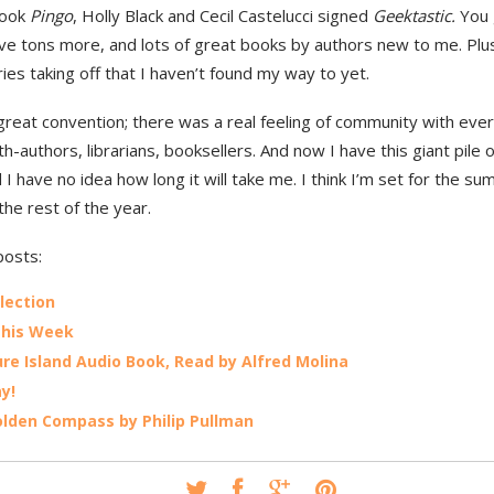
book
Pingo
, Holly Black and Cecil Castelucci signed
Geektastic.
You 
ave tons more, and lots of great books by authors new to me. Plu
es taking off that I haven’t found my way to yet.
great convention; there was a real feeling of community with eve
h-authors, librarians, booksellers. And now I have this giant pile 
 I have no idea how long it will take me. I think I’m set for the 
the rest of the year.
posts:
lection
This Week
re Island Audio Book, Read by Alfred Molina
ay!
lden Compass by Philip Pullman