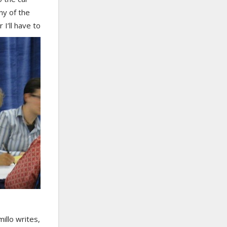
ny of the
I’ll have to
illo writes,