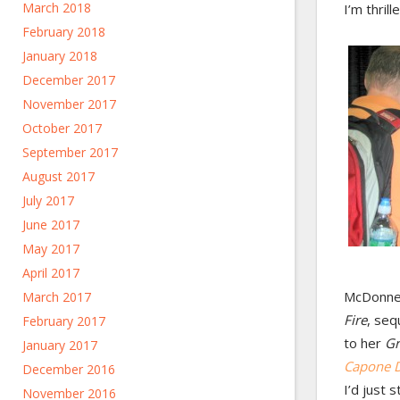
March 2018
I’m thril
February 2018
January 2018
December 2017
November 2017
October 2017
September 2017
August 2017
July 2017
June 2017
May 2017
April 2017
McDonnel
March 2017
Fire
, seq
February 2017
to her
Gr
January 2017
Capone D
December 2016
I’d just 
November 2016