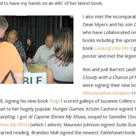
led to have my hands on an ARC of her latest book.
I also met the incompara
Dean Myers and his son C
who have collaborated on
books including the upcom
book
Looking Like Me.
I 
poster and met the legen
Ron and Judi Barrett (aut
Cloudy with a Chance of 
were signing their new 
Marshmallow Incident.
I 
l, signing his new book
Wag!
I scored galleys of Suzanne Collins’
uel to her hugely popular
Hunger Games.
Kristin Cashore signed
aceling.
I got
Al Capone Shines My Shoes
, sequel to Gennifer Ch
oes My Shirts
(which I adore). Maureen Johnson signed
Suite Scar
started reading. Brandon Mull signed the newest
Fablehaven
book 