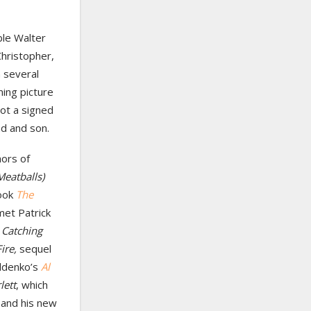
ble Walter
hristopher,
 several
ing picture
got a signed
d and son.
hors of
Meatballs)
book
The
met Patrick
s
Catching
Fire,
sequel
oldenko’s
Al
lett
, which
and his new