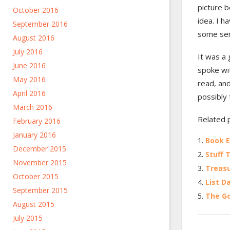
picture 
October 2016
idea. I h
September 2016
some seri
August 2016
July 2016
It was a 
June 2016
spoke wit
May 2016
read, and
April 2016
possibly 
March 2016
Related 
February 2016
January 2016
Book E
December 2015
Stuff 
November 2015
Treasu
October 2015
List D
September 2015
The Go
August 2015
July 2015