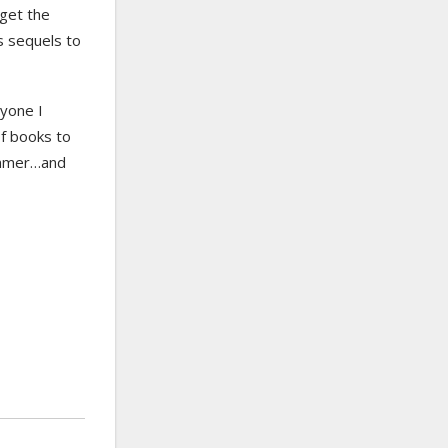
get the
s sequels to
ryone I
of books to
summer…and