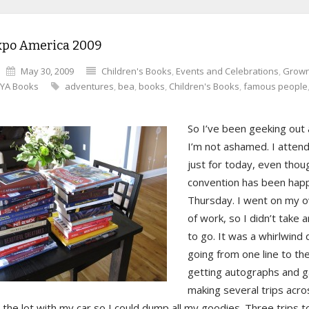
xpo America 2009
May 30, 2009
Children's Books
,
Events and Celebrations
,
Grown
YA Books
adventures
,
bea
,
books
,
Children's Books
,
famous people
So I’ve been geeking out a
I’m not ashamed. I atten
just for today, even thou
convention has been happ
Thursday. I went on my o
of work, so I didn’t take 
to go. It was a whirlwind
going from one line to th
getting autographs and g
making several trips acro
 the lot with my car so I could dump all my goodies. Three trips t