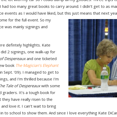
 had too many great books to carry around. I didn’t get to as ma
e events as I would have liked, but this just means that next year 
ome for the full event.
So my
ce was mainly signings and
e defintely highlights. Kate
 did 2 signings, one walk-up for
 of Despereaux
and one ticketed
new book
The Magician’s Elephant
in Sept. ’09). I managed to get to
ings, and I’m thrilled because I’m
The Tale of Despereaux
with some
 graders. It’s a tough book for
 they have really risen to the
 and love it. I can’t wait to bring
in to school to show them. And since I love everything Kate DiCam