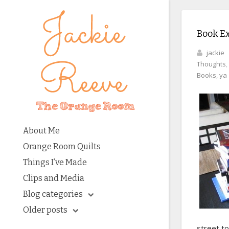
Book E
jackie
Thoughts
,
Books
,
ya
About Me
Orange Room Quilts
Things I’ve Made
Clips and Media
Blog categories
Older posts
street to