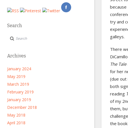
because I
conferenc
try and c
Search
experien
galleys.
There wer
Archives
DiCamillo
The Tale
January 2024
for her 
May 2019
(due out 
March 2019
both sign
February 2019
reading
January 2019
of my 2nd
December 2018
them, but
May 2018
challenge
April 2018
the book 