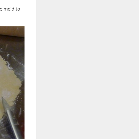
e mold to