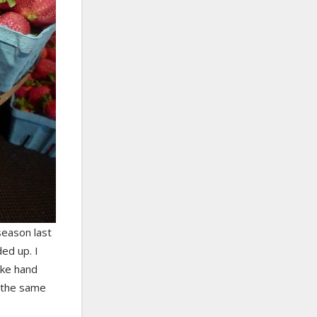
season last
ed up. I
ake hand
t the same