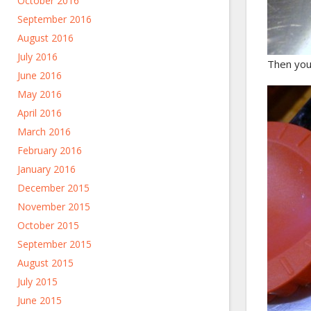
October 2016
September 2016
August 2016
July 2016
Then you 
June 2016
May 2016
April 2016
March 2016
February 2016
January 2016
December 2015
November 2015
October 2015
September 2015
August 2015
July 2015
June 2015