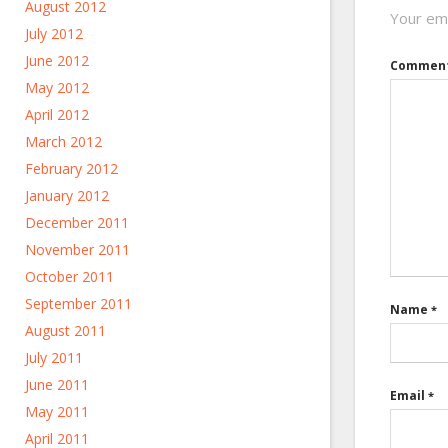
August 2012
Your ema
July 2012
June 2012
Commen
May 2012
April 2012
March 2012
February 2012
January 2012
December 2011
November 2011
October 2011
September 2011
Name
*
August 2011
July 2011
June 2011
Email
*
May 2011
April 2011