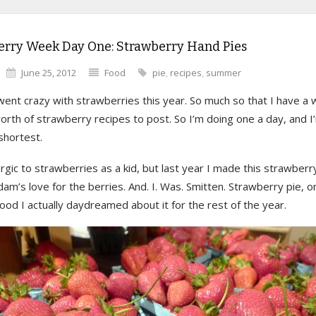
erry Week Day One: Strawberry Hand Pies
June 25, 2012
Food
pie
,
recipes
,
summer
 went crazy with strawberries this year. So much so that I have a 
rth of strawberry recipes to post. So I’m doing one a day, and I
shortest.
ergic to strawberries as a kid, but last year I made this strawberr
dam’s love for the berries. And. I. Was. Smitten. Strawberry pie, o
od I actually daydreamed about it for the rest of the year.