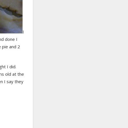
I
nd done I
e pie and 2
ht I did.
s old at the
n I say they