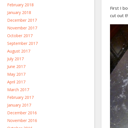
February 2018
First I b
January 2018
cut out t
December 2017
November 2017
October 2017
September 2017
August 2017
July 2017
June 2017
May 2017
April 2017
March 2017
February 2017
January 2017
December 2016
November 2016