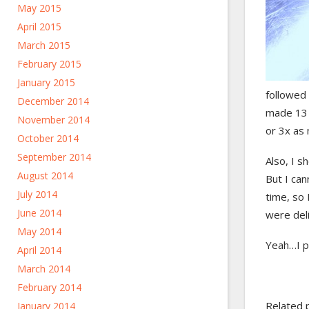
May 2015
April 2015
March 2015
February 2015
January 2015
followed 
December 2014
made 13 p
November 2014
or 3x as 
October 2014
September 2014
Also, I s
August 2014
But I ca
July 2014
time, so
June 2014
were del
May 2014
Yeah…I pr
April 2014
March 2014
February 2014
Related 
January 2014