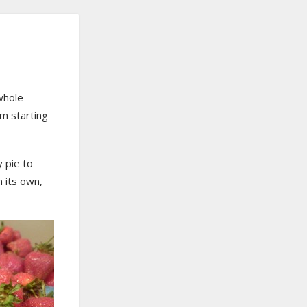
whole
’m starting
y pie to
n its own,