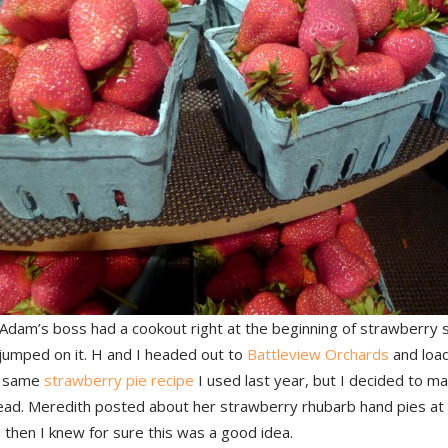
Adam’s boss had a cookout right at the beginning of strawberry 
 jumped on it. H and I headed out to
Battleview Orchards
and load
e same
strawberry pie recipe
I used last year, but I decided to m
tead. Meredith posted about her strawberry rhubarb hand pies a
 then I knew for sure this was a good idea.