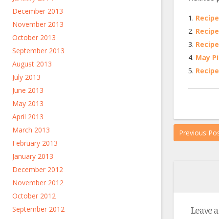
December 2013
Recipe
November 2013
Recipe
October 2013
Recipe
September 2013
May Pi
August 2013
Recipe
July 2013
June 2013
May 2013
April 2013
March 2013
Previous Po
February 2013
January 2013
December 2012
November 2012
October 2012
September 2012
Leave a