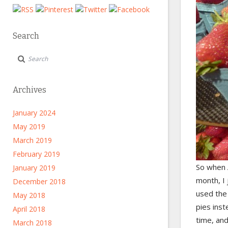
Search
Archives
January 2024
May 2019
March 2019
February 2019
So when 
January 2019
month, I
December 2018
used th
May 2018
pies ins
April 2018
time, and
March 2018