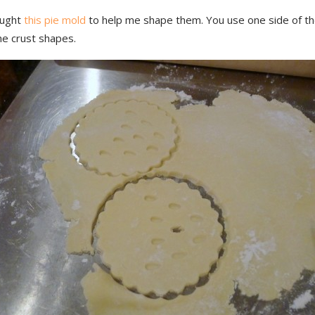
ought
this pie mold
to help me shape them. You use one side of th
he crust shapes.