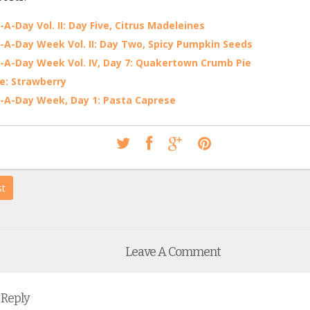
-A-Day Vol. II: Day Five, Citrus Madeleines
-A-Day Week Vol. II: Day Two, Spicy Pumpkin Seeds
-A-Day Week Vol. IV, Day 7: Quakertown Crumb Pie
e: Strawberry
-A-Day Week, Day 1: Pasta Caprese
st
Leave A Comment
 Reply