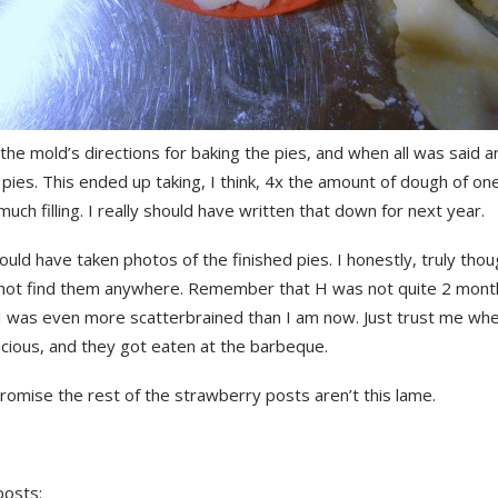
the mold’s directions for baking the pies, and when all was said a
ies. This ended up taking, I think, 4x the amount of dough of on
much filling. I really should have written that down for next year.
hould have taken photos of the finished pies. I honestly, truly thoug
nnot find them anywhere. Remember that H was not quite 2 month
 I was even more scatterbrained than I am now. Just trust me whe
icious, and they got eaten at the barbeque.
omise the rest of the strawberry posts aren’t this lame.
posts: