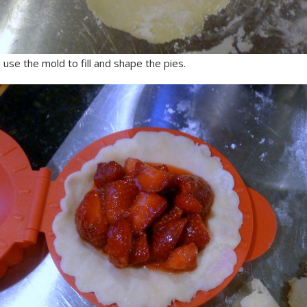
use the mold to fill and shape the pies.