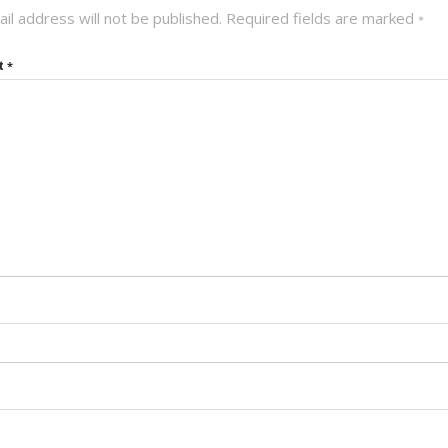
il address will not be published.
Required fields are marked
*
t
*