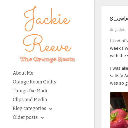
Strawb
jackie
I kind of
week’s wo
with the 
I was all
About Me
satisfy A
Orange Room Quilts
was so go
Things I’ve Made
Clips and Media
Blog categories
Older posts