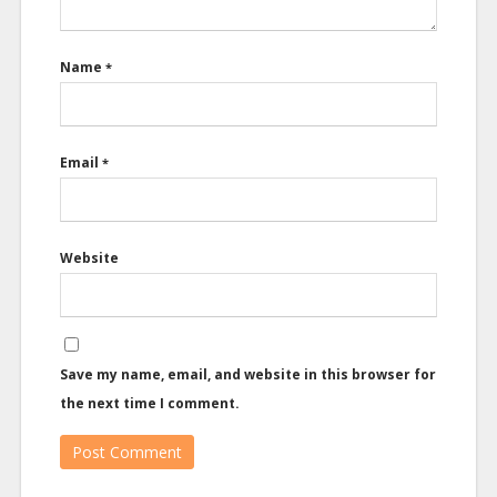
Name
*
Email
*
Website
Save my name, email, and website in this browser for
the next time I comment.