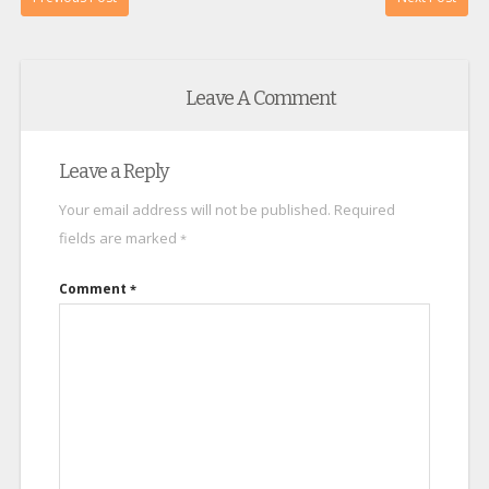
Leave A Comment
Leave a Reply
Your email address will not be published.
Required
fields are marked
*
Comment
*