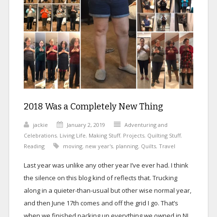
2018 Was a Completely New Thing
jackie
January 2, 2019
Adventuring and
Celebrations
,
Living Life
,
Making Stuff
,
Projects
,
Quilting Stuff
,
Reading
moving
,
new year's
,
planning
,
Quilts
,
Travel
Last year was unlike any other year I’ve ever had. I think
the silence on this blog kind of reflects that. Trucking
along in a quieter-than-usual but other wise normal year,
and then June 17th comes and off the grid I go. That’s
when we finished packing up everything we owned in NJ