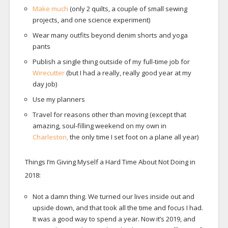
Make much
(only 2 quilts, a couple of small sewing
projects, and one science experiment)
Wear many outfits beyond denim shorts and yoga
pants
Publish a single thing outside of my full-time job for
Wirecutter
(but I had a really, really good year at my
day job)
Use my planners
Travel for reasons other than moving (except that
amazing, soul-filling weekend on my own in
Charleston,
the only time I set foot on a plane all year)
Things I’m Giving Myself a Hard Time About Not Doing in
2018:
Not a damn thing. We turned our lives inside out and
upside down, and that took all the time and focus I had.
It was a good way to spend a year. Now it’s 2019, and