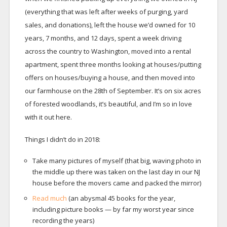
(everything that was left after weeks of purging, yard
sales, and donations), left the house we’d owned for 10
years, 7 months, and 12 days, spent a week driving
across the country to Washington, moved into a rental
apartment, spent three months looking at houses/putting
offers on houses/buying a house, and then moved into
our farmhouse on the 28th of September. It’s on six acres
of forested woodlands, it’s beautiful, and I’m so in love
with it out here.
Things I didn’t do in 2018:
Take many pictures of myself (that big, waving photo in
the middle up there was taken on the last day in our NJ
house before the movers came and packed the mirror)
Read much
(an abysmal 45 books for the year,
including picture books — by far my worst year since
recording the years)