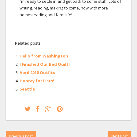
I’m ready to settle in and get back to some stuff. Lots of
writing, reading, making to come, now with more
homesteading and farm life!
Related posts:
Hello from Washington
I Finished Our Bed Quilt!
April 2018 Outfits
Hooray for Lists!
Seattle
Previous Post
Next Post