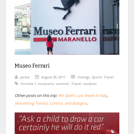
Museo Ferrari
jackie
August 30, 2017
Outings
,
Sports
,
Travel
formula 1
,
museums
,
summer
,
Travel
,
vacation
Other posts on this trip:
We Spent Last Week in Italy
,
Wandering Treviso, Cortina, and Bologna
.