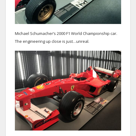
Michael Schumacher’s 2000 F1 World Championship car.
The engineering up close is just…unreal.