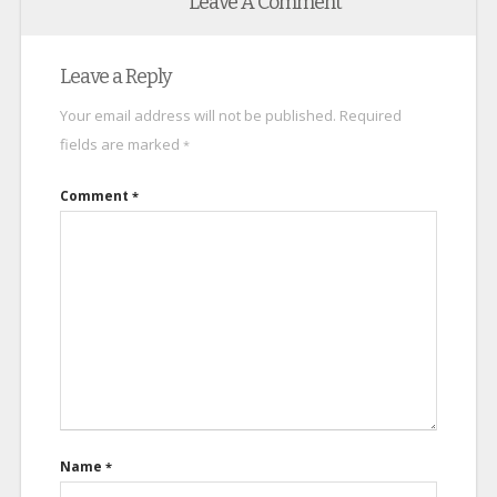
Leave A Comment
Leave a Reply
Your email address will not be published.
Required
fields are marked
*
Comment
*
Name
*