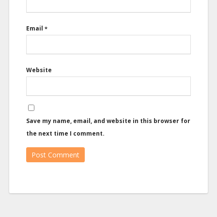
Email
*
Website
Save my name, email, and website in this browser for
the next time I comment.