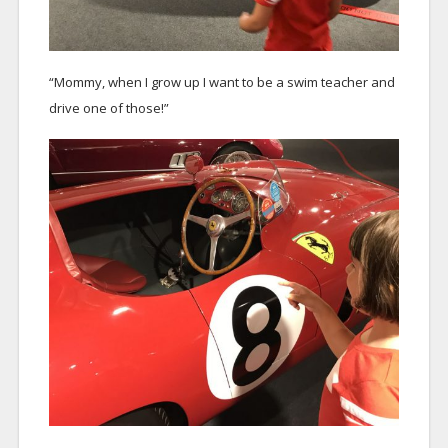
“Mommy, when I grow up I want to be a swim teacher and
drive one of those!”