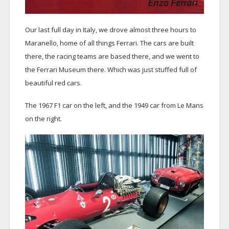
Our last full day in Italy, we drove almost three hours to
Maranello, home of all things Ferrari. The cars are built
there, the racing teams are based there, and we went to
the Ferrari Museum there. Which was just stuffed full of
beautiful red cars.
The 1967 F1 car on the left, and the 1949 car from Le Mans
on the right.