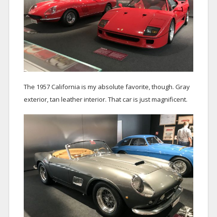
The 1957 California is my absolute favorite, though. Gray
exterior, tan leather interior. That car is just magnificent.