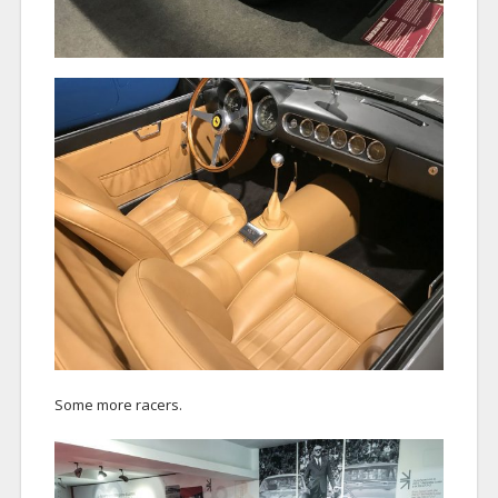
Some more racers.