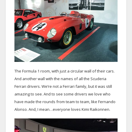
The Formula 1 room, with just a circular wall of their cars.
And another wall with the names of all the Scuderia
Ferrari drivers. We’re not a Ferrari family, but it was still
amazing to see. And to see some drivers we love who
have made the rounds from team to team, like Fernando
Alonso. And, I mean…everyone loves Kimi Raikonnen.