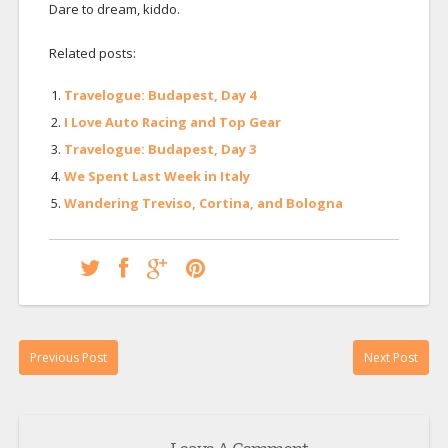
Dare to dream, kiddo.
Related posts:
Travelogue: Budapest, Day 4
I Love Auto Racing and Top Gear
Travelogue: Budapest, Day 3
We Spent Last Week in Italy
Wandering Treviso, Cortina, and Bologna
Previous Post
Next Post