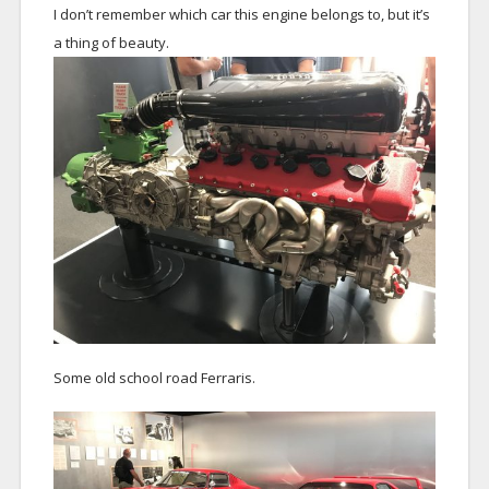
I don’t remember which car this engine belongs to, but it’s
a thing of beauty.
Some old school road Ferraris.