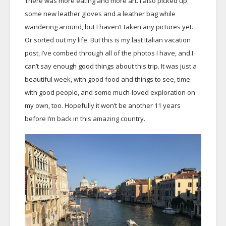
There was more eating and more art. I also picked up
some new leather gloves and a leather bag while
wandering around, but I haven’t taken any pictures yet.
Or sorted out my life. But this is my last Italian vacation
post, I’ve combed through all of the photos I have, and I
can’t say enough good things about this trip. It was just a
beautiful week, with good food and things to see, time
with good people, and some much-loved exploration on
my own, too. Hopefully it won’t be another 11 years
before I’m back in this amazing country.