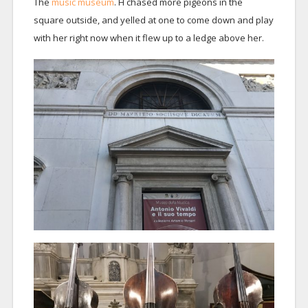
The
music museum
. H chased more pigeons in the
square outside, and yelled at one to come down and play
with her right now when it flew up to a ledge above her.