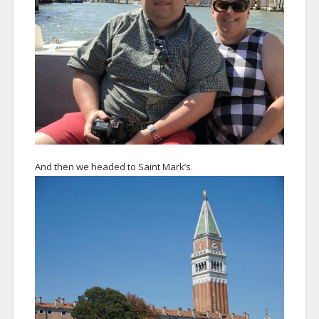
And then we headed to Saint Mark’s.