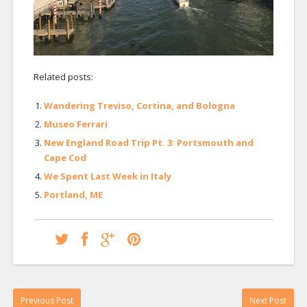
Related posts:
Wandering Treviso, Cortina, and Bologna
Museo Ferrari
New England Road Trip Pt. 3: Portsmouth and
Cape Cod
We Spent Last Week in Italy
Portland, ME
Previous Post
Next Post