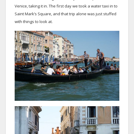
Venice, taking it in. The first day we took a water taxi in to
Saint Mark’s Square, and that trip alone was just stuffed
with things to look at.