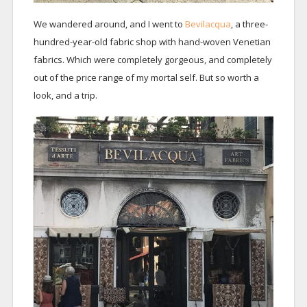
We wandered around, and I went to
Bevilacqua
, a three-
hundred-year-old fabric shop with hand-woven Venetian
fabrics. Which were completely gorgeous, and completely
out of the price range of my mortal self. But so worth a
look, and a trip.