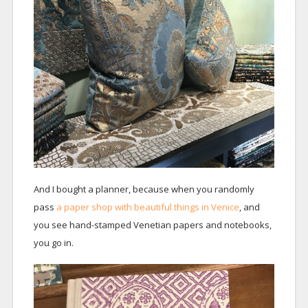
And I bought a planner, because when you randomly
pass
a paper shop with beautiful things in Venice
, and
you see hand-stamped Venetian papers and notebooks,
you go in.