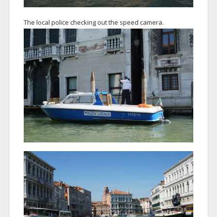
The local police checking out the speed camera.