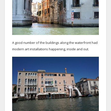
A good number of the buildings along the waterfront had
modern art installations happening, inside and out.