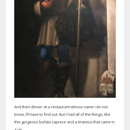
And then dinner at a restaurant whose name I do not
know, I’ll have to find out. But I had all of the things, like
this gorgeous bufala caprese and a tiramisu that came in
a jar.