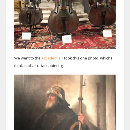
We went to the
Accademia
. I took this one photo, which I
think is of a Luciani painting.