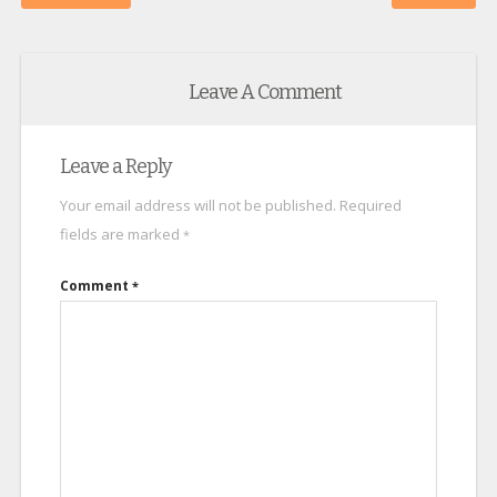
Leave A Comment
Leave a Reply
Your email address will not be published.
Required
fields are marked
*
Comment
*