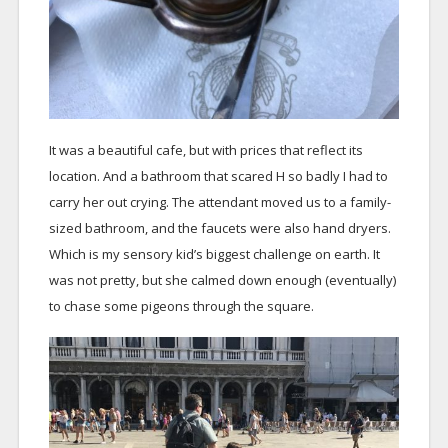
It was a beautiful cafe, but with prices that reflect its
location. And a bathroom that scared H so badly I had to
carry her out crying. The attendant moved us to a family-
sized bathroom, and the faucets were also hand dryers.
Which is my sensory kid’s biggest challenge on earth. It
was not pretty, but she calmed down enough (eventually)
to chase some pigeons through the square.