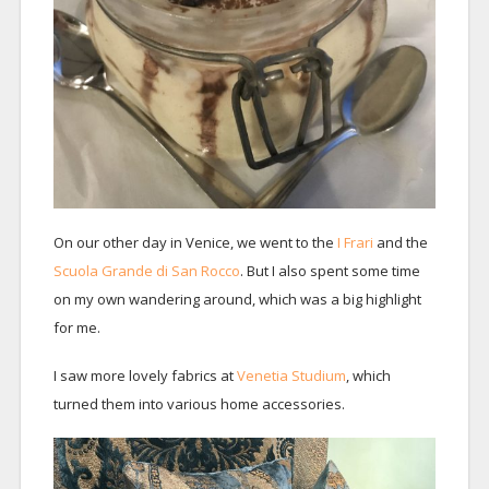
On our other day in Venice, we went to the
I Frari
and the
Scuola Grande di San Rocco
. But I also spent some time
on my own wandering around, which was a big highlight
for me.
I saw more lovely fabrics at
Venetia Studium
, which
turned them into various home accessories.