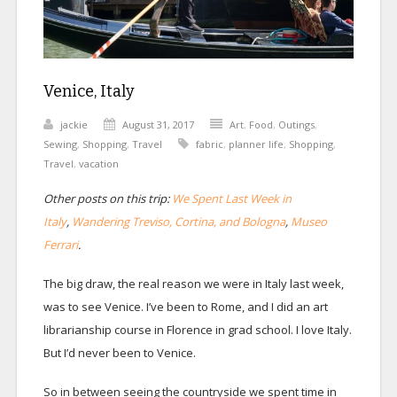
Venice, Italy
jackie
August 31, 2017
Art
,
Food
,
Outings
,
Sewing
,
Shopping
,
Travel
fabric
,
planner life
,
Shopping
,
Travel
,
vacation
Other posts on this trip:
We Spent Last Week in
Italy
,
Wandering Treviso, Cortina, and Bologna
,
Museo
Ferrari
.
The big draw, the real reason we were in Italy last week,
was to see Venice. I’ve been to Rome, and I did an art
librarianship course in Florence in grad school. I love Italy.
But I’d never been to Venice.
So in between seeing the countryside we spent time in