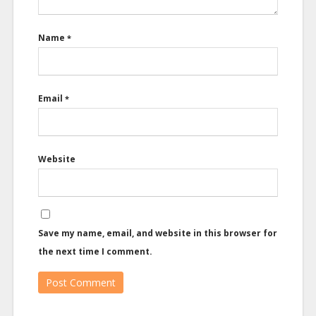
Name
*
Email
*
Website
Save my name, email, and website in this browser for
the next time I comment.