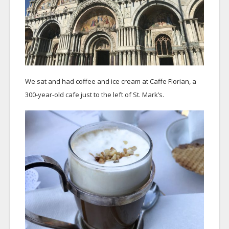
We sat and had coffee and ice cream at Caffe Florian, a
300-year-old cafe just to the left of St. Mark’s.