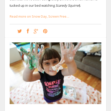
tucked up in our bed watching
Scaredy Squirrel
).
Read more on Snow Day, Screen Free…