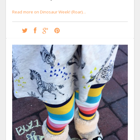
Read more on Dinosaur Week! (Roar)…