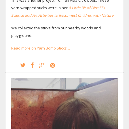
This was another project from an Asia Citro book. These
yarn-wrapped sticks were in her
A Little Bit of Dirt: 55+
Science and Art Activities to Reconnect Children with Nature
.
We collected the sticks from our nearby woods and
playground.
Read more on Yarn Bomb Sticks…