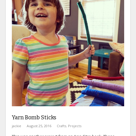
Yarn Bomb Sticks
jackie
August 25, 2016
Crafts
,
Projects