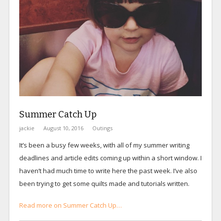
Summer Catch Up
jackie
August 10, 2016
Outings
It’s been a busy few weeks, with all of my summer writing
deadlines and article edits coming up within a short window. I
haven’t had much time to write here the past week. I’ve also
been trying to get some quilts made and tutorials written.
Read more on Summer Catch Up…