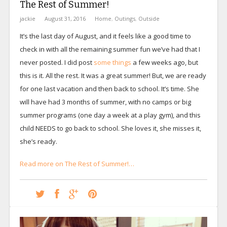
The Rest of Summer!
jackie
August 31, 2016
Home
,
Outings
,
Outside
It’s the last day of August, and it feels like a good time to
check in with all the remaining summer fun we’ve had that I
never posted. I did post
some things
a few weeks ago, but
this is it. All the rest. It was a great summer! But, we are ready
for one last vacation and then back to school. It’s time. She
will have had 3 months of summer, with no camps or big
summer programs (one day a week at a play gym), and this
child NEEDS to go back to school. She loves it, she misses it,
she’s ready.
Read more on The Rest of Summer!…