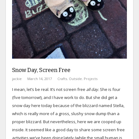
Snow Day, Screen Free
jackie
March 14, 2017
Crafts
,
Outside
,
Projects
I mean, let’s be real. It’s not screen free
all day.
She is four
(five tomorrow!), and I have work to do. But she did get a
snow day here today because of the blizzard named Stella,
which is really more of a gross, slushy snow dump than a
proper blizzard. But nevertheless, here we are cooped up
inside. It seemed like a good day to share some screen free
activities we’ve been doing lately (while the small human is