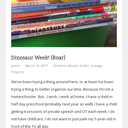
Dinosaur Week! (Roar)
jackie
March 16, 2017
Children's Books
,
Crafts
,
Outings
,
Projects
We’ve been trying a thing around here, or at least I’ve been
trying a thing, to better organize our time. Because I’m not a
homeschooler. But…I work. I work at home, I have a child in
half day preschool (probably next year as well), I have a child
getting 4 sessions of private speech and OT each week, I do
not have childcare, I do not want to just park my 5-year-old in
front of the TV all day.