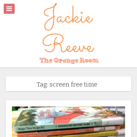
Tag: screen free time